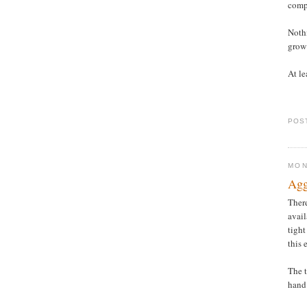
compo
Nothi
grow
At le
POS
MON
Agg
There
avail
tight
this 
The t
hand 