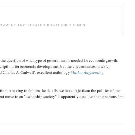
OPMENT AND RELATED BIG-THINK THEMES.
the question of what type of government is needed for economic growth.
scriptions for economic development, but the circumstances in which
and Charles A. Cadwell's excellent anthology
Market-Augmenting
on to having to fathom the details, we have to jettison the politics of the
t move to an "ownership society" is apparently a no less than a serious first