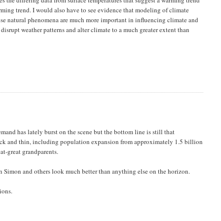
arming trend. I would also have to see evidence that modeling of climate
hese natural phenomena are much more important in influencing climate and
disrupt weather patterns and alter climate to a much greater extent than
and has lately burst on the scene but the bottom line is still that
hick and thin, including population expansion from approximately 1.5 billion
at-great grandparents.
an Simon and others look much better than anything else on the horizon.
ions.