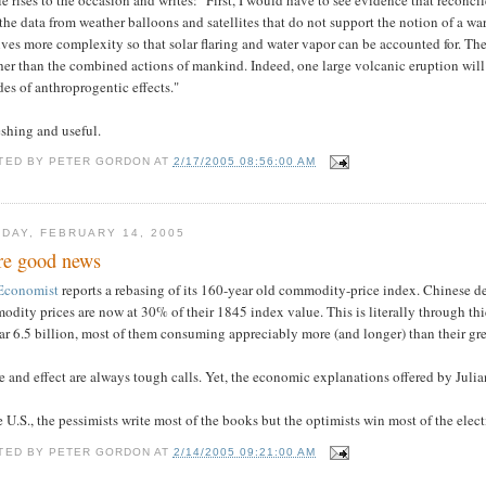
the data from weather balloons and satellites that do not support the notion of a w
lves more complexity so that solar flaring and water vapor can be accounted for. T
er than the combined actions of mankind. Indeed, one large volcanic eruption will 
es of anthroprogentic effects."
shing and useful.
TED BY
PETER GORDON
AT
2/17/2005 08:56:00 AM
DAY, FEBRUARY 14, 2005
e good news
Economist
reports a rebasing of its 160-year old commodity-price index. Chinese dem
dity prices are now at 30% of their 1845 index value. This is literally through t
ar 6.5 billion, most of them consuming appreciably more (and longer) than their gre
 and effect are always tough calls. Yet, the economic explanations offered by Juli
e U.S., the pessimists write most of the books but the optimists win most of the elect
TED BY
PETER GORDON
AT
2/14/2005 09:21:00 AM