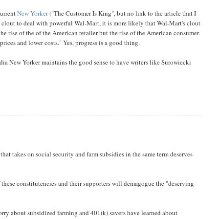
current
New Yorker
("The Customer Is King", but no link to the article that I
 clout to deal with powerful Wal-Mart, it is more likely that Wal-Mart's clout
the rise of the of the American retailer but the rise of the American consumer.
prices and lower costs." Yes, progress is a good thing.
dia New Yorker maintains the good sense to have writers like Surowiecki
hat takes on social security and farm subsidies in the same term deserves
 these constitutencies and their supporters will demagogue the "deserving
worry about subsidized farming and 401(k) savers have learned about