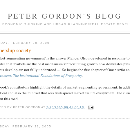
PETER GORDON'S BLOG
F ECONOMIC THINKING AND URBAN PLANNING/REAL ESTATE DEVEL
DAY, FEBRUARY 28, 2005
ership society
rket-augmenting government' is the answer Mancur Olson developed in response to 
idea that markets are the best mechanism for facilitating growth now dominates pre
ts develop are not fully understood ..." So begins the first chapter of Omar Azfar 
rnment: The Institutional Foundations of Prosperity
.
ook's contributors highlight the details of market-augmenting government. In additi
eal and also the mindset that sees widespread market failure everywhere. The curren
on this road.
TED BY
PETER GORDON
AT
2/28/2005 09:41:00 AM
SDAY, FEBRUARY 22, 2005