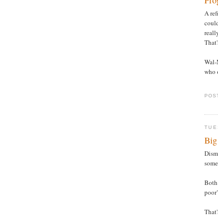
Pro
A ref
could
reall
That'
Wal-
who o
POS
TUE
Big
Disma
some 
Both 
poor
That'