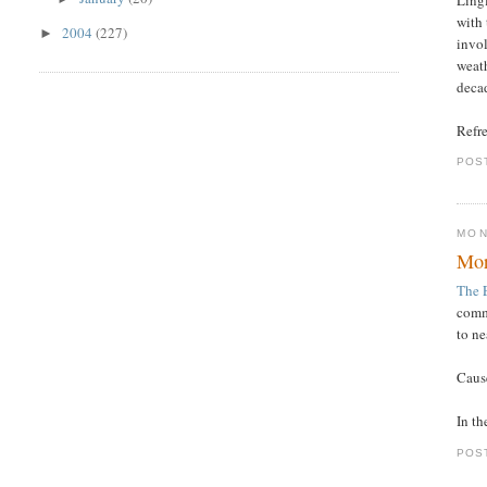
with 
2004
(227)
►
invo
weath
decad
Refre
POS
MON
Mor
The 
commo
to ne
Cause
In th
POS