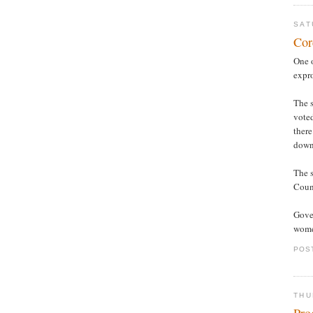
SAT
Cor
One 
expro
The s
vote
there
down
The s
Counc
Gover
women
POS
THU