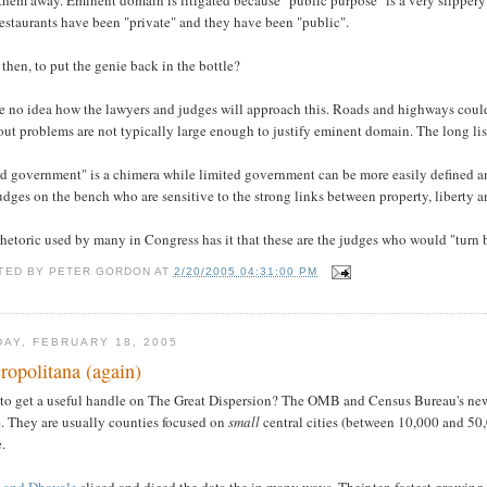
estaurants have been "private" and they have been "public".
then, to put the genie back in the bottle?
e no idea how the lawyers and judges will approach this. Roads and highways could a
ut problems are not typically large enough to justify eminent domain. The long lis
 government" is a chimera while limited government can be more easily defined and 
udges on the bench who are sensitive to the strong links between property, liberty a
hetoric used by many in Congress has it that these are the judges who would "turn b
TED BY
PETER GORDON
AT
2/20/2005 04:31:00 PM
DAY, FEBRUARY 18, 2005
ropolitana (again)
to get a useful handle on The Great Dispersion? The OMB and Census Bureau's new 
e. They are usually counties focused on
small
central cities (between 10,000 and 50,
.
 and Dhavale
sliced and diced the data the in many ways. Their ten fastest growi