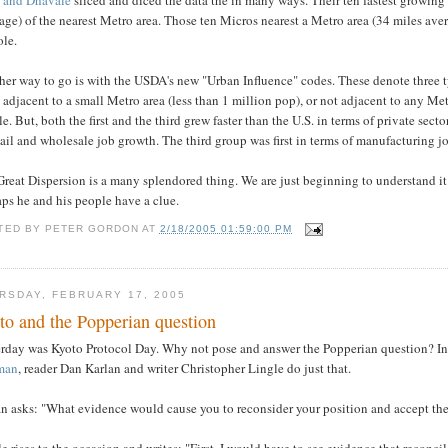
age) of the nearest Metro area. Those ten Micros nearest a Metro area (34 miles ave
ole.
er way to go is with the USDA's new "Urban Influence" codes. These denote three ty
 adjacent to a small Metro area (less than 1 million pop), or not adjacent to any Metr
e. But, both the first and the third grew faster than the U.S. in terms of private sect
tail and wholesale job growth. The third group was first in terms of manufacturing j
reat Dispersion is a many splendored thing. We are just beginning to understand it
ps he and his people have a clue.
TED BY
PETER GORDON
AT
2/18/2005 01:59:00 PM
RSDAY, FEBRUARY 17, 2005
to and the Popperian question
erday was Kyoto Protocol Day. Why not pose and answer the Popperian question? In
man
, reader Dan Karlan and writer Christopher Lingle do just that.
n asks: "What evidence would cause you to reconsider your position and accept the 
e rises to the occasion and writes: "First, I would have to see evidence that reconci