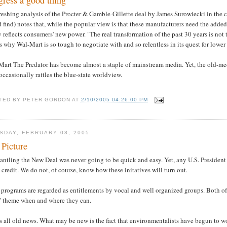
gress a good thing
reshing analysis of the Procter & Gamble-Gillette deal by James Surowiecki in the 
 find) notes that, while the popular view is that these manufacturers need the added
y reflects consumers' new power. "The real transformation of the past 30 years is not 
s why Wal-Mart is so tough to negotiate with and so relentless in its quest for lower 
Mart The Predator has become almost a staple of mainstream media. Yet, the old-me
ccasionally rattles the blue-state worldview.
TED BY
PETER GORDON
AT
2/10/2005 04:26:00 PM
SDAY, FEBRUARY 08, 2005
 Picture
ntling the New Deal was never going to be quick and easy. Yet, any U.S. President t
credit. We do not, of course, know how these initatives will turn out.
programs are regarded as entitlements by vocal and well organized groups. Both of
" theme when and where they can.
s all old news. What may be new is the fact that environmentalists have begun to 