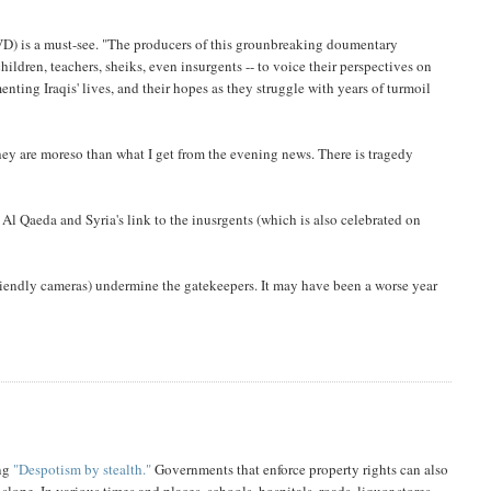
D) is a must-see. "The producers of this grounbreaking doumentary
ildren, teachers, sheiks, even insurgents -- to voice their perspectives on
enting Iraqis' lives, and their hopes as they struggle with years of turmoil
hey are moreso than what I get from the evening news. There is tragedy
Al Qaeda and Syria's link to the inusrgents (which is also celebrated on
friendly cameras) undermine the gatekeepers. It may have been a worse year
ing
"Despotism by stealth."
Governments that enforce property rights can also
lope. In various times and places, schools, hospitals, roads, liquor stores