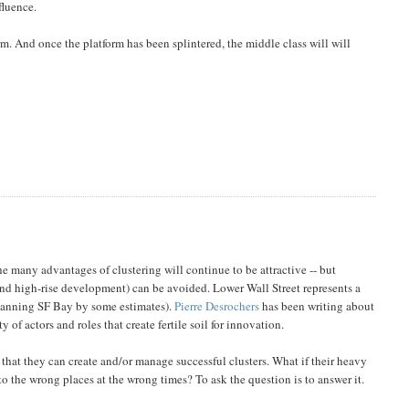
fluence.
. And once the platform has been splintered, the middle class will will
 many advantages of clustering will continue to be attractive -- but
and high-rise development) can be avoided. Lower Wall Street represents a
 spanning SF Bay by some estimates).
Pierre Desrochers
has been writing about
of actors and roles that create fertile soil for innovation.
that they can create and/or manage successful clusters. What if their heavy
 to the wrong places at the wrong times? To ask the question is to answer it.