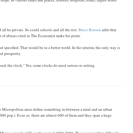
ll be private. So could schools and all the rest.
Bruce Benson
adds that
t of abuses cited in The Economist make his point.
specified. That would be in a better world. In the interim, the only way is
nd prosperity.
ack the clock." Yes, some clocks do need serious re-setting.
Micropolitan areas define something in-between a rural and an urban
000 pop.). Even so, there are almost 600 of them and they span a huge
ng Micros grew by 67% in the period 1990-2000. These were within 100 miles