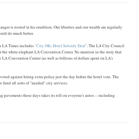
anger is rooted in his erudition. Our liberties and our wealth are regularly
ould do much better.
y's LA Times includes
"City OKs Hotel Subsidy Deal"
. The LA City Council
r the white-elephant LA Convention Center. No mention in the story that
he LA Convention Center (as well as billions of dollars spent on LA's
oted against hiring extra police just the day before the hotel vote. The
fund all sorts of "needed" city services.
 pavements these days takes its toll on eveyone's autos -- including