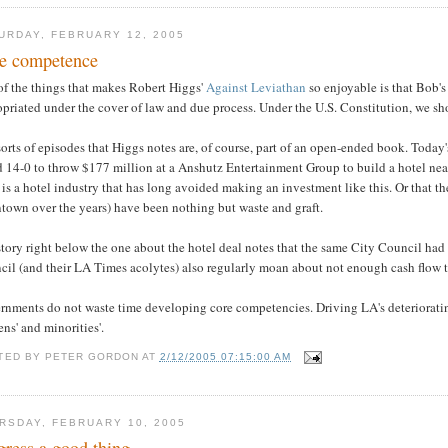
URDAY, FEBRUARY 12, 2005
e competence
of the things that makes Robert Higgs'
Against Leviathan
so enjoyable is that Bob's 
priated under the cover of law and due process. Under the U.S. Constitution, we sh
orts of episodes that Higgs notes are, of course, part of an open-ended book. Toda
d 14-0 to throw $177 million at a Anshutz Entertainment Group to build a hotel nea
 is a hotel industry that has long avoided making an investment like this. Or that t
town over the years) have been nothing but waste and graft.
tory right below the one about the hotel deal notes that the same City Council had v
il (and their LA Times acolytes) also regularly moan about not enough cash flow to 
nments do not waste time developing core competencies. Driving LA's deteriorating
s' and minorities'.
TED BY
PETER GORDON
AT
2/12/2005 07:15:00 AM
RSDAY, FEBRUARY 10, 2005