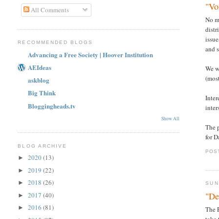
"Vo
All Comments
No ma
distr
issue
RECOMMENDED BLOGS
and s
Advancing a Free Society | Hoover Institution
AEIdeas
We wi
(most
askblog
Big Think
Inter
Bloggingheads.tv
inter
Show All
The p
for 
BLOG ARCHIVE
POS
2020
(13)
►
2019
(22)
►
2018
(26)
►
SUN
"De
2017
(40)
►
2016
(81)
►
The 
take 