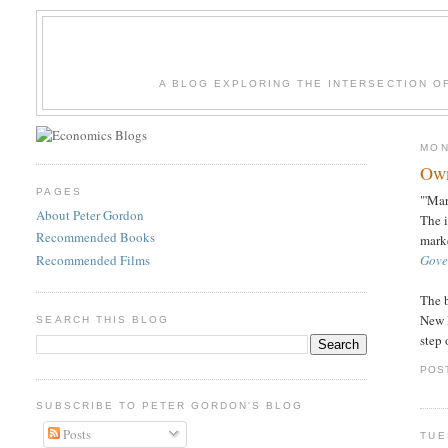
A BLOG EXPLORING THE INTERSECTION O
MON
Own
PAGES
"'Ma
About Peter Gordon
The 
Recommended Books
marke
Recommended Films
Gove
The b
New D
SEARCH THIS BLOG
step 
POS
SUBSCRIBE TO PETER GORDON'S BLOG
Posts
TUE