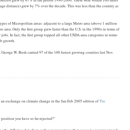
rage distance) grew by 7% over the decade. This was less than the country as
pes of Micropolitan areas: adjacent to a large Metro area (above 1 million
o area. Only the first group grew faster than the U.S. in the 1990s in terms of
or jobs. In fact, the first group topped all other USDA-area categories in terms
ob growth.
. George W. Bush carried 97 of the 100 fastest growing counties last Nov.
 an exchange on climate change in the Jan-Feb 2005 edition of
The
position you have so far rejected?"
les the differing data from surface temperatures that suggest a warming trend