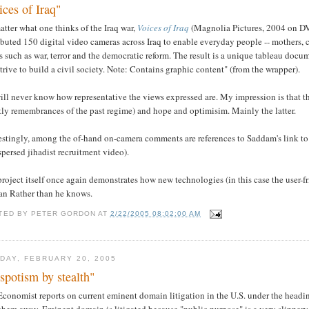
ices of Iraq"
tter what one thinks of the Iraq war,
Voices of Iraq
(Magnolia Pictures, 2004 on DV
ibuted 150 digital video cameras across Iraq to enable everyday people -- mothers, ch
s such as war, terror and the democratic reform. The result is a unique tableau docum
trive to build a civil society. Note: Contains graphic content" (from the wrapper).
ll never know how representative the views expressed are. My impression is that t
ly remembrances of the past regime) and hope and optimisim. Mainly the latter.
estingly, among the of-hand on-camera comments are references to Saddam's link to 
spersed jihadist recruitment video).
roject itself once again demonstrates how new technologies (in this case the user-
Dan Rather than he knows.
TED BY
PETER GORDON
AT
2/22/2005 08:02:00 AM
DAY, FEBRUARY 20, 2005
spotism by stealth"
Economist reports on current eminent domain litigation in the U.S. under the head
them away. Eminent domain is litigated because "public purpose" is a very slippery s