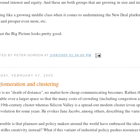
und interest and equity. And these are both groups that are growing in size and in
ng like a growing middle class when it comes to undermining the New Deal platform
 and prosper even more, etc.
ast the Big Picture looks pretty good.
TED BY
PETER GORDON
AT
2/08/2005 01:34:00 PM
DAY, FEBRUARY 07, 2005
lomeration and clustering
 is no "death of distance", no matter how cheap communicating becomes. Rather, the
able over a larger space so that the many costs of crowding (including congestion 
 19th-century cluster whereas Silicon Valley is a spread-out modern cluster (even
evolution for some years. He evokes Jane Jacobs, among others, describing the variety 
rouble is that planners and policy makers around the world have embraced the idea 
stifles creativity instead? What if this variant of industrial policy pushes resources