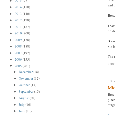
2015
(97)
►
and r
2014
(110)
►
2013
(140)
►
How, 
2012
(178)
►
I hav
2011
(187)
►
holdo
2010
(200)
►
2009
(178)
►
"Good
via j
2008
(188)
►
2007
(192)
►
The r
2006
(155)
►
POS
2005
(201)
▼
December
(18)
►
November
(12)
►
FRI
October
(13)
►
Mic
September
(15)
►
How 
August
(20)
►
plac
July
(16)
range
►
June
(13)
►
Lang