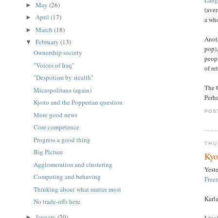
May
(26)
►
(aver
April
(17)
►
a wh
March
(18)
►
Anoth
February
(13)
▼
pop),
Ownership society
peopl
"Voices of Iraq"
of re
"Despotism by stealth"
The G
Micropolitana (again)
Perha
Kyoto and the Popperian question
POS
More good news
Core competence
Progress a good thing
THU
Big Picture
Kyo
Agglomeration and clustering
Yest
Competing and behaving
Free
Thinking about what matter most
Karla
No trade-offs here
January
(20)
Lingl
►