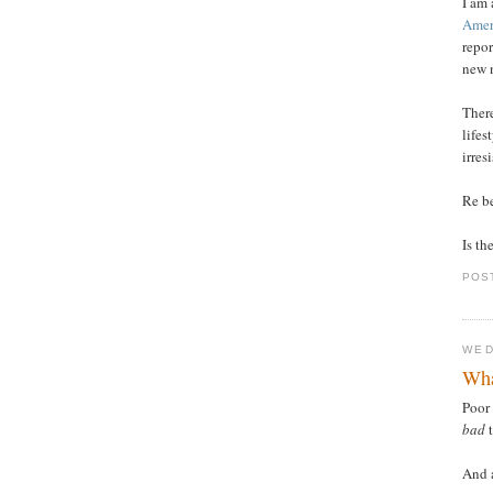
I am 
Amer
repo
new 
There
lifes
irres
Re b
Is th
POS
WED
Wha
Poor
bad
t
And a