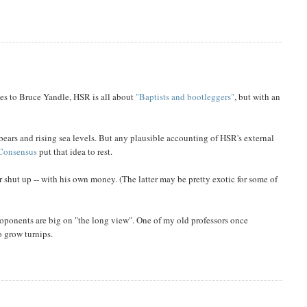
ies to Bruce Yandle, HSR is all about
"Baptists and bootleggers"
, but with an
bears and rising sea levels. But any plausible accounting of HSR's external
Consensus
put that idea to rest.
r shut up -- with his own money. (The latter may be pretty exotic for some of
roponents are big on "the long view". One of my old professors once
o grow turnips.