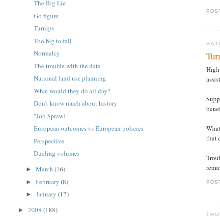
The Big Lie
POS
Go figure
Turnips
Too big to fail
SAT
Normalcy
Tur
The trouble with the data
High-
National land use planning
assis
What would they do all day?
Suppo
Don't know much about history
bene
"Job Sprawl"
What
European outcomes vs European policies
that 
Perspective
Dueling volumes
Troub
remin
March
(16)
►
February
(8)
►
POS
January
(17)
►
2008
(188)
►
THU