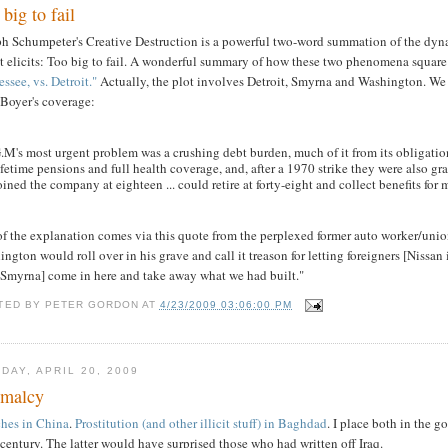
big to fail
ph Schumpeter's Creative Destruction is a powerful two-word summation of the dynam
it elicits: Too big to fail. A wonderful summary of how these two phenomena square 
ssee, vs. Detroit."
Actually, the plot involves Detroit, Smyrna and Washington. We ha
 Boyer's coverage:
.M's most urgent problem was a crushing debt burden, much of it from its obligati
ifetime pensions and full health coverage, and, after a 1970 strike they were also gr
oined the company at eighteen ... could retire at forty-eight and collect benefits for
 of the explanation comes via this quote from the perplexed former auto worker/un
ngton would roll over in his grave and call it treason for letting foreigners [Nissan 
 Smyrna] come in here and take away what we had built."
TED BY
PETER GORDON
AT
4/23/2009 03:06:00 PM
DAY, APRIL 20, 2009
malcy
ches in China
.
Prostitution (and other illicit stuff) in Baghdad
. I place both in the g
century. The latter would have surprised those who had written off Iraq.