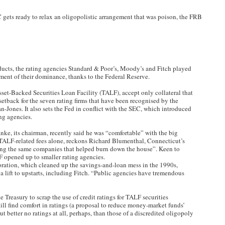
EC gets ready to relax an oligopolistic arrangement that was poison, the FRB
cts, the rating agencies Standard & Poor’s, Moody’s and Fitch played
chment of their dominance, thanks to the Federal Reserve.
set-Backed Securities Loan Facility (TALF), accept only collateral that
 setback for the seven rating firms that have been recognised by the
ones. It also sets the Fed in conflict with the SEC, which introduced
ng agencies.
anke, its chairman, recently said he was “comfortable” with the big
TALF-related fees alone, reckons Richard Blumenthal, Connecticut’s
ding the same companies that helped burn down the house”. Keen to
ALF opened up to smaller rating agencies.
ration, which cleaned up the savings-and-loan mess in the 1990s,
e a lift to upstarts, including Fitch. “Public agencies have tremendous
e Treasury to scrap the use of credit ratings for TALF securities
till find comfort in ratings (a proposal to reduce money-market funds’
ut better no ratings at all, perhaps, than those of a discredited oligopoly