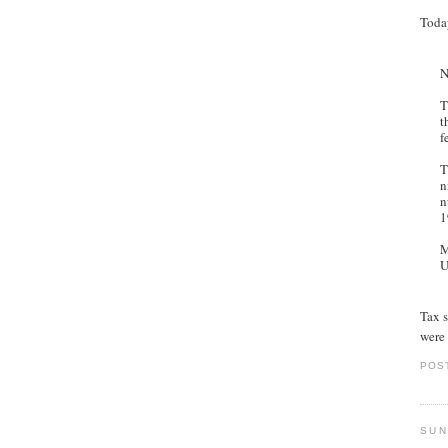
Toda
N
T
t
f
T
n
n
1
M
U
Tax s
were 
POS
SUN