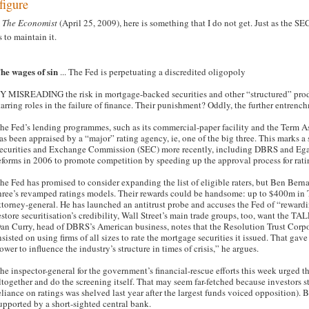
figure
m
The Economist
(April 25, 2009), here is something that I do not get. Just as the S
 to maintain it.
he wages of sin
... The Fed is perpetuating a discredited oligopoly
Y MISREADING the risk in mortgage-backed securities and other “structured” produ
tarring roles in the failure of finance. Their punishment? Oddly, the further entren
he Fed’s lending programmes, such as its commercial-paper facility and the Term As
as been appraised by a “major” rating agency, ie, one of the big three. This marks a
ecurities and Exchange Commission (SEC) more recently, including DBRS and Egan-J
eforms in 2006 to promote competition by speeding up the approval process for rati
he Fed has promised to consider expanding the list of eligible raters, but Ben Bern
hree’s revamped ratings models. Their rewards could be handsome: up to $400m in 
ttorney-general. He has launched an antitrust probe and accuses the Fed of “rewar
estore securitisation’s credibility, Wall Street’s main trade groups, too, want the T
an Curry, head of DBRS’s American business, notes that the Resolution Trust Corpo
nsisted on using firms of all sizes to rate the mortgage securities it issued. That gav
ower to influence the industry’s structure in times of crisis,” he argues.
he inspector-general for the government’s financial-rescue efforts this week urged th
ltogether and do the screening itself. That may seem far-fetched because investors s
eliance on ratings was shelved last year after the largest funds voiced opposition). B
upported by a short-sighted central bank.