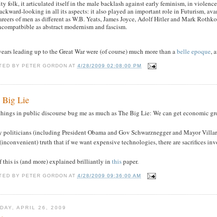
ity folk, it articulated itself in the male backlash against early feminism, in violenc
ackward-looking in all its aspects: it also played an important role in Futurism, avant
areers of men as different as W.B. Yeats, James Joyce, Adolf Hitler and Mark Roth
ncompatbible as abstract modernism and fascism.
years leading up to the Great War were (of course) much more than a
belle epoque
, 
TED BY
PETER GORDON
AT
4/28/2009 02:08:00 PM
 Big Lie
things in public discourse bug me as much as The Big Lie: We can get economic gro
 politicians (including President Obama and Gov Schwarznegger and Mayor Villarai
(inconvenient) truth that if we want expensive technologies, there are sacrifices in
f this is (and more) explained brilliantly in
this
paper.
TED BY
PETER GORDON
AT
4/28/2009 09:36:00 AM
DAY, APRIL 26, 2009