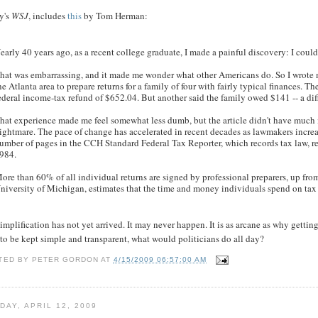
y's
WSJ
, includes
this
by Tom Herman:
early 40 years ago, as a recent college graduate, I made a painful discovery: I coul
hat was embarrassing, and it made me wonder what other Americans do. So I wrote my f
he Atlanta area to prepare returns for a family of four with fairly typical finances. Th
ederal income-tax refund of $652.04. But another said the family owed $141 -- a di
hat experience made me feel somewhat less dumb, but the article didn't have much 
ightmare. The pace of change has accelerated in recent decades as lawmakers increa
umber of pages in the CCH Standard Federal Tax Reporter, which records tax law, re
984.
ore than 60% of all individual returns are signed by professional preparers, up fr
niversity of Michigan, estimates that the time and money individuals spend on tax
implification has not yet arrived. It may never happen. It is as arcane as why gettin
to be kept simple and transparent, what would politicians do all day?
TED BY
PETER GORDON
AT
4/15/2009 06:57:00 AM
DAY, APRIL 12, 2009