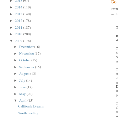
2015
(97)
Go 
►
2014
(110)
►
Fro
2013
(140)
wants
►
2012
(178)
►
T
2011
(187)
►
2010
(200)
►
B
s
2009
(178)
▼
December
(16)
►
T
h
November
(12)
►
S
October
(15)
►
r
September
(15)
►
T
August
(13)
t
►
a
July
(14)
►
r
D
June
(17)
►
i
May
(20)
►
p
April
(15)
▼
T
California Dreams
a
r
Worth reading
s