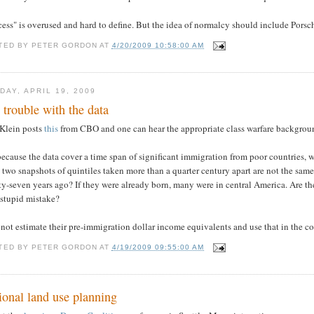
ess" is overused and hard to define. But the idea of normalcy should include Porsc
TED BY
PETER GORDON
AT
4/20/2009 10:58:00 AM
DAY, APRIL 19, 2009
 trouble with the data
 Klein posts
this
from CBO and one can hear the appropriate class warfare backgrou
ecause the data cover a time span of significant immigration from poor countries,
 two snapshots of quintiles taken more than a quarter century apart are not the sam
y-seven years ago? If they were already born, many were in central America. Are the
 stupid mistake?
not estimate their pre-immigration dollar income equivalents and use that in the 
TED BY
PETER GORDON
AT
4/19/2009 09:55:00 AM
ional land use planning