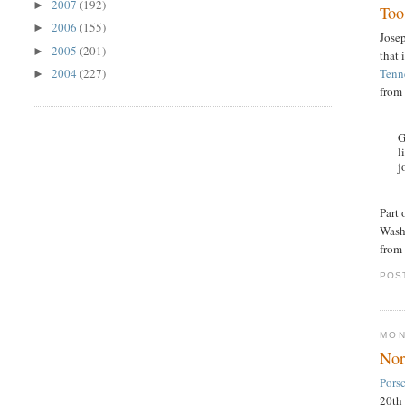
2007
(192)
►
Too 
2006
(155)
►
Jose
2005
(201)
►
that 
Tenne
2004
(227)
►
from
G
l
j
Part
Washi
from
POS
MON
Nor
Pors
20th 