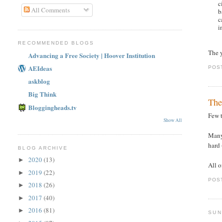
c
All Comments
b
c
i
RECOMMENDED BLOGS
The 
Advancing a Free Society | Hoover Institution
AEIdeas
POS
askblog
Big Think
The
Bloggingheads.tv
Few 
Show All
Many
hard 
BLOG ARCHIVE
2020
(13)
►
All o
2019
(22)
►
POS
2018
(26)
►
2017
(40)
►
2016
(81)
►
SUN