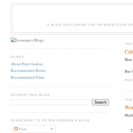
A BLOG EXPLORING THE INTERSECTION O
THU
Cal
PAGES
Here
About Peter Gordon
Recommended Books
But
Recommended Films
POS
SEARCH THIS BLOG
TUE
Wor
Phil
SUBSCRIBE TO PETER GORDON'S BLOG
Posts
T