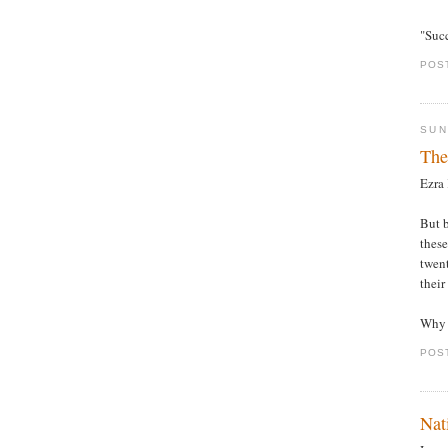
"Succ
POS
SUN
The
Ezra
But b
these
twent
their
Why 
POS
Nat