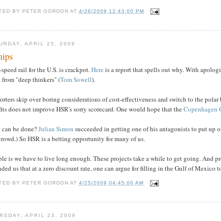
TED BY
PETER GORDON
AT
4/26/2009 12:43:00 PM
URDAY, APRIL 25, 2009
nips
speed rail for the U.S. is crackpot.
Here
is a report that spells out why. With apolog
t from "deep thinkers" (
Tom Sowell
).
rters skip over boring considerations of cost-effectiveness and switch to the polar 
fits does not improve HSR's sorry scorecard. One would hope that the
Copenhagen 
 can be done?
Julian Simon
succeeded in getting one of his antagonists to put up o
crowd.) So HSR is a betting opportunity for many of us.
le is we have to live long enough. These projects take a while to get going. And p
ded us that at a zero discount rate, one can argue for filling in the Gulf of Mexico t
TED BY
PETER GORDON
AT
4/25/2009 04:45:00 AM
RSDAY, APRIL 23, 2009