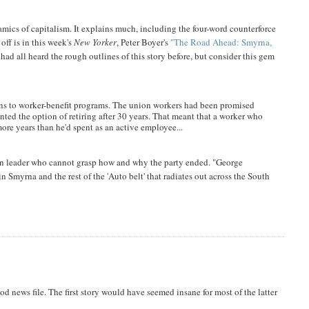
ics of capitalism. It explains much, including the four-word counterforce
off is in this week's
New Yorker
, Peter Boyer's
"The Road Ahead: Smyrna,
d all heard the rough outlines of this story before, but consider this gem
ons to worker-benefit programs. The union workers had been promised
anted the option of retiring after 30 years. That meant that a worker who
 more years than he'd spent as an active employee...
ion leader who cannot grasp how and why the party ended. "George
in Smyrna and the rest of the 'Auto belt' that radiates out across the South
ood news file. The first story would have seemed insane for most of the latter