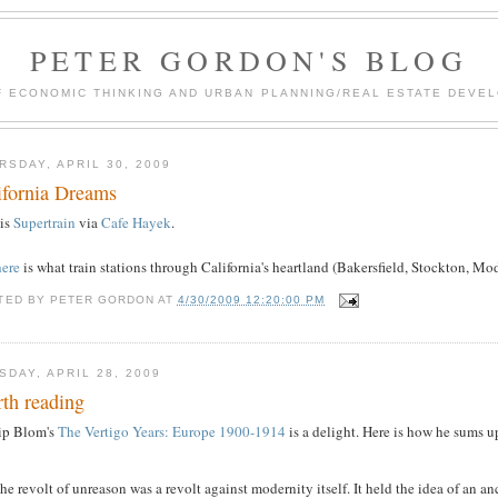
PETER GORDON'S BLOG
F ECONOMIC THINKING AND URBAN PLANNING/REAL ESTATE DEVEL
RSDAY, APRIL 30, 2009
ifornia Dreams
 is
Supertrain
via
Cafe Hayek
.
here
is what train stations through California's heartland (Bakersfield, Stockton, Mo
TED BY
PETER GORDON
AT
4/30/2009 12:20:00 PM
SDAY, APRIL 28, 2009
th reading
lip Blom's
The Vertigo Years: Europe 1900-1914
is a delight. Here is how he sums u
he revolt of unreason was a revolt against modernity itself. It held the idea of an 