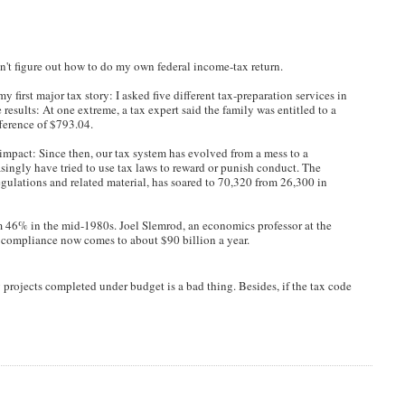
dn't figure out how to do my own federal income-tax return.
irst major tax story: I asked five different tax-preparation services in
e results: At one extreme, a tax expert said the family was entitled to a
fference of $793.04.
impact: Since then, our tax system has evolved from a mess to a
singly have tried to use tax laws to reward or punish conduct. The
gulations and related material, has soared to 70,320 from 26,300 in
om 46% in the mid-1980s. Joel Slemrod, an economics professor at the
 compliance now comes to about $90 billion a year.
g projects completed under budget is a bad thing. Besides, if the tax code