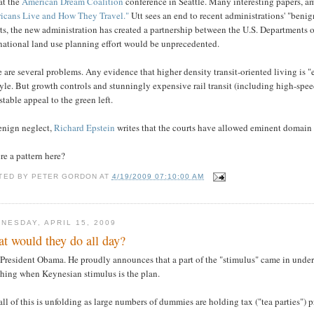
at the
American Dream Coalition
conference in Seattle. Many interesting papers, 
icans Live and How They Travel."
Utt sees an end to recent administrations' "benig
rts, the new administration has created a partnership between the U.S. Departments
national land use planning effort would be unprecedented.
 are several problems. Any evidence that higher density transit-oriented living is "
tyle. But growth controls and stunningly expensive rail transit (including high-speed
istable appeal to the green left.
enign neglect,
Richard Epstein
writes that the courts have allowed eminent domain a
ere a pattern here?
TED BY
PETER GORDON
AT
4/19/2009 07:10:00 AM
NESDAY, APRIL 15, 2009
t would they do all day?
 President Obama. He proudly announces that a part of the "stimulus" came in unde
hing when Keynesian stimulus is the plan.
ll of this is unfolding as large numbers of dummies are holding tax ("tea parties") p