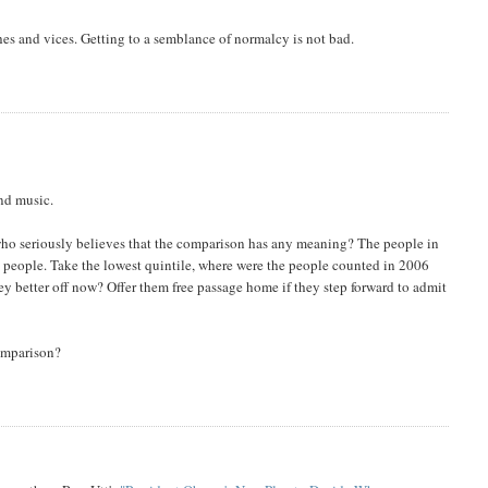
hes and vices. Getting to a semblance of normalcy is not bad.
nd music.
 who seriously believes that the comparison has any meaning? The people in
e people. Take the lowest quintile, where were the people counted in 2006
y better off now? Offer them free passage home if they step forward to admit
comparison?