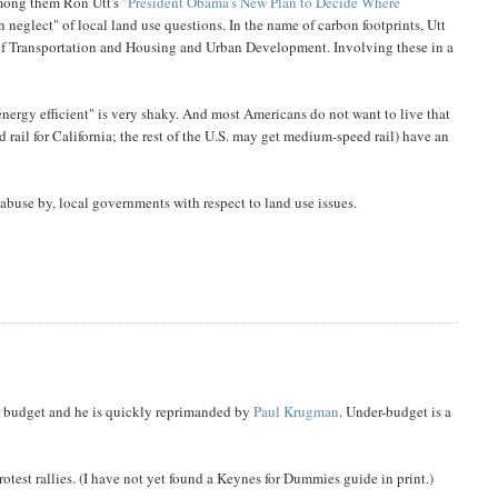
among them Ron Utt's
"President Obama's New Plan to Decide Where
n neglect" of local land use questions. In the name of carbon footprints, Utt
 of Transportation and Housing and Urban Development. Involving these in a
energy efficient" is very shaky. And most Americans do not want to live that
 rail for California; the rest of the U.S. may get medium-speed rail) have an
buse by, local governments with respect to land use issues.
r budget and he is quickly reprimanded by
Paul Krugman
. Under-budget is a
rotest rallies. (I have not yet found a Keynes for Dummies guide in print.)