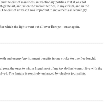
e and the cult of manliness, in reactionary politics. But it was not
-garde art, and 'scientific' racial theories, in mysticism, and in the
ko. The cult of unreason was important to movements as seemingly
after which the lights went out all over Europe -- once again.
wth and energy/environment benefits in one stroke (or one free lunch).
gosa, the ones to whom I send most of my tax dollars) cannot live with the
volved. The fantasy is routinely embraced by clueless journalists.