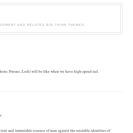
OPMENT AND RELATED BIG-THINK THEMES.
desto, Fresno, Lodi) will be like when we have high-speed rail.
p:
ancient and immutable essence of man against the unstable identities of