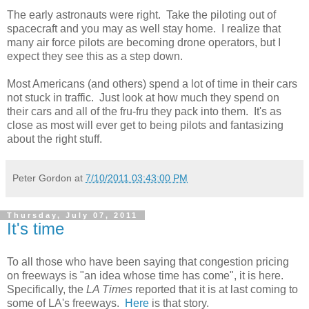
The early astronauts were right. Take the piloting out of
spacecraft and you may as well stay home. I realize that
many air force pilots are becoming drone operators, but I
expect they see this as a step down.
Most Americans (and others) spend a lot of time in their cars
not stuck in traffic. Just look at how much they spend on
their cars and all of the fru-fru they pack into them. It's as
close as most will ever get to being pilots and fantasizing
about the right stuff.
Peter Gordon
at
7/10/2011 03:43:00 PM
Thursday, July 07, 2011
It's time
To all those who have been saying that congestion pricing
on freeways is "an idea whose time has come", it is here.
Specifically, the
LA Times
reported that it is at last coming to
some of LA's freeways.
Here
is that story.