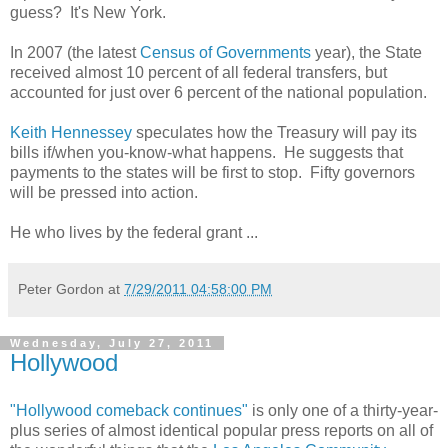
guess? It's New York.
In 2007 (the latest
Census of Governments
year), the State
received almost 10 percent of all federal transfers, but
accounted for just over 6 percent of the national population.
Keith Hennessey
speculates how the Treasury will pay its
bills if/when you-know-what happens. He suggests that
payments to the states will be first to stop. Fifty governors
will be pressed into action.
He who lives by the federal grant ...
Peter Gordon
at
7/29/2011 04:58:00 PM
Wednesday, July 27, 2011
Hollywood
"Hollywood comeback continues"
is only one of a thirty-year-
plus series of almost identical popular press reports on all of