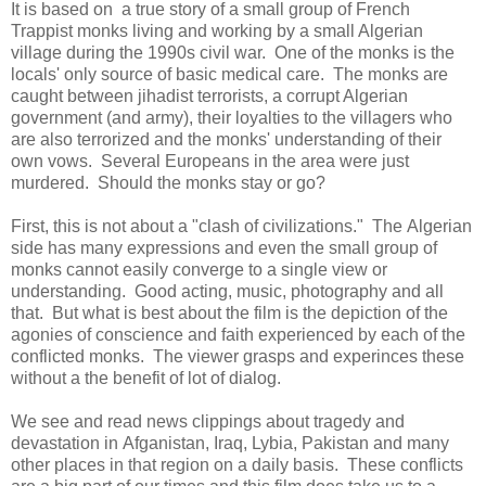
It is based on a true story of a small group of French
Trappist monks living and working by a small Algerian
village during the 1990s civil war. One of the monks is the
locals' only source of basic medical care. The monks are
caught between jihadist terrorists, a corrupt Algerian
government (and army), their loyalties to the villagers who
are also terrorized and the monks' understanding of their
own vows. Several Europeans in the area were just
murdered. Should the monks stay or go?
First, this is not about a "clash of civilizations." The Algerian
side has many expressions and even the small group of
monks cannot easily converge to a single view or
understanding. Good acting, music, photography and all
that. But what is best about the film is the depiction of the
agonies of conscience and faith experienced by each of the
conflicted monks. The viewer grasps and experinces these
without a the benefit of lot of dialog.
We see and read news clippings about tragedy and
devastation in Afganistan, Iraq, Lybia, Pakistan and many
other places in that region on a daily basis. These conflicts