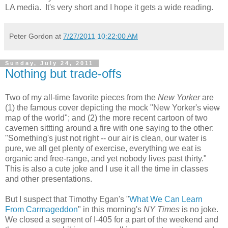
LA media. It's very short and I hope it gets a wide reading.
Peter Gordon
at
7/27/2011 10:22:00 AM
Sunday, July 24, 2011
Nothing but trade-offs
Two of my all-time favorite pieces from the
New Yorker
are
(1) the famous cover depicting the mock "New Yorker's
view
map of the world"; and (2) the more recent cartoon of two
cavemen sittting around a fire with one saying to the other:
"Something's just not right -- our air is clean, our water is
pure, we all get plenty of exercise, everything we eat is
organic and free-range, and yet nobody lives past thirty."
This is also a cute joke and I use it all the time in classes
and other presentations.
But I suspect that Timothy Egan's "
What We Can Learn
From Carmageddon
" in this morning's
NY Times
is no joke.
We closed a segment of I-405 for a part of the weekend and