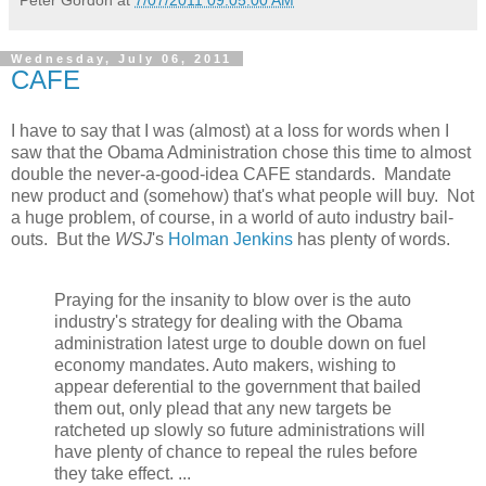
Wednesday, July 06, 2011
CAFE
I have to say that I was (almost) at a loss for words when I
saw that the Obama Administration chose this time to almost
double the never-a-good-idea CAFE standards. Mandate
new product and (somehow) that's what people will buy. Not
a huge problem, of course, in a world of auto industry bail-
outs. But the
WSJ
's
Holman Jenkins
has plenty of words.
Praying for the insanity to blow over is the auto
industry's strategy for dealing with the Obama
administration latest urge to double down on fuel
economy mandates. Auto makers, wishing to
appear deferential to the government that bailed
them out, only plead that any new targets be
ratcheted up slowly so future administrations will
have plenty of chance to repeal the rules before
they take effect. ...