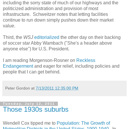
including the sorry state of much of our highways and the
politicized administration and provision of most
infrastructure. Schweitzer notes that letting facilities
continue to run down simply pushes down their market
value.
Third, the
WSJ
editorialized
the other day on their backing
of soccer star Abby Wambach ("She's a header above
anyone else") for U.S. President.
I am reading Morgenson-Rosner on
Reckless
Endangerment
and eager for relief, including policies and
people that I can get behind.
Peter Gordon
at
7/13/2011 12:35:00 PM
Tuesday, July 12, 2011
Those 1930s suburbs
Wendell Cox tipped me to
Population: The Growth of
Metrpolitan Districts in the United States, 1900-1940
. In