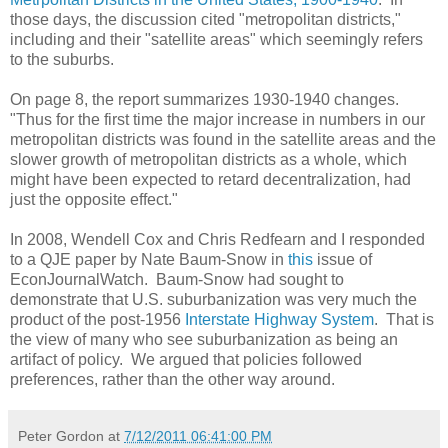
those days, the discussion cited "metropolitan districts,"
including and their "satellite areas" which seemingly refers
to the suburbs.
On page 8, the report summarizes 1930-1940 changes.
"Thus for the first time the major increase in numbers in our
metropolitan districts was found in the satellite areas and the
slower growth of metropolitan districts as a whole, which
might have been expected to retard decentralization, had
just the opposite effect."
In 2008, Wendell Cox and Chris Redfearn and I responded
to a QJE paper by Nate Baum-Snow in
this
issue of
EconJournalWatch. Baum-Snow had sought to
demonstrate that U.S. suburbanization was very much the
product of the post-1956
Interstate Highway System
. That is
the view of many who see suburbanization as being an
artifact of policy. We argued that policies followed
preferences, rather than the other way around.
Peter Gordon
at
7/12/2011 06:41:00 PM