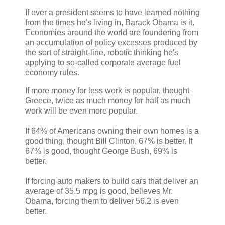
If ever a president seems to have learned nothing
from the times he's living in, Barack Obama is it.
Economies around the world are foundering from
an accumulation of policy excesses produced by
the sort of straight-line, robotic thinking he's
applying to so-called corporate average fuel
economy rules.
If more money for less work is popular, thought
Greece, twice as much money for half as much
work will be even more popular.
If 64% of Americans owning their own homes is a
good thing, thought Bill Clinton, 67% is better. If
67% is good, thought George Bush, 69% is
better.
If forcing auto makers to build cars that deliver an
average of 35.5 mpg is good, believes Mr.
Obama, forcing them to deliver 56.2 is even
better.