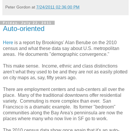
Peter Gordon
at
7/24/2011 02:36:00 PM
Friday, July 22, 2011
Auto-oriented
Here
is a report by Brookings' Alan Berube on the 2010
census and what these data say about U.S. metropolitan
areas. He documents "demographic convergence."
This make sense. Income, ethnic and class distinctions
aren't what they used to be and they are not as easily plotted
on city maps as, say, fifty years ago.
There are employment centers and sub-centers all over the
place. Many of the traditional downtowns offer residential
variety. Commuting is more complex than ever. San
Francisco is a dramatic example. Its former "bedroom"
communities along the Bay Area's penninsula are now the
places where many who now live in SF go to work.
The 2010 census data show once again that it's an auto-