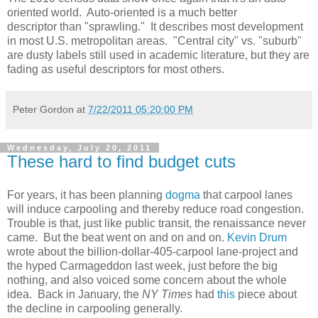
oriented world. Auto-oriented is a much better
descriptor than "sprawling." It describes most development
in most U.S. metropolitan areas. "Central city" vs. "suburb"
are dusty labels still used in academic literature, but they are
fading as useful descriptors for most others.
Peter Gordon
at
7/22/2011 05:20:00 PM
Wednesday, July 20, 2011
These hard to find budget cuts
For years, it has been planning
dogma
that carpool lanes
will induce carpooling and thereby reduce road congestion.
Trouble is that, just like public transit, the renaissance never
came. But the beat went on and on and on.
Kevin Drum
wrote about the billion-dollar-405-carpool lane-project and
the hyped Carmageddon last week, just before the big
nothing, and also voiced some concern about the whole
idea. Back in January, the
NY Times
had
this
piece about
the decline in carpooling generally.