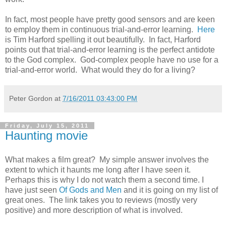
In fact, most people have pretty good sensors and are keen
to employ them in continuous trial-and-error learning.
Here
is Tim Harford spelling it out beautifully. In fact, Harford
points out that trial-and-error learning is the perfect antidote
to the God complex. God-complex people have no use for a
trial-and-error world. What would they do for a living?
Peter Gordon
at
7/16/2011 03:43:00 PM
Friday, July 15, 2011
Haunting movie
What makes a film great? My simple answer involves the
extent to which it haunts me long after I have seen it.
Perhaps this is why I do not watch them a second time. I
have just seen
Of Gods and Men
and it is going on my list of
great ones. The link takes you to reviews (mostly very
positive) and more description of what is involved.