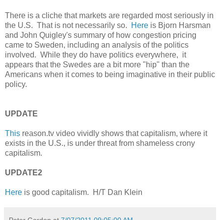
There is a cliche that markets are regarded most seriously in
the U.S. That is not necessarily so.
Here
is Bjorn Harsman
and John Quigley's summary of how congestion pricing
came to Sweden, including an analysis of the politics
involved. While they do have politics everywhere, it
appears that the Swedes are a bit more "hip" than the
Americans when it comes to being imaginative in their public
policy.
UPDATE
This
reason.tv video vividly shows that capitalism, where it
exists in the U.S., is under threat from shameless crony
capitalism.
UPDATE2
Here
is good capitalism. H/T Dan Klein
Peter Gordon
at
7/07/2011 09:05:00 AM