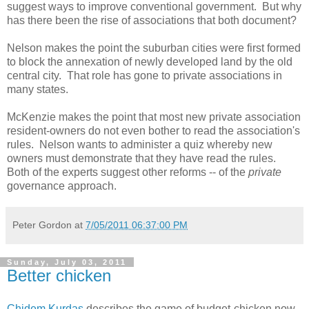
suggest ways to improve conventional government. But why
has there been the rise of associations that both document?
Nelson makes the point the suburban cities were first formed
to block the annexation of newly developed land by the old
central city. That role has gone to private associations in
many states.
McKenzie makes the point that most new private association
resident-owners do not even bother to read the association's
rules. Nelson wants to administer a quiz whereby new
owners must demonstrate that they have read the rules.
Both of the experts suggest other reforms -- of the
private
governance approach.
Peter Gordon
at
7/05/2011 06:37:00 PM
Sunday, July 03, 2011
Better chicken
Chidem Kurdas
describes the game of budget-chicken now