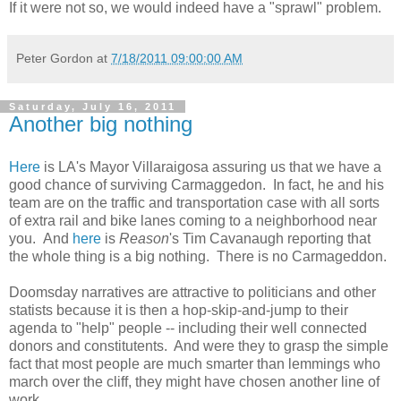
If it were not so, we would indeed have a "sprawl" problem.
Peter Gordon
at
7/18/2011 09:00:00 AM
Saturday, July 16, 2011
Another big nothing
Here
is LA's Mayor Villaraigosa assuring us that we have a
good chance of surviving Carmaggedon. In fact, he and his
team are on the traffic and transportation case with all sorts
of extra rail and bike lanes coming to a neighborhood near
you. And
here
is
Reason
's Tim Cavanaugh reporting that
the whole thing is a big nothing. There is no Carmageddon.
Doomsday narratives are attractive to politicians and other
statists because it is then a hop-skip-and-jump to their
agenda to "help" people -- including their well connected
donors and constitutents. And were they to grasp the simple
fact that most people are much smarter than lemmings who
march over the cliff, they might have chosen another line of
work.