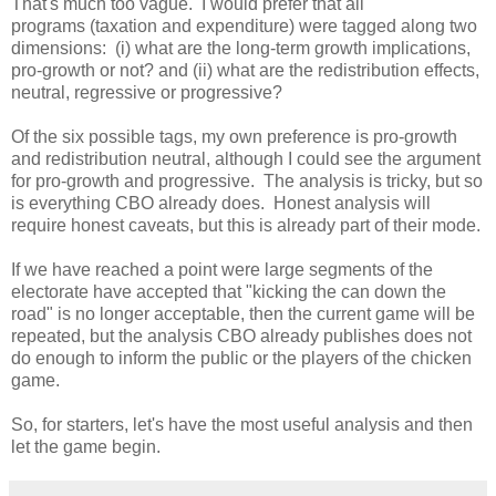
That's much too vague. I would prefer that all
programs (taxation and expenditure) were tagged along two
dimensions: (i) what are the long-term growth implications,
pro-growth or not? and (ii) what are the redistribution effects,
neutral, regressive or progressive?
Of the six possible tags, my own preference is pro-growth
and redistribution neutral, although I could see the argument
for pro-growth and progressive. The analysis is tricky, but so
is everything CBO already does. Honest analysis will
require honest caveats, but this is already part of their mode.
If we have reached a point were large segments of the
electorate have accepted that "kicking the can down the
road" is no longer acceptable, then the current game will be
repeated, but the analysis CBO already publishes does not
do enough to inform the public or the players of the chicken
game.
So, for starters, let's have the most useful analysis and then
let the game begin.