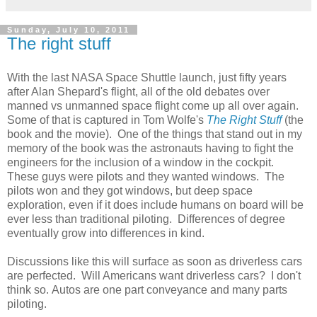
Sunday, July 10, 2011
The right stuff
With the last NASA Space Shuttle launch, just fifty years
after Alan Shepard's flight, all of the old debates over
manned vs unmanned space flight come up all over again.
Some of that is captured in Tom Wolfe's
The Right Stuff
(the
book and the movie). One of the things that stand out in my
memory of the book was the astronauts having to fight the
engineers for the inclusion of a window in the cockpit.
These guys were pilots and they wanted windows. The
pilots won and they got windows, but deep space
exploration, even if it does include humans on board will be
ever less than traditional piloting. Differences of degree
eventually grow into differences in kind.
Discussions like this will surface as soon as driverless cars
are perfected. Will Americans want driverless cars? I don't
think so. Autos are one part conveyance and many parts
piloting.