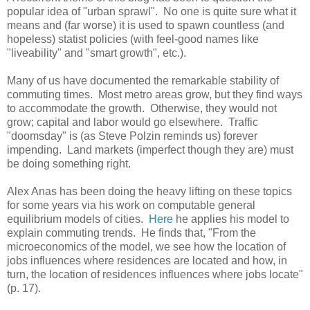
popular idea of "urban sprawl". No one is quite sure what it
means and (far worse) it is used to spawn countless (and
hopeless) statist policies (with feel-good names like
"liveability" and "smart growth", etc.).
Many of us have documented the remarkable stability of
commuting times. Most metro areas grow, but they find ways
to accommodate the growth. Otherwise, they would not
grow; capital and labor would go elsewhere. Traffic
"doomsday" is (as Steve Polzin reminds us) forever
impending. Land markets (imperfect though they are) must
be doing something right.
Alex Anas has been doing the heavy lifting on these topics
for some years via his work on computable general
equilibrium models of cities.
Here
he applies his model to
explain commuting trends. He finds that, "From the
microeconomics of the model, we see how the location of
jobs influences where residences are located and how, in
turn, the location of residences influences where jobs locate"
(p. 17).