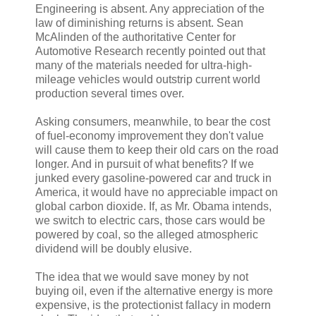
Engineering is absent. Any appreciation of the
law of diminishing returns is absent. Sean
McAlinden of the authoritative Center for
Automotive Research recently pointed out that
many of the materials needed for ultra-high-
mileage vehicles would outstrip current world
production several times over.
Asking consumers, meanwhile, to bear the cost
of fuel-economy improvement they don't value
will cause them to keep their old cars on the road
longer. And in pursuit of what benefits? If we
junked every gasoline-powered car and truck in
America, it would have no appreciable impact on
global carbon dioxide. If, as Mr. Obama intends,
we switch to electric cars, those cars would be
powered by coal, so the alleged atmospheric
dividend will be doubly elusive.
The idea that we would save money by not
buying oil, even if the alternative energy is more
expensive, is the protectionist fallacy in modern