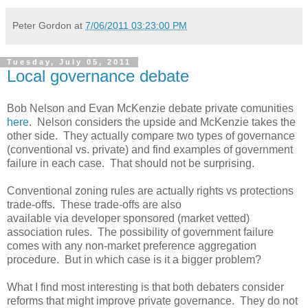
Peter Gordon
at
7/06/2011 03:23:00 PM
Tuesday, July 05, 2011
Local governance debate
Bob Nelson and Evan McKenzie debate private comunities
here
. Nelson considers the upside and McKenzie takes the
other side. They actually compare two types of governance
(conventional vs. private) and find examples of government
failure in each case. That should not be surprising.
Conventional zoning rules are actually rights vs protections
trade-offs. These trade-offs are also
available via developer sponsored (market vetted)
association rules. The possibility of government failure
comes with any non-market preference aggregation
procedure. But in which case is it a bigger problem?
What I find most interesting is that both debaters consider
reforms that might improve private governance. They do not