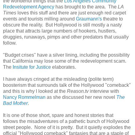
the wonderful things that the
Los Angeles Community
Redevelopment Agency
has brought to the area. The
LA
Times
loves this stuff and there are just enough red carpet
events and tourists milling around
Graumann's
theatre to
obscure the reality. But Hollywood is still mostly a nasty
place that attracts large numbers of hookers, hustlers,
druggies, runaways, pimps and other predators that usually
follow.
"Budget crises" have a silver lining, including the possibility
that California may lose some of the redevelopment scam.
The
Insitute for Justice
elaborates.
I have always cringed at the misleading (polite term)
boosterism that surrounds talk of the Hollywood "comeback"
and this is why I looked at the
Reason.tv
interview with
Nancy Rommelman
as she discussed her new novel
The
Bad Mother
.
It is one of those short, spare and honest stories that
follows the misadventures of a pathetic bunch of Hollywood
street people. None of it is pretty. But it quietly explodes the
official "Hollywood comeback" fantasies that are a staple of