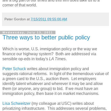
are a big part of our times and this film does take us to a
corner of that world.
Peter Gordon
at
7/15/2011 09:55:00 AM
Wednesday, July 13, 2011
Three ways to better public policy
Which is worse, U.S. immigration policy or the way we
finance our highway system? Both are addressed via
sensible op-eds in today's
LA Times
.
Peter Schuck
writes about immigration policy and
suggests rational reforms. In light of the tremendous value of
a green card to the U.S., auction them. Let employers
identify talent whatever and wherever it may be and allow
them (or anyone, any group) to bid. If we must have an
immigration policy, then base it on market mechanisms.
Lisa Schweitzer
(my colleague at USC) writes about
privatizing infrastructure. This addresses several problems,