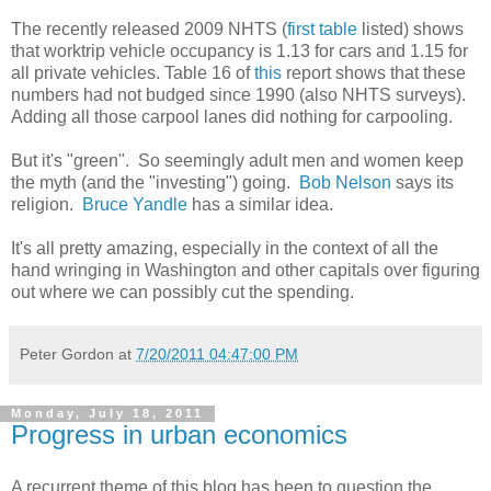
The recently released 2009 NHTS (
first table
listed) shows
that worktrip vehicle occupancy is 1.13 for cars and 1.15 for
all private vehicles. Table 16 of
this
report shows that these
numbers had not budged since 1990 (also NHTS surveys).
Adding all those carpool lanes did nothing for carpooling.
But it's "green". So seemingly adult men and women keep
the myth (and the "investing") going.
Bob Nelson
says its
religion.
Bruce Yandle
has a similar idea.
It's all pretty amazing, especially in the context of all the
hand wringing in Washington and other capitals over figuring
out where we can possibly cut the spending.
Peter Gordon
at
7/20/2011 04:47:00 PM
Monday, July 18, 2011
Progress in urban economics
A recurrent theme of this blog has been to question the