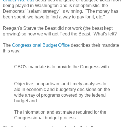
being played in Washington and is not optimistic; the
Democrats' "salami strategy" is winning. "The money has
been spent, we have to find a way to pay for it, etc."
Reagan's Starve the Beast did not work (the beast kept
growing) so now we will get Feed the Beast. What's left?
The
Congressional Budget Office
describes their mandate
this way:
CBO's mandate is to provide the Congress with:
Objective, nonpartisan, and timely analyses to
aid in economic and budgetary decisions on the
wide array of programs covered by the federal
budget and
The information and estimates required for the
Congressional budget process.