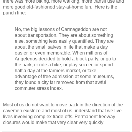
there was more biking, more walking, more transit use and
more good old-fashioned stay-at-home fun. Here is the
punch line:
No, the big lessons of Carmageddon are not
about transportation. They are about something
else, something less easily quantified. They are
about the small salves in life that make a day
easier, or even memorable. When millions of
Angelenos decided to hold a block party, or go to
the park, or ride a bike, or play soccer, or spend
half a day at the farmers market, or take
advantage of free admission at some museums,
they found a city far removed from that awful
commuter stress index.
Most of us do not want to move back in the direction of the
cavemen existnce and most of us understand that we live
lives involving complex trade-offs. Permanent freeway
closures would make that very clear very quickly