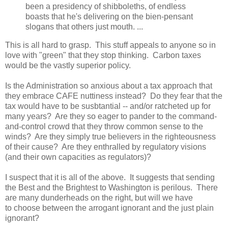
been a presidency of shibboleths, of endless
boasts that he's delivering on the bien-pensant
slogans that others just mouth. ...
This is all hard to grasp. This stuff appeals to anyone so in
love with "green" that they stop thinking. Carbon taxes
would be the vastly superior policy.
Is the Administration so anxious about a tax approach that
they embrace CAFE nuttiness instead? Do they fear that the
tax would have to be susbtantial -- and/or ratcheted up for
many years? Are they so eager to pander to the command-
and-control crowd that they throw common sense to the
winds? Are they simply true believers in the righteousness
of their cause? Are they enthralled by regulatory visions
(and their own capacities as regulators)?
I suspect that it is all of the above. It suggests that sending
the Best and the Brightest to Washington is perilous. There
are many dunderheads on the right, but will we have
to choose between the arrogant ignorant and the just plain
ignorant?