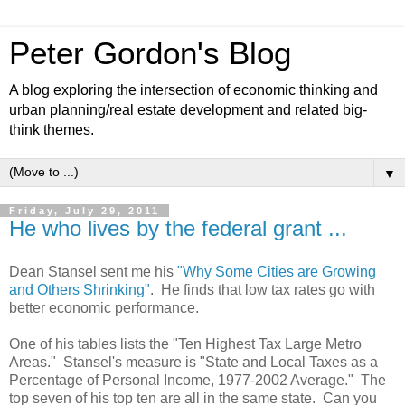
Peter Gordon's Blog
A blog exploring the intersection of economic thinking and
urban planning/real estate development and related big-
think themes.
▼
Friday, July 29, 2011
He who lives by the federal grant ...
Dean Stansel sent me his
"Why Some Cities are Growing
and Others Shrinking"
. He finds that low tax rates go with
better economic performance.
One of his tables lists the "Ten Highest Tax Large Metro
Areas." Stansel's measure is "State and Local Taxes as a
Percentage of Personal Income, 1977-2002 Average." The
top seven of his top ten are all in the same state. Can you