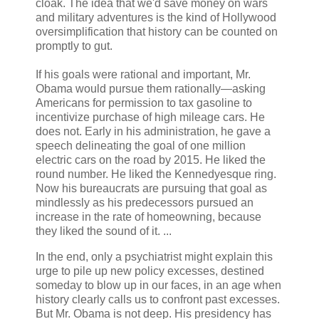
cloak. The idea that we'd save money on wars
and military adventures is the kind of Hollywood
oversimplification that history can be counted on
promptly to gut.
If his goals were rational and important, Mr.
Obama would pursue them rationally—asking
Americans for permission to tax gasoline to
incentivize purchase of high mileage cars. He
does not. Early in his administration, he gave a
speech delineating the goal of one million
electric cars on the road by 2015. He liked the
round number. He liked the Kennedyesque ring.
Now his bureaucrats are pursuing that goal as
mindlessly as his predecessors pursued an
increase in the rate of homeowning, because
they liked the sound of it. ...
In the end, only a psychiatrist might explain this
urge to pile up new policy excesses, destined
someday to blow up in our faces, in an age when
history clearly calls us to confront past excesses.
But Mr. Obama is not deep. His presidency has