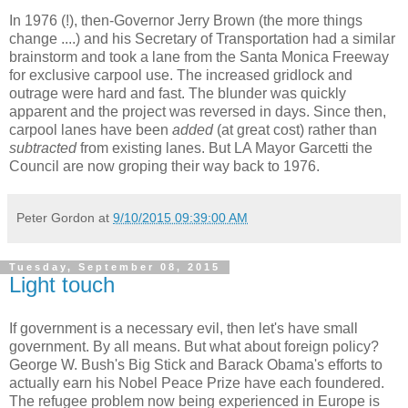
In 1976 (!), then-Governor Jerry Brown (the more things
change ....) and his Secretary of Transportation had a similar
brainstorm and took a lane from the Santa Monica Freeway
for exclusive carpool use. The increased gridlock and
outrage were hard and fast. The blunder was quickly
apparent and the project was reversed in days. Since then,
carpool lanes have been
added
(at great cost) rather than
subtracted
from existing lanes. But LA Mayor Garcetti the
Council are now groping their way back to 1976.
Peter Gordon
at
9/10/2015 09:39:00 AM
Tuesday, September 08, 2015
Light touch
If government is a necessary evil, then let's have small
government. By all means. But what about foreign policy?
George W. Bush's Big Stick and Barack Obama's efforts to
actually earn his Nobel Peace Prize have each foundered.
The refugee problem now being experienced in Europe is