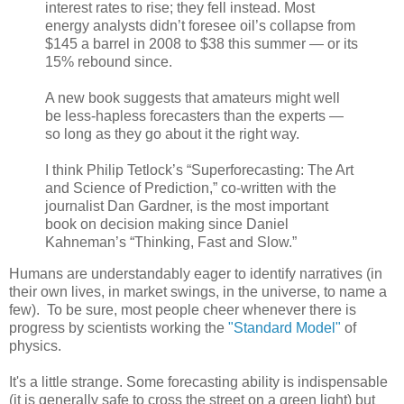
interest rates to rise; they fell instead. Most
energy analysts didn’t foresee oil’s collapse from
$145 a barrel in 2008 to $38 this summer — or its
15% rebound since.
A new book suggests that amateurs might well
be less-hapless forecasters than the experts —
so long as they go about it the right way.
I think Philip Tetlock’s “Superforecasting: The Art
and Science of Prediction,” co-written with the
journalist Dan Gardner, is the most important
book on decision making since Daniel
Kahneman’s “Thinking, Fast and Slow.”
Humans are understandably eager to identify narratives (in
their own lives, in market swings, in the universe, to name a
few). To be sure, most people cheer whenever there is
progress by scientists working the
"Standard Model"
of
physics.
It's a little strange. Some forecasting ability is indispensable
(it is generally safe to cross the street on a green light) but