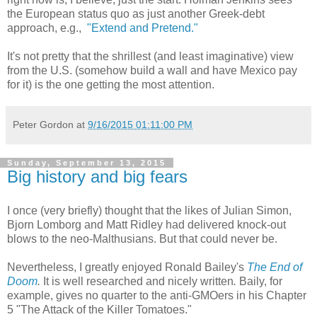
the European status quo as just another Greek-debt
approach, e.g.,
"Extend and Pretend."
It's not pretty that the shrillest (and least imaginative) view
from the U.S. (somehow build a wall and have Mexico pay
for it) is the one getting the most attention.
Peter Gordon
at
9/16/2015 01:11:00 PM
Sunday, September 13, 2015
Big history and big fears
I once (very briefly) thought that the likes of Julian Simon,
Bjorn Lomborg and Matt Ridley had delivered knock-out
blows to the neo-Malthusians. But that could never be.
Nevertheless, I greatly enjoyed Ronald Bailey's
The End of
Doom
.
It is well researched and nicely written
.
Baily, for
example, gives no quarter to the anti-GMOers in his Chapter
5 "The Attack of the Killer Tomatoes."