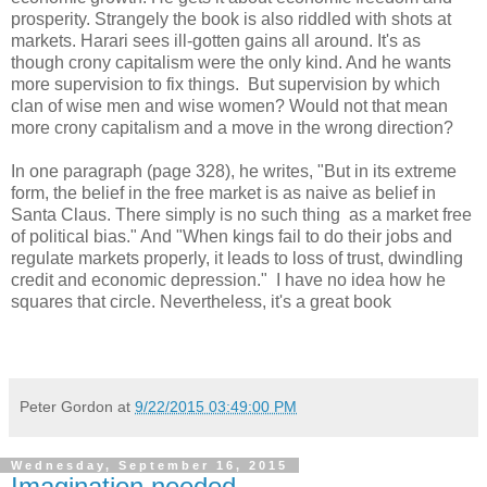
prosperity. Strangely the book is also riddled with shots at
markets. Harari sees ill-gotten gains all around. It's as
though crony capitalism were the only kind. And he wants
more supervision to fix things. But supervision by which
clan of wise men and wise women? Would not that mean
more crony capitalism and a move in the wrong direction?
In one paragraph (page 328), he writes, "But in its extreme
form, the belief in the free market is as naive as belief in
Santa Claus. There simply is no such thing as a market free
of political bias." And "When kings fail to do their jobs and
regulate markets properly, it leads to loss of trust, dwindling
credit and economic depression." I have no idea how he
squares that circle. Nevertheless, it's a great book
Peter Gordon
at
9/22/2015 03:49:00 PM
Wednesday, September 16, 2015
Imagination needed