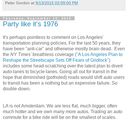
Peter Gordon
at
9/13/2015 03:09:00 PM
Thursday, September 10, 2015
Party like it's 1976
It's perhaps pointless to comment on Los Angeles'
transportation planning policies. For the last 50 years, they
have been "anti-car" and otherwise mostly brain dead. Even
the
NY Times'
breathless coverage
("A Los Angeles Plan to
Reshape the Streetscape Sets Off Fears of Gridlock"
)
includes some head-scratching over the latest plan to divert
auto-lanes to bicycle-lanes. Going all out for transit in the
hope that diminished (potholed) roads would shift auto users
to transit has been a nothing but an expensive failure. So
double-down.
LA is not Amsterdam. We are less flat, much bigger, often
much hotter and we own many more autos. Trading an auto
commute for a bike ride will be on the smallest of scales.