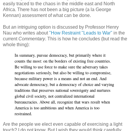
easily traced to the chaos in the middle east and North
Africa. There has not been a big picture (a la George
Kennan) assessment of what can be done.
But an intriguing option is discussed by Professor Henry
Nau who writes about
"How Restraint "Leads to War"
in the
current
Commentary
. This is how he concludes (but read the
whole thing):
In summary, pursue democracy, but primarily where it
counts the most: on the borders of existing free countries.
Be willing to use force to make sure the adversary takes
negotiations seriously, but also be willing to compromise,
because military power is a means and not an end. And
advocate democracy, but a democracy of choice and varying
traditions that preserves national sovereignty and nurtures
global civil society, not centralized international
bureaucracies. Above all, recognize that wars result when
America is too ambitious and when America is too
restrained.
Are the people we elect even capable of exercising a light
touch? I do not know. But I wish they would think carefully