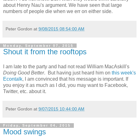
about Henry Nau's argument. We have seen that large
numbers of people die when we err on either side.
Peter Gordon
at
9/08/2015 08:54:00 AM
Monday, September 07, 2015
Shout it from the rooftops
I am late to the party and had not read William MacAskill's
Doing Good Better
. But having just heard him on
this week's
Econtalk
, I am convinced that his message is important. If
you enjoy it as much as I did, you may want to Facebook,
Twitter, etc. about it.
Peter Gordon
at
9/07/2015 10:44:00 AM
Friday, September 04, 2015
Mood swings