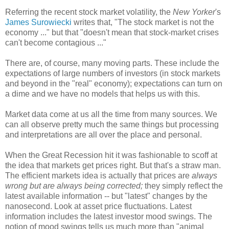
Referring the recent stock market volatility, the
New Yorker
's
James Surowiecki
writes that, "The stock market is not the
economy ..." but that "doesn't mean that stock-market crises
can't become contagious ..."
There are, of course, many moving parts. These include the
expectations of large numbers of investors (in stock markets
and beyond in the "real" economy); expectations can turn on
a dime and we have no models that helps us with this.
Market data come at us all the time from many sources. We
can all observe pretty much the same things but processing
and interpretations are all over the place and personal.
When the Great Recession hit it was fashionable to scoff at
the idea that markets get prices right. But that's a straw man.
The efficient markets idea is actually that prices are
always
wrong but are always being corrected;
they simply reflect the
latest available information -- but "latest" changes by the
nanosecond. Look at asset price fluctuations. Latest
information includes the latest investor mood swings. The
notion of mood swings tells us much more than "animal