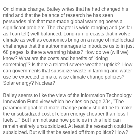
On climate change, Bailey writes that he had changed his
mind and that the balance of research he has seen
persuades him that man-made global warming poses a
significant problem. The chapter is wide-ranging and
(as far
as I can tell) well balanced. Long-run forecasts that involve
climate as well as economics bring on a range of intellectual
challenges that the author manages to introduce us to in just
68 pages. Is there a warming hiatus? How do we (will we)
know? What are the costs and benefits of "doing
something"? Is there a related severe weather uptick? How
can governments that subsidize waste in farming and water
use be expected to make wise climate change policies?
Solar energy? Nuclear?
Bailey seems to like the view of the Information Technology
Innovation Fund view which he cites on page 234, "The
paramount goal of climate change policy should be to make
the unsubsidized cost of clean energy cheaper than fossil
fuels ..." But I am not sure how policies in this field can
remain entirely unsubsidized. At least the research could be
subsidized. But will that be sealed off from politics? How?