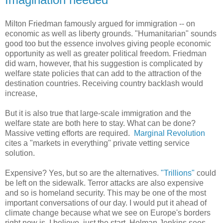
Milton Friedman famously argued for immigration -- on
economic as well as liberty grounds. "Humanitarian" sounds
good too but the essence involves giving people economic
opportunity as well as greater political freedom. Friedman
did warn, however, that his suggestion is complicated by
welfare state policies that can add to the attraction of the
destination countries. Receiving country backlash would
increase,
But it is also true that large-scale immigration and the
welfare state are both here to stay. What can be done?
Massive vetting efforts are required.
Marginal Revolution
cites a "markets in everything" private vetting service
solution.
Expensive? Yes, but so are the alternatives.
"Trillions"
could
be left on the sidewalk. Terror attacks are also expensive
and so is homeland security. This may be one of the most
important conversations of our day. I would put it ahead of
climate change because what we see on Europe's borders
right now is, I believe, just the start. Holman Jenkins sees