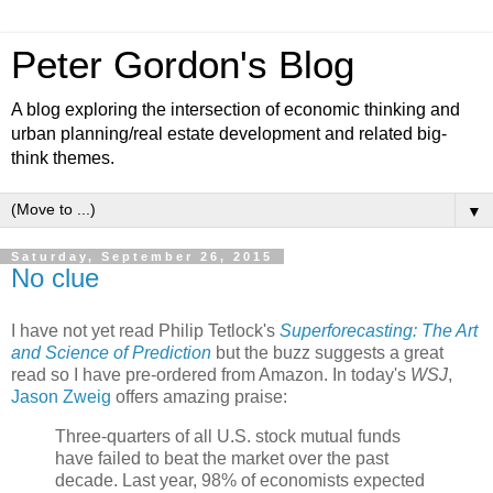
Peter Gordon's Blog
A blog exploring the intersection of economic thinking and
urban planning/real estate development and related big-
think themes.
▼
Saturday, September 26, 2015
No clue
I have not yet read Philip Tetlock's
Superforecasting: The Art
and Science of Prediction
but the buzz suggests a great
read so I have pre-ordered from Amazon. In today's
WSJ
,
Jason Zweig
offers amazing praise:
Three-quarters of all U.S. stock mutual funds
have failed to beat the market over the past
decade. Last year, 98% of economists expected