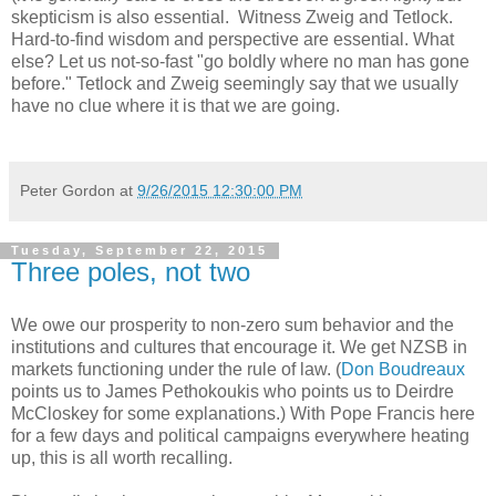
skepticism is also essential. Witness Zweig and Tetlock.
Hard-to-find wisdom and perspective are essential. What
else? Let us not-so-fast "go boldly where no man has gone
before." Tetlock and Zweig seemingly say that we usually
have no clue where it is that we are going.
Peter Gordon
at
9/26/2015 12:30:00 PM
Tuesday, September 22, 2015
Three poles, not two
We owe our prosperity to non-zero sum behavior and the
institutions and cultures that encourage it. We get NZSB in
markets functioning under the rule of law. (
Don Boudreaux
points us to James Pethokoukis who points us to Deirdre
McCloskey for some explanations.) With Pope Francis here
for a few days and political campaigns everywhere heating
up, this is all worth recalling.