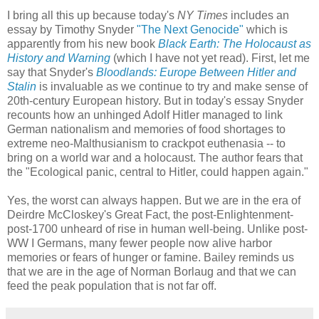
I bring all this up because today's
NY Times
includes an
essay by Timothy Snyder
"The Next Genocide"
which is
apparently from his new book
Black Earth: The Holocaust as
History and Warning
(which I have not yet read). First, let me
say that Snyder's
Bloodlands: Europe Between Hitler and
Stalin
is invaluable as we continue to try and make sense of
20th-century European history. But in today's essay Snyder
recounts how an unhinged Adolf Hitler managed to link
German nationalism and memories of food shortages to
extreme neo-Malthusianism to crackpot euthenasia -- to
bring on a world war and a holocaust. The author fears that
the "Ecological panic, central to Hitler, could happen again."
Yes, the worst can always happen. But we are in the era of
Deirdre McCloskey's Great Fact, the post-Enlightenment-
post-1700 unheard of rise in human well-being. Unlike post-
WW I Germans, many fewer people now alive harbor
memories or fears of hunger or famine. Bailey reminds us
that we are in the age of Norman Borlaug and that we can
feed the peak population that is not far off.