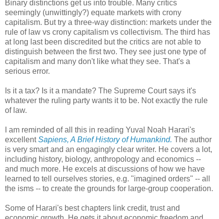
Binary distinctions get us into trouble. Many critics
seemingly (unwittingly?) equate markets with crony
capitalism. But try a three-way distinction: markets under the
rule of law vs crony capitalism vs collectivism. The third has
at long last been discredited but the critics are not able to
distinguish between the first two. They see just one type of
capitalism and many don't like what they see. That's a
serious error.
Is it a tax? Is it a mandate? The Supreme Court says it's
whatever the ruling party wants it to be. Not exactly the rule
of law.
I am reminded of all this in reading Yuval Noah Harari's
excellent
Sapiens, A Brief History of Humankind.
The author
is very smart and an engagingly clear writer. He covers a lot,
including history, biology, anthropology and economics --
and much more. He excels at discussions of how we have
learned to tell ourselves stories, e.g. "imagined orders" -- all
the isms -- to create the grounds for large-group cooperation.
Some of Harari's best chapters link credit, trust and
economic growth. He gets it about economic freedom and