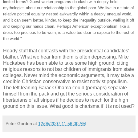
limited terms? Guest worker programs do clash with deeply held
mythologies about our relationship to the global poor. We live in a state of
relative poltical equality nested awkwardly within a deeply unequal world,
and it can seem better, kinder, to keep the inequality outside, walling it off
and keeping our hands clean. Perhaps American exceptionalism, like a
dress too precious to be worn, is a value too dear to expose to the rest of
the world."
Heady stuff that contrasts with the presidential candidates'
blather. What we hear from them is often depressing. Mike
Huckabee has been able to take some high ground, citing
religious reasons to not bar children of immigrants from state
colleges. Never mind the economic arguments, it may take a
credible Christian conservative to resist nativist populism.
The left-leaning Barack Obama could (perhaps) separate
himself from the pack and get the serious consideration of
libertarians of all stripes if he decides to reach for the high
ground on this issue. What good is charisma if it is not used?
Peter Gordon
at
12/05/2007 11:56:00 AM