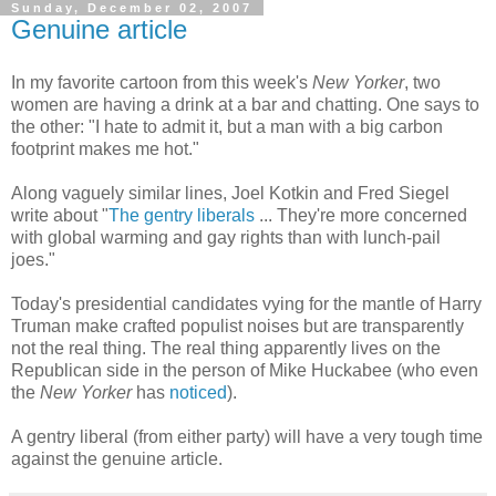
Sunday, December 02, 2007
Genuine article
In my favorite cartoon from this week's
New Yorker
, two
women are having a drink at a bar and chatting. One says to
the other: "I hate to admit it, but a man with a big carbon
footprint makes me hot."
Along vaguely similar lines, Joel Kotkin and Fred Siegel
write about "
The gentry liberals
... They're more concerned
with global warming and gay rights than with lunch-pail
joes."
Today's presidential candidates vying for the mantle of Harry
Truman make crafted populist noises but are transparently
not the real thing. The real thing apparently lives on the
Republican side in the person of Mike Huckabee (who even
the
New Yorker
has
noticed
).
A gentry liberal (from either party) will have a very tough time
against the genuine article.