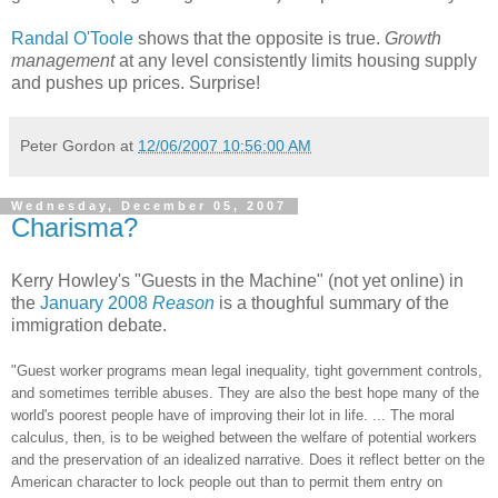
Randal O'Toole
shows that the opposite is true.
Growth
management
at any level consistently limits housing supply
and pushes up prices. Surprise!
Peter Gordon
at
12/06/2007 10:56:00 AM
Wednesday, December 05, 2007
Charisma?
Kerry Howley's "Guests in the Machine" (not yet online) in
the
January 2008
Reason
is a thoughful summary of the
immigration debate.
"Guest worker programs mean legal inequality, tight government controls,
and sometimes terrible abuses. They are also the best hope many of the
world's poorest people have of improving their lot in life. ... The moral
calculus, then, is to be weighed between the welfare of potential workers
and the preservation of an idealized narrative. Does it reflect better on the
American character to lock people out than to permit them entry on