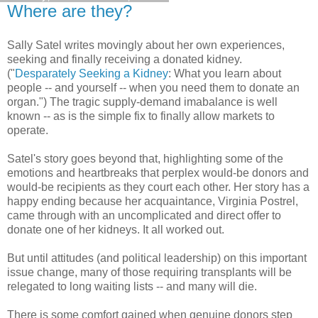
Where are they?
Sally Satel writes movingly about her own experiences,
seeking and finally receiving a donated kidney.
("
Desparately Seeking a Kidney
: What you learn about
people -- and yourself -- when you need them to donate an
organ.") The tragic supply-demand imabalance is well
known -- as is the simple fix to finally allow markets to
operate.
Satel's story goes beyond that, highlighting some of the
emotions and heartbreaks that perplex would-be donors and
would-be recipients as they court each other. Her story has a
happy ending because her acquaintance, Virginia Postrel,
came through with an uncomplicated and direct offer to
donate one of her kidneys. It all worked out.
But until attitudes (and political leadership) on this important
issue change, many of those requiring transplants will be
relegated to long waiting lists -- and many will die.
There is some comfort gained when genuine donors step