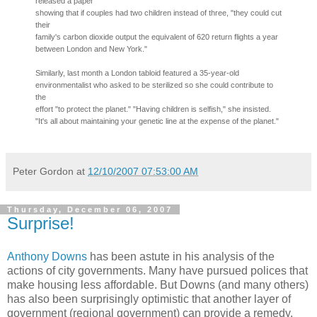
released a paper
showing that if couples had two children instead of three, "they could cut
their
family's carbon dioxide output the equivalent of 620 return flights a year
between London and New York."
Similarly, last month a London tabloid featured a 35-year-old
environmentalist who asked to be sterilized so she could contribute to
the
effort "to protect the planet." "Having children is selfish," she insisted.
"It's all about maintaining your genetic line at the expense of the planet."
Peter Gordon
at
12/10/2007 07:53:00 AM
Thursday, December 06, 2007
Surprise!
Anthony Downs
has been astute in his analysis of the
actions of city governments. Many have pursued polices that
make housing less affordable. But Downs (and many others)
has also been surprisingly optimistic that another layer of
government (regional government) can provide a remedy.