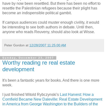
have by now been resettled. But there has been no effort to
resettle the Palestinian refugees because their plight has
become an indispensible political gambit.
If campus audiences could muster enough civility, it would
be interesting to see both authors in debate. Until then,
anyone who reads Reuveny, should also look at Wisse.
Peter Gordon
at
12/28/2007 11:25:00 AM
Sunday, December 23, 2007
Worthy reading re real estate
development
It's been a fantastic years for books. And there is one more
week.
I just finished Witold Rybczynski's
Last Harvest: How a
Cornfield Became New Daleville: Real Estate Development
in America from George Washington to the Builders of the