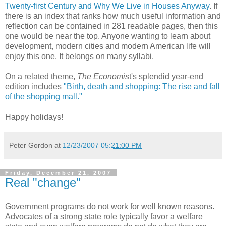
Twenty-first Century and Why We Live in Houses Anyway
. If
there is an index that ranks how much useful information and
reflection can be contained in 281 readable pages, then this
one would be near the top. Anyone wanting to learn about
development, modern cities and modern American life will
enjoy this one. It belongs on many syllabi.
On a related theme,
The Economis
t's splendid year-end
edition includes
"Birth, death and shopping: The rise and fall
of the shopping mall."
Happy holidays!
Peter Gordon
at
12/23/2007 05:21:00 PM
Friday, December 21, 2007
Real "change"
Government programs do not work for well known reasons.
Advocates of a strong state role typically favor a welfare