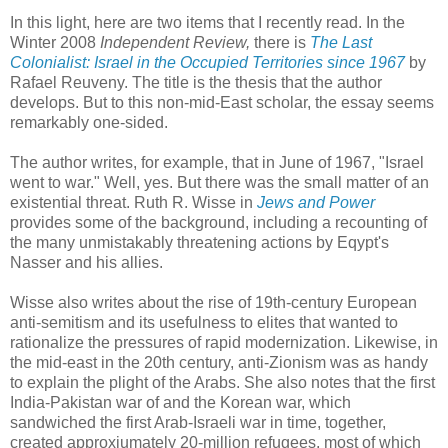
In this light, here are two items that I recently read. In the
Winter 2008
Independent Review,
there is
The Last
Colonialist: Israel in the Occupied Territories since 1967
by
Rafael Reuveny. The title is the thesis that the author
develops. But to this non-mid-East scholar, the essay seems
remarkably one-sided.
The author writes, for example, that in June of 1967, "Israel
went to war." Well, yes. But there was the small matter of an
existential threat. Ruth R. Wisse in
Jews and Power
provides some of the background, including a recounting of
the many unmistakably threatening actions by Eqypt's
Nasser and his allies.
Wisse also writes about the rise of 19th-century European
anti-semitism and its usefulness to elites that wanted to
rationalize the pressures of rapid modernization. Likewise, in
the mid-east in the 20th century, anti-Zionism was as handy
to explain the plight of the Arabs. She also notes that the first
India-Pakistan war of and the Korean war, which
sandwiched the first Arab-Israeli war in time, together,
created approxiumately 20-million refugees, most of which