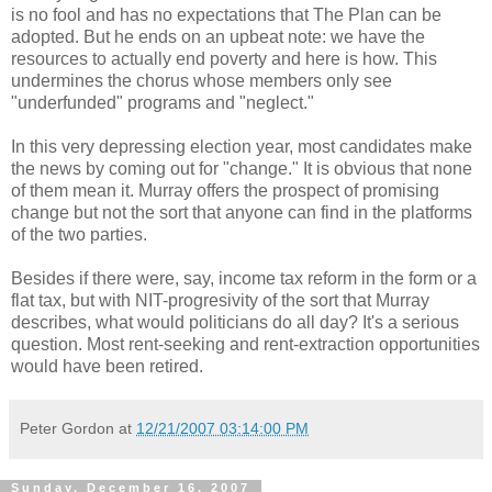
is no fool and has no expectations that The Plan can be
adopted. But he ends on an upbeat note: we have the
resources to actually end poverty and here is how. This
undermines the chorus whose members only see
"underfunded" programs and "neglect."
In this very depressing election year, most candidates make
the news by coming out for "change." It is obvious that none
of them mean it. Murray offers the prospect of promising
change but not the sort that anyone can find in the platforms
of the two parties.
Besides if there were, say, income tax reform in the form or a
flat tax, but with NIT-progresivity of the sort that Murray
describes, what would politicians do all day? It's a serious
question. Most rent-seeking and rent-extraction opportunities
would have been retired.
Peter Gordon
at
12/21/2007 03:14:00 PM
Sunday, December 16, 2007