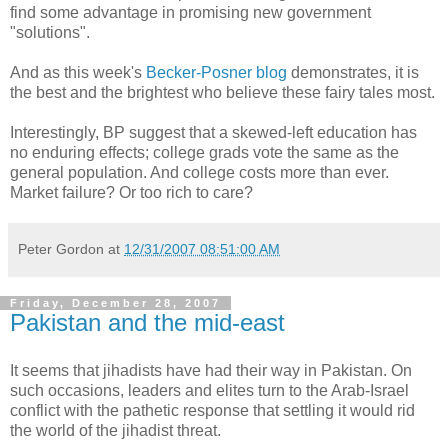
find some advantage in promising new government
"solutions".
And as this week's
Becker-Posner blog
demonstrates, it is
the best and the brightest who believe these fairy tales most.
Interestingly, BP suggest that a skewed-left education has
no enduring effects; college grads vote the same as the
general population. And college costs more than ever.
Market failure? Or too rich to care?
Peter Gordon
at
12/31/2007 08:51:00 AM
Friday, December 28, 2007
Pakistan and the mid-east
It seems that jihadists have had their way in Pakistan. On
such occasions, leaders and elites turn to the Arab-Israel
conflict with the pathetic response that settling it would rid
the world of the jihadist threat.