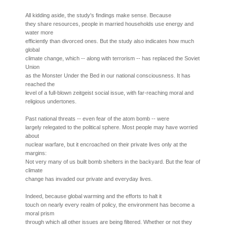
All kidding aside, the study's findings make sense. Because
they share resources, people in married households use energy and
water more
efficiently than divorced ones. But the study also indicates how much
global
climate change, which -- along with terrorism -- has replaced the Soviet
Union
as the Monster Under the Bed in our national consciousness. It has
reached the
level of a full-blown zeitgeist social issue, with far-reaching moral and
religious undertones.
Past national threats -- even fear of the atom bomb -- were
largely relegated to the political sphere. Most people may have worried
about
nuclear warfare, but it encroached on their private lives only at the
margins:
Not very many of us built bomb shelters in the backyard. But the fear of
climate
change has invaded our private and everyday lives.
Indeed, because global warming and the efforts to halt it
touch on nearly every realm of policy, the environment has become a
moral prism
through which all other issues are being filtered. Whether or not they