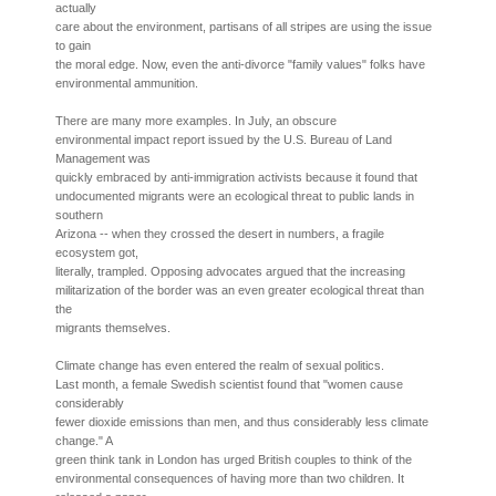
actually
care about the environment, partisans of all stripes are using the issue
to gain
the moral edge. Now, even the anti-divorce "family values" folks have
environmental ammunition.
There are many more examples. In July, an obscure
environmental impact report issued by the U.S. Bureau of Land
Management was
quickly embraced by anti-immigration activists because it found that
undocumented migrants were an ecological threat to public lands in
southern
Arizona -- when they crossed the desert in numbers, a fragile
ecosystem got,
literally, trampled. Opposing advocates argued that the increasing
militarization of the border was an even greater ecological threat than
the
migrants themselves.
Climate change has even entered the realm of sexual politics.
Last month, a female Swedish scientist found that "women cause
considerably
fewer dioxide emissions than men, and thus considerably less climate
change." A
green think tank in London has urged British couples to think of the
environmental consequences of having more than two children. It