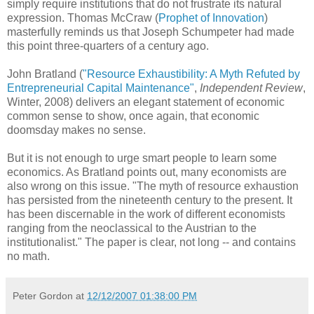
simply require institutions that do not frustrate its natural
expression. Thomas McCraw (
Prophet of Innovation
)
masterfully reminds us that Joseph Schumpeter had made
this point three-quarters of a century ago.
John Bratland (
"Resource Exhaustibility: A Myth Refuted by
Entrepreneurial Capital Maintenance"
,
Independent Review
,
Winter, 2008) delivers an elegant statement of economic
common sense to show, once again, that economic
doomsday makes no sense.
But it is not enough to urge smart people to learn some
economics. As Bratland points out, many economists are
also wrong on this issue. "The myth of resource exhaustion
has persisted from the nineteenth century to the present. It
has been discernable in the work of different economists
ranging from the neoclassical to the Austrian to the
institutionalist." The paper is clear, not long -- and contains
no math.
Peter Gordon
at
12/12/2007 01:38:00 PM