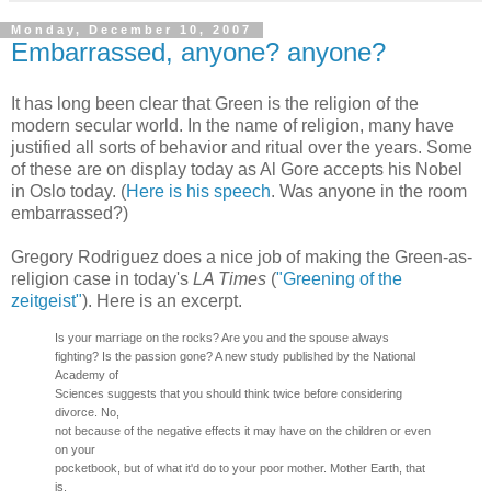
Monday, December 10, 2007
Embarrassed, anyone? anyone?
It has long been clear that Green is the religion of the
modern secular world. In the name of religion, many have
justified all sorts of behavior and ritual over the years. Some
of these are on display today as Al Gore accepts his Nobel
in Oslo today. (
Here is his speech
. Was anyone in the room
embarrassed?)
Gregory Rodriguez does a nice job of making the Green-as-
religion case in today's
LA Times
(
"Greening of the
zeitgeist"
). Here is an excerpt.
Is your marriage on the rocks? Are you and the spouse always
fighting? Is the passion gone? A new study published by the National
Academy of
Sciences suggests that you should think twice before considering
divorce. No,
not because of the negative effects it may have on the children or even
on your
pocketbook, but of what it'd do to your poor mother. Mother Earth, that
is.