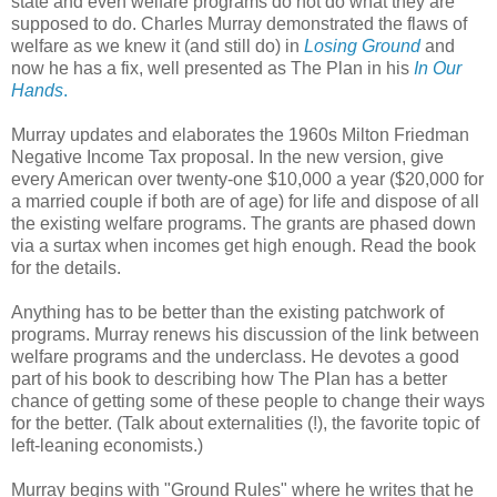
state and even welfare programs do not do what they are
supposed to do. Charles Murray demonstrated the flaws of
welfare as we knew it (and still do) in
Losing Ground
and
now he has a fix, well presented as The Plan in his
In Our
Hands
.
Murray updates and elaborates the 1960s Milton Friedman
Negative Income Tax proposal. In the new version, give
every American over twenty-one $10,000 a year ($20,000 for
a married couple if both are of age) for life and dispose of all
the existing welfare programs. The grants are phased down
via a surtax when incomes get high enough. Read the book
for the details.
Anything has to be better than the existing patchwork of
programs. Murray renews his discussion of the link between
welfare programs and the underclass. He devotes a good
part of his book to describing how The Plan has a better
chance of getting some of these people to change their ways
for the better. (Talk about externalities (!), the favorite topic of
left-leaning economists.)
Murray begins with "Ground Rules" where he writes that he