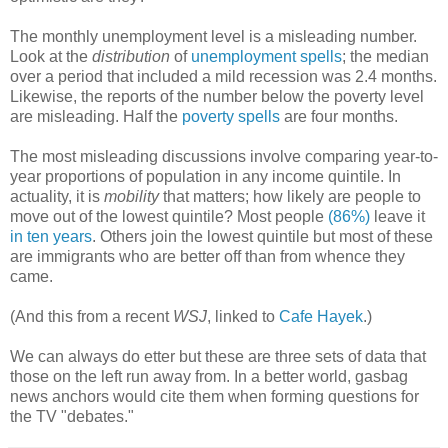
The monthly unemployment level is a misleading number.
Look at the
distribution
of
unemployment spells
; the median
over a period that included a mild recession was 2.4 months.
Likewise, the reports of the number below the poverty level
are misleading. Half the
poverty spells
are four months.
The most misleading discussions involve comparing year-to-
year proportions of population in any income quintile. In
actuality, it is
mobility
that matters; how likely are people to
move out of the lowest quintile? Most people
(86%)
leave it
in ten years
. Others join the lowest quintile but most of these
are immigrants who are better off than from whence they
came.
(And this from a recent
WSJ
, linked to
Cafe Hayek
.)
We can always do etter but these are three sets of data that
those on the left run away from. In a better world, gasbag
news anchors would cite them when forming questions for
the TV "debates."