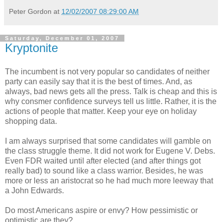
Peter Gordon
at
12/02/2007 08:29:00 AM
Saturday, December 01, 2007
Kryptonite
The incumbent is not very popular so candidates of neither
party can easily say that it is the best of times. And, as
always, bad news gets all the press. Talk is cheap and this is
why consmer confidence surveys tell us little. Rather, it is the
actions of people that matter. Keep your eye on holiday
shopping data.
I am always surprised that some candidates will gamble on
the class struggle theme. It did not work for Eugene V. Debs.
Even FDR waited until after elected (and after things got
really bad) to sound like a class warrior. Besides, he was
more or less an aristocrat so he had much more leeway that
a John Edwards.
Do most Americans aspire or envy? How pessimistic or
optimistic are they?