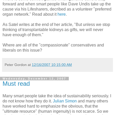
forward and when smart people like Dave Undis take up the
cause via his Lifesharers, decribed as a volunteer "preferred
organ network." Read about it
here
.
As Satel writes at the end of her article, "But unless we stop
thinking of transplantable kidneys as gifts, we will never
have enough of them."
Where are all of the "compassionate" conservatives and
liberals on this issue?
Peter Gordon
at
12/16/2007 10:15:00 AM
Wednesday, December 12, 2007
Must read
Many smart people take the idea of sustainability seriously. I
do not know how they do it.
Julian Simon
and many others
have worked hard to emphasize the obvious, that the
"ultimate resource" (human ingenuity) is not scarce. So we