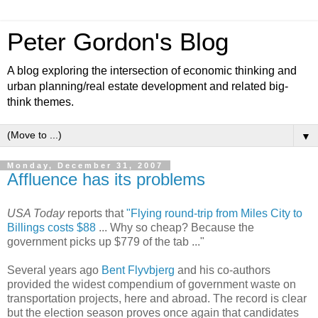
Peter Gordon's Blog
A blog exploring the intersection of economic thinking and
urban planning/real estate development and related big-
think themes.
▼
Monday, December 31, 2007
Affluence has its problems
USA Today
reports that
"Flying round-trip from Miles City to
Billings costs $88
... Why so cheap? Because the
government picks up $779 of the tab ..."
Several years ago
Bent Flyvbjerg
and his co-authors
provided the widest compendium of government waste on
transportation projects, here and abroad. The record is clear
but the election season proves once again that candidates