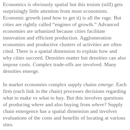
Economics is obviously spatial but this truism (still) gets
surprisingly little attention from most economists.
Economic growth (and how to get it) is all the rage. But
cities are rightly called “engines of growth.” Advanced
economies are urbanized because cities facilitate
innovation and efficient production. Agglomeration
economies and productive clusters of activities are often
cited. There is a spatial dimension to explain how and
why cities succeed. Densities matter but densities can also
impose costs. Complex
t
rade-offs are involved. Many
densities emerge.
In market economies complex supply chains
emerge
. Each
firm (each link in the chain) processes decisions regarding
what to make vs what to buy. But this involves questions
of producing
where
and also buying from
where
? Supply
chain emergence has a spatial dimension and involves
evaluations of the costs and benefits of locating at various
sites.