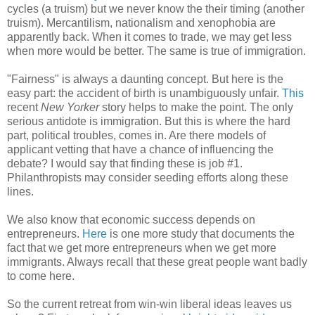
cycles (a truism) but we never know the their timing (another
truism). Mercantilism, nationalism and xenophobia are
apparently back. When it comes to trade, we may get less
when more would be better. The same is true of immigration.
"Fairness" is always a daunting concept. But here is the
easy part: the accident of birth is unambiguously unfair.
This
recent
New Yorker
story helps to make the point. The only
serious antidote is immigration. But this is where the hard
part, political troubles, comes in. Are there models of
applicant vetting that have a chance of influencing the
debate? I would say that finding these is job #1.
Philanthropists may consider seeding efforts along these
lines.
We also know that economic success depends on
entrepreneurs.
Here
is one more study that documents the
fact that we get more entrepreneurs when we get more
immigrants. Always recall that these great people want badly
to come here.
So the current retreat from win-win liberal ideas leaves us