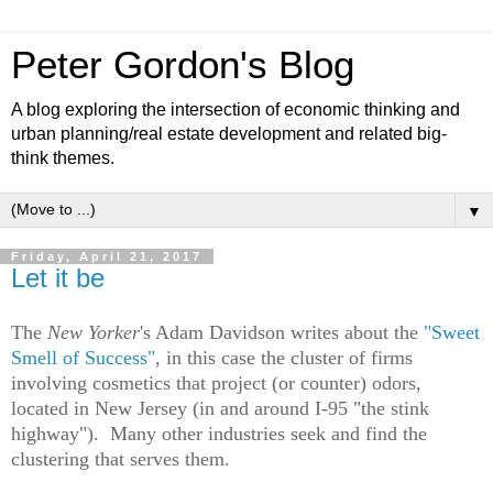
Peter Gordon's Blog
A blog exploring the intersection of economic thinking and
urban planning/real estate development and related big-
think themes.
▼
Friday, April 21, 2017
Let it be
The
New Yorker
's Adam Davidson writes about the
"Sweet
Smell of Success"
, in this case the cluster of firms
involving cosmetics that project (or counter) odors,
located in New Jersey (in and around
I
-95 "the stink
highway"). Many other industries seek and find the
clustering that serves them.