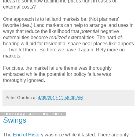
ideas re somehow getting the prices right in cases of
external costs?
One approach is to let land markets be. (Not planners'
favorite idea.) Land markets can help to arrange land uses in
ways that reduce the likelihood that
potential
negative
externalities become
realized
externalities. The hard-of-
hearing will bid for residential space near places like airports
-- if we let them. So here we have it again. Rely more on
markets.
For cities, the market failure theme was thoroughly
embraced while the potential for policy failure was
thoroughly ignored.
Peter Gordon
at
4/09/2017 11:58:00 AM
Thursday, April 06, 2017
Swings
The
End of History
was nice while it lasted. There are only