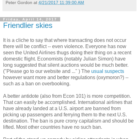
Peter Gordon
at
4/21/2017 11:39:00 AM
Friday, April 14, 2017
Friendlier skies
It is a cliche to say that where transacting does not occur
there will be conflict -- even violence. Everyone has now
seen the United Airlines thugs doing their thing on a recent
domestic flight. Economists (notably Julian Simon) have
long suggested that silent auctions would be much better.
("Please go to our website and ..." ) The
usual suspects
however want more and better regulations (oxymoron?) --
such as a ban on overbooking.
A better antidote (also from Econ 101) is more competition.
That can easily be accomplished. International airlines that
have already landed at a U.S. airport are banned from
picking up passengers and ferrying them to the next U.S.
destination. The ban is pure crony capitalism and should be
lifted. Most other countries have no such ban.