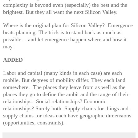
complexity is beyond even (especially) the best and the
brightest. But they all want the next Silicon Valley.
Where is the original plan for Silicon Valley? Emergence
beats planning. The trick is to stand back as much as
possible -- and let emergence happen where and how it
may.
ADDED
Labor and capital (many
kinds in each case) are each
m
obile. But
degrees of mobility differ.
They each land
somewhere.
The places they leave from as well as the
places they go to define the
ambit and the range of their
re
lationships. Social relationships? Economic
relationsh
ips? Surely both. Supply chains for things and
supply chains for ideas each have geograp
hic d
imensions
(opport
unities, constraints).