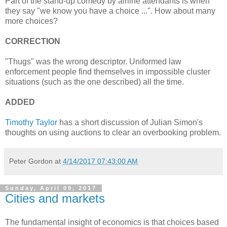
Part of the stand-up comedy by airline attendants is when
they say "we know you have a choice ...". How about many
more choices?
CORRECTION
"Thugs" was the wrong descriptor. Uniformed law
enforcement people find themselves in impossible cluster
situations (such as the one described) all the time.
ADDED
Timothy Taylor
has a short discussion of Julian Simon's
thoughts on using auctions to clear an overbooking problem.
Peter Gordon
at
4/14/2017 07:43:00 AM
Sunday, April 09, 2017
Cities and markets
The fundamental insight of economics is that choices based