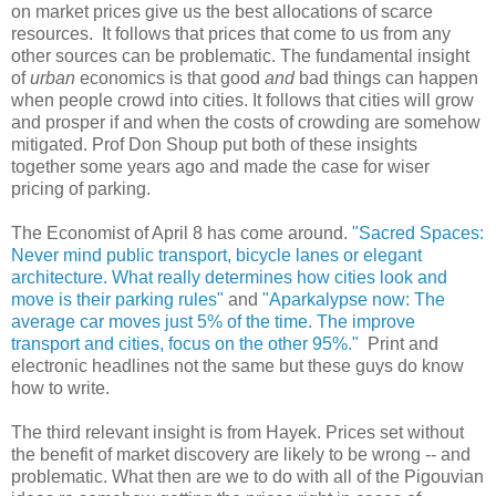
on market prices give us the best allocations of scarce
resources. It follows that prices that come to us from any
other sources can be problematic. The fundamental insight
of
urban
economics is that good
and
bad things can happen
when people crowd into cities. It follows that cities will grow
and prosper if and when the costs of crowding are somehow
mitigated. Prof Don Shoup put both of these insights
together some years ago and made the case for wiser
pricing of parking.
The Economist of April 8 has come around.
"Sacred Spaces:
Never mind public transport, bicycle lanes or elegant
architecture. What really determines how cities look and
move is their parking rules"
and
"Aparkalypse now: The
average car moves just 5% of the time. The improve
transport and cities, focus on the other 95%."
Print and
electronic headlines not the same but these guys do know
how to write.
The third relevant insight is from Hayek. Prices set without
the benefit of market discovery are likely to be wrong -- and
problematic. What then are we to do with all of the Pigouvian