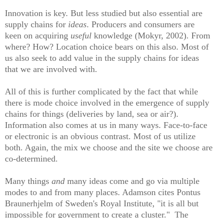
Innovation is key. But
l
ess studied but also essential are
supply chains for
ideas
. Producers and consumers are
keen on acquiring
useful
kno
wledge
(Mokyr, 2002). From
where? How? Location choice bears on this also. Most of
us also seek to add value in the supply chains for ideas
that we are involved with.
All of this is further complicated by the fact that while
there is mode choice involved in the emergence of supply
chains for things (deliveries by land, sea or air?).
Information also comes at us in many ways. Face-to-face
or electronic is an obvious contrast. Most of us utilize
both. Again, the mix we
choose
and the site we choose are
co-determined.
Many things
and
many ideas come and go via multiple
modes to and from
many
places. Adamson cites Pontus
Braunerhjelm of Sweden's Royal Institute, "it is all but
impossible for government to create a cluster." The