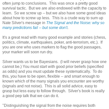
often jump to conclusions. This was once a pretty good
survival tactic. But we are also endowed with the capacity to
learn. So we screw up -- but we also have some good ideas
about how to screw up less. This is a crude way to sum up
Nate Silver's message in
The Signal and the Noise: why so
many predictions fail -- but some don't
.
It's a great read with many good example and stories (chess,
politics, climate, earthquakes, poker, anti-terrorism, etc.). If
you are one who uses markers to flag the good passages,
your marker will soon run dry.
Silver wants us to be Bayesians. (I will never grasp how one
cannot be.) You must start with good prior beliefs (specified
as odds) and you must update these systematically. To do
this, you have to be open, flexible -- and smart enough to
known which of the many signals you encounter are worthy
(signals and not noise). This is all solid advice, easy to
grasp but less easy to follow through. Silver's book is really
a good pep talk that we can do it.
"Distinguishing the signal from the noise requires both