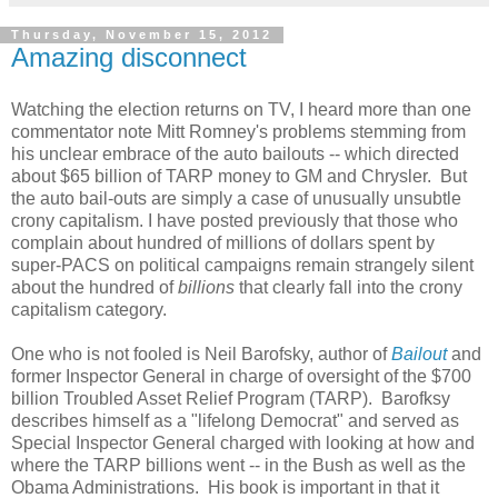
Thursday, November 15, 2012
Amazing disconnect
Watching the election returns on TV, I heard more than one
commentator note Mitt Romney's problems stemming from
his unclear embrace of the auto bailouts -- which directed
about $65 billion of TARP money to GM and Chrysler. But
the auto bail-outs are simply a case of unusually unsubtle
crony capitalism. I have posted previously that those who
complain about hundred of millions of dollars spent by
super-PACS on political campaigns remain strangely silent
about the hundred of
billions
that clearly fall into the crony
capitalism category.
One who is not fooled is Neil Barofsky, author of
Bailout
and
former Inspector General in charge of oversight of the $700
billion Troubled Asset Relief Program (TARP). Barofksy
describes himself as a "lifelong Democrat" and served as
Special Inspector General charged with looking at how and
where the TARP billions went -- in the Bush as well as the
Obama Administrations. His book is important in that it