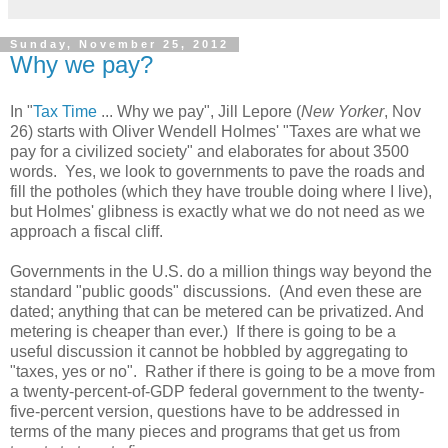
Sunday, November 25, 2012
Why we pay?
In "
Tax Time
... Why we pay", Jill Lepore (
New Yorker
, Nov
26) starts with Oliver Wendell Holmes' "Taxes are what we
pay for a civilized society" and elaborates for about 3500
words. Yes, we look to governments to pave the roads and
fill the potholes (which they have trouble doing where I live),
but Holmes' glibness is exactly what we do not need as we
approach a fiscal cliff.
Governments in the U.S. do a million things way beyond the
standard "public goods" discussions. (And even these are
dated; anything that can be metered can be privatized. And
metering is cheaper than ever.) If there is going to be a
useful discussion it cannot be hobbled by aggregating to
"taxes, yes or no". Rather if there is going to be a move from
a twenty-percent-of-GDP federal government to the twenty-
five-percent version, questions have to be addressed in
terms of the many pieces and programs that get us from