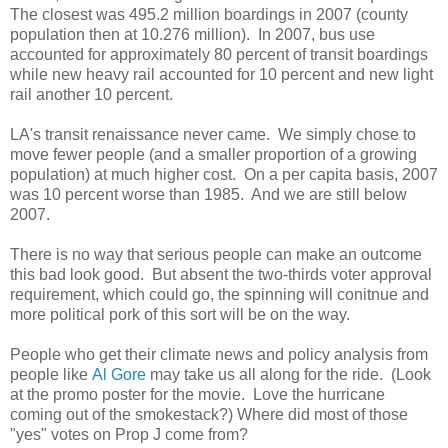
The closest was 495.2 million boardings in 2007 (county
population then at 10.276 million). In 2007, bus use
accounted for approximately 80 percent of transit boardings
while new heavy rail accounted for 10 percent and new light
rail another 10 percent.
LA's transit renaissance never came. We simply chose to
move fewer people (and a smaller proportion of a growing
population) at much higher cost. On a per capita basis, 2007
was 10 percent worse than 1985. And we are still below
2007.
There is no way that serious people can make an outcome
this bad look good. But absent the two-thirds voter approval
requirement, which could go, the spinning will conitnue and
more political pork of this sort will be on the way.
People who get their climate news and policy analysis from
people like
Al Gore
may take us all along for the ride. (Look
at the promo poster for the movie. Love the hurricane
coming out of the smokestack?) Where did most of those
"yes" votes on Prop J come from?