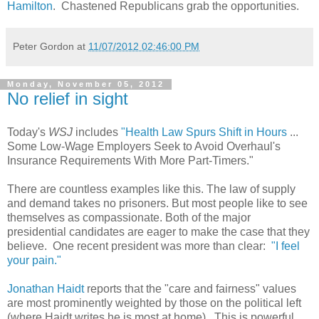
Hamilton
. Chastened Republicans grab the opportunities.
Peter Gordon
at
11/07/2012 02:46:00 PM
Monday, November 05, 2012
No relief in sight
Today's
WSJ
includes
"Health Law Spurs Shift in Hours
...
Some Low-Wage Employers Seek to Avoid Overhaul's
Insurance Requirements With More Part-Timers."
There are countless examples like this. The law of supply
and demand takes no prisoners. But most people like to see
themselves as compassionate. Both of the major
presidential candidates are eager to make the case that they
believe. One recent president was more than clear:
"I feel
your pain."
Jonathan Haidt
reports that the "care and fairness" values
are most prominently weighted by those on the political left
(where Haidt writes he is most at home). This is powerful