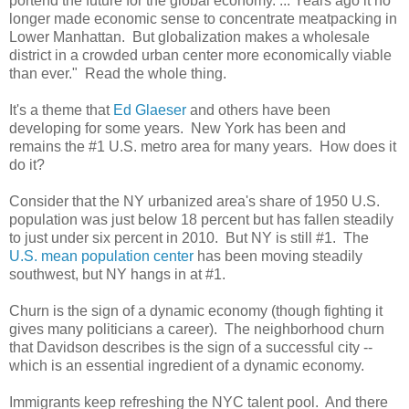
portend the future for the global economy. ... Years ago it no
longer made economic sense to concentrate meatpacking in
Lower Manhattan. But globalization makes a wholesale
district in a crowded urban center more economically viable
than ever." Read the whole thing.
It's a theme that
Ed Glaeser
and others have been
developing for some years. New York has been and
remains the #1 U.S. metro area for many years. How does it
do it?
Consider that the NY urbanized area's share of 1950 U.S.
population was just below 18 percent but has fallen steadily
to just under six percent in 2010. But NY is still #1. The
U.S. mean population center
has been moving steadily
southwest, but NY hangs in at #1.
Churn is the sign of a dynamic economy (though fighting it
gives many politicians a career). The neighborhood churn
that Davidson describes is the sign of a successful city --
which is an essential ingredient of a dynamic economy.
Immigrants keep refreshing the NYC talent pool. And there