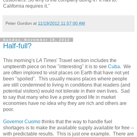
California requires it."
Peter Gordon
at
11/19/2012 11:57:00 AM
Sunday, November 18, 2012
Half-full?
This morning's
LA Times
' Travel section includes the
umpteenth piece on how "interesting" it is to see
Cuba
. We
are often implored to visit places on Earth that have not yet
been "spoiled". This usually means places where people
are still condemned to living in conditions that readers (and
potential visitors) would not tolerate in their own lives. Sad
to say that many who live a pretty good life in market
economies have no idea why they are rich and others are
poor.
Governor Cuomo
thinks that the way to handle fuel
shortages is to make the available supply available for free --
with predictable results. This is just one example. There are