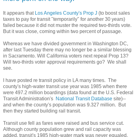
It appears that
Los Angeles County's Prop J
(to boost sales
taxes to pay for transit "temporarily" for another 30 years)
failed because it did not muster the required two-thirds vote.
But it was close, coming within two percent of passage.
Whereas we have divided government in Washington DC,
after last Tuesday there may no longer be a similar blessing
in Sacramento. Will California voters next repeal Prop 13?
Will two-thirds voter approval requirements go? We shall
see.
I have posted re transit policy in LA many times. The
county's high-water transit use year was 1985 when there
were 497.2 million boardings (data found at the U.S. Federal
Transit Administration's
National Transit Database
site)--
and when the county's population was 9.327 million. But
then they started building rail transit.
Transit use fell as fares were raised and bus service cut.
Although county population grew and rail capacity was
added, transit's 1985 high-water mark was never equaled.