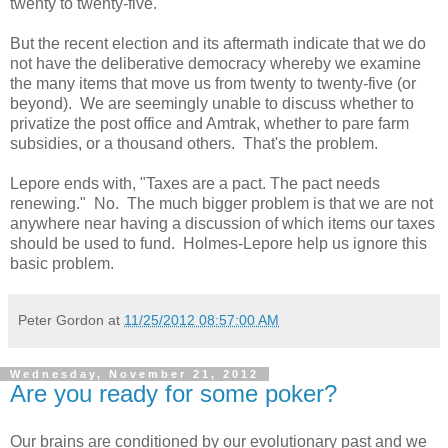
twenty to twenty-five.
But the recent election and its aftermath indicate that we do
not have the deliberative democracy whereby we examine
the many items that move us from twenty to twenty-five (or
beyond). We are seemingly unable to discuss whether to
privatize the post office and Amtrak, whether to pare farm
subsidies, or a thousand others. That's the problem.
Lepore ends with, "Taxes are a pact. The pact needs
renewing." No. The much bigger problem is that we are not
anywhere near having a discussion of which items our taxes
should be used to fund. Holmes-Lepore help us ignore this
basic problem.
Peter Gordon
at
11/25/2012 08:57:00 AM
Wednesday, November 21, 2012
Are you ready for some poker?
Our brains are conditioned by our evolutionary past and we