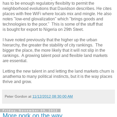
has to be enough regulatory flexibilty to permit the
neighborhood evolutions that Davidson describes. He cites
places with free WiFi where locals mix and mingle. He also
notes "low-end glovalization" which "brings goods and
technologies to the poor." This is some of the stuff that
is bought for export to Nigeria on 29th Steet.
I have noted previously that the higher up the urban
hierarchy, the greater the stability of city rankings. The
bigger the place, the more likely that it will not slip in the
rankings. A growing talent pool and flexible land markets
are essential.
Letting the new talent in and letting the land markets churn is
anathema to many political instincts, but it is the way places
thrive and grow.
Peter Gordon
at
11/12/2012 08:30:00 AM
Friday, November 09, 2012
More pork on the way.