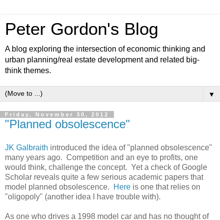
Peter Gordon's Blog
A blog exploring the intersection of economic thinking and
urban planning/real estate development and related big-
think themes.
▼
Friday, November 30, 2012
"Planned obsolescence"
JK Galbraith
introduced the idea of "planned obsolescence"
many years ago. Competition and an eye to profits, one
would think, challenge the concept. Yet a check of Google
Scholar reveals quite a few serious academic papers that
model planned obsolescence.
Here
is one that relies on
"oligopoly" (another idea I have trouble with).
As one who drives a 1998 model car and has no thought of