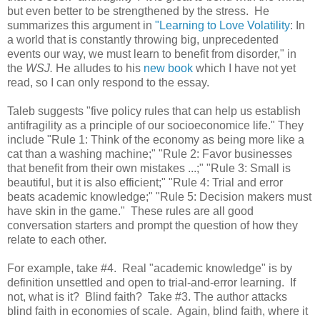
but even better to be strengthened by the stress. He
summarizes this argument in
"Learning to Love Volatility
: In
a world that is constantly throwing big, unprecedented
events our way, we must learn to benefit from disorder," in
the
WSJ.
He alludes to his
new book
which I have not yet
read, so I can only respond to the essay.
Taleb suggests "five policy rules that can help us establish
antifragility as a principle of our socioeconomice life." They
include "Rule 1: Think of the economy as being more like a
cat than a washing machine;" "Rule 2: Favor businesses
that benefit from their own mistakes ...;" "Rule 3: Small is
beautiful, but it is also efficient;" "Rule 4: Trial and error
beats academic knowledge;" "Rule 5: Decision makers must
have skin in the game." These rules are all good
conversation starters and prompt the question of how they
relate to each other.
For example, take #4. Real "academic knowledge" is by
definition unsettled and open to trial-and-error learning. If
not, what is it? Blind faith? Take #3. The author attacks
blind faith in economies of scale. Again, blind faith, where it