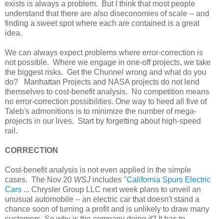
exists is always a problem. But I think that most people
understand that there are also diseconomies of scale -- and
finding a sweet spot where each are contained is a great
idea.
We can always expect problems where error-correction is
not possible. Where we engage in one-off projects, we take
the biggest risks. Get the Chunnel wrong and what do you
do? Manhattan Projects and NASA projects do not lend
themselves to cost-benefit analysis. No competition means
no error-correction possibilities. One way to heed all five of
Taleb's admonitions is to minimize the number of mega-
projects in our lives. Start by forgetting about high-speed
rail.
CORRECTION
Cost-benefit analysis is not even applied in the simple
cases. The Nov 20
WSJ
includes "
California Spurs Electric
Cars
... Chrysler Group LLC next week plans to unveil an
unusual automobile -- an electric car that doesn't stand a
chance soon of turning a profit and is unlikely to draw many
customers. So why is the company doing it? It has to.