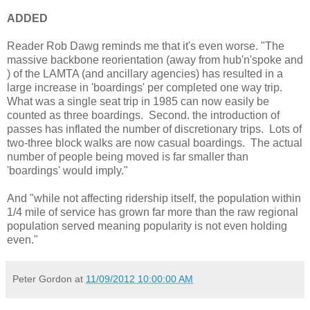
ADDED
Reader Rob Dawg reminds me that it's even worse. "The
massive backbone reorientation (away from hub'n'spoke and
) of the LAMTA (and ancillary agencies) has resulted in a
large increase in 'boardings' per completed one way trip.
What was a single seat trip in 1985 can now easily be
counted as three boardings. Second. the introduction of
passes has inflated the number of discretionary trips. Lots of
two-three block walks are now casual boardings. The actual
number of people being moved is far smaller than
'boardings' would imply."
And "while not affecting ridership itself, the population within
1/4 mile of service has grown far more than the raw regional
population served meaning popularity is not even holding
even."
Peter Gordon
at
11/09/2012 10:00:00 AM