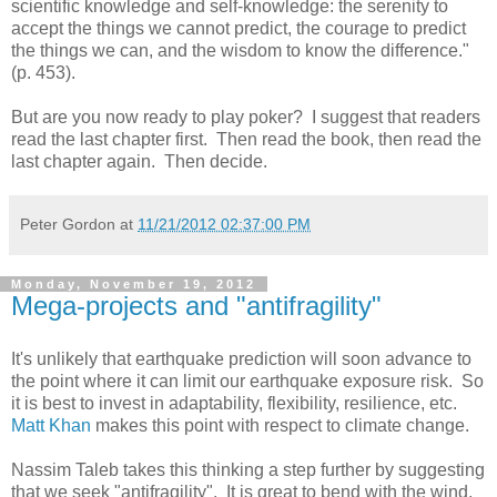
scientific knowledge and self-knowledge: the serenity to
accept the things we cannot predict, the courage to predict
the things we can, and the wisdom to know the difference."
(p. 453).
But are you now ready to play poker? I suggest that readers
read the last chapter first. Then read the book, then read the
last chapter again. Then decide.
Peter Gordon
at
11/21/2012 02:37:00 PM
Monday, November 19, 2012
Mega-projects and "antifragility"
It's unlikely that earthquake prediction will soon advance to
the point where it can limit our earthquake exposure risk. So
it is best to invest in adaptability, flexibility, resilience, etc.
Matt Khan
makes this point with respect to climate change.
Nassim Taleb takes this thinking a step further by suggesting
that we seek "antifragility". It is great to bend with the wind,