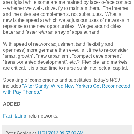
are digital while some are maintained by face-to-face contact
-- whether we walk, drive, fly to maintain them. The internet
and the cities are complements, not substitutes. What is
new is the speed at which we adjust our uses of networks in
repsonse to the new opportunities. We get around cities
better and faster
with
an array of apps at hand.
With speed of network adjustment (and flexibilty and
openness) more germane than ever, is it time to re-consider
"smart growth", "new urbanism", "compact development",
"transit-oriented development", etc.? Flexible land markets
are critical. It is a bad time to nurse sunk intellectual capital.
Speaking of complements and substitutes, today's
WSJ
includes
"After Sandy, Wired New Yorkers Get Reconnected
with Pay Phones."
ADDED
Facilitating
help networks.
Peter Gordon
at
11/01/2012 09:57:00 AM