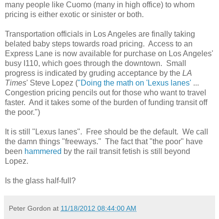
many people like Cuomo (many in high office) to whom
pricing is either exotic or sinister or both.
Transportation officials in Los Angeles are finally taking
belated baby steps towards road pricing. Access to an
Express Lane is now available for purchase on Los Angeles'
busy I110, which goes through the downtown. Small
progress is indicated by gruding acceptance by the
LA
Times
' Steve Lopez (
"Doing the math on 'Lexus lanes'
...
Congestion pricing pencils out for those who want to travel
faster. And it takes some of the burden of funding transit off
the poor.")
It is still "Lexus lanes". Free should be the default. We call
the damn things "freeways." The fact that "the poor" have
been
hammered
by the rail transit fetish is still beyond
Lopez.
Is the glass half-full?
Peter Gordon
at
11/18/2012 08:44:00 AM