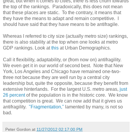
great, but when it comes to cities, there is less churn towards
the top of the rankings. Paradoxically, this does not mean
that these places are static. To the contrary, it means that
they have the means to adapt and remain competitive. I
should have said that they have means to be antifragile.
Whereas I referred to city size (actually metro size) rankings,
there is also stability at the top when one looks at metro
GDP rankings. Look at
this
at Urban Demographics.
Call it flexibility, adaptability, or (from now on) antifragility.
We even get it in our world of second best. Note that New
York, Los Angeles and Chicago have remained one-two-
three not because they are well run by a central city
leadership but, quite the opposite, because they benefit from
extensive hinterlands. For the largest U.S. metro areas,
just
26 percent
of the population is in the historic core. We know
that competition is great. We can now add that it gives us
antifragility.
"Fragmentation,"
lamented by many, is not so
bad.
Peter Gordon
at
11/27/2012 02:17:00 PM