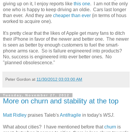
giving up on it, I enjoy reports like
this one
. I am not the only
one who is happy to keep driving an oldie. Cars last longer
than ever. And they are
cheaper than ever
(in terms of hous
worked to acquire one).
It's pretty clear that the likes of Apple get many fans to ditch
their iPhone in favor of the newer and better one. The newer
is seen as better by enough customers to fuel the smart-
phone arms race. So is failure engineered into products?
No, success is engineered into ever better ones. No
"planned obsolescence."
Peter Gordon
at
11/30/2012 03:03:00 AM
Tuesday, November 27, 2012
More on churn and stability at the top
Matt Ridley
praises Taleb's
Antifragile
in today's
WSJ
.
What about cities? I have mentioned before that
churn
is