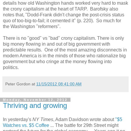
details how old Washington hands worked very hard to mask
the crony capitalism at the heart of TARP. Barofsky also
notes that, "Dodd-Frank didn't change the post-crisis status
quo of too-big-to-fail; it cemented it" (p. 220). So much for
the Washington "reformers".
There is no "good" vs "bad" crony capitalism. There is only
big money flowing in and out of big government with
predictable results. One of the most amazing disconnects in
modern America is in the minds of those who rationalize big
government but who cringe at the money flowing into
politics.
Peter Gordon
at
11/15/2012 08:41:00 AM
Monday, November 12, 2012
Thriving and growing
In yesterday's
NY Times
, Adam Davidson wrote about
"$5
Watches vs. $5 Coffee
... The battle for 29th Street might