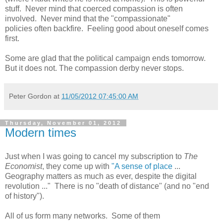
stuff. Never mind that coerced compassion is often
involved. Never mind that the "compassionate"
policies often backfire. Feeling good about oneself comes
first.
Some are glad that the political campaign ends tomorrow.
But it does not. The compassion derby never stops.
Peter Gordon
at
11/05/2012 07:45:00 AM
Thursday, November 01, 2012
Modern times
Just when I was going to cancel my subscription to
The
Economist
, they come up with
"A sense of place
...
Geography matters as much as ever, despite the digital
revolution ..." There is no "death of distance" (and no "end
of history").
All of us form many networks. Some of them