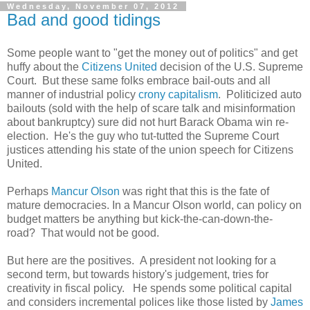
Wednesday, November 07, 2012
Bad and good tidings
Some people want to "get the money out of politics" and get
huffy about the
Citizens United
decision of the U.S. Supreme
Court. But these same folks embrace bail-outs and all
manner of industrial policy
crony capitalism
. Politicized auto
bailouts (sold with the help of scare talk and misinformation
about bankruptcy) sure did not hurt Barack Obama win re-
election. He's the guy who tut-tutted the Supreme Court
justices attending his state of the union speech for Citizens
United.
Perhaps
Mancur Olson
was right that this is the fate of
mature democracies. In a Mancur Olson world, can policy on
budget matters be anything but kick-the-can-down-the-
road? That would not be good.
But here are the positives. A president not looking for a
second term, but towards history's judgement, tries for
creativity in fiscal policy. He spends some political capital
and considers incremental polices like those listed by
James