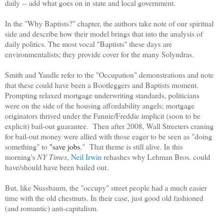
daily -- add what goes on in state and local government.
In the "Why Baptists?" chapter, the authors take note of our spiritual
side and describe how their model brings that into the analysis of
daily politics. The most vocal "Baptists" these days are
environmentalists; they provide cover for the many Solyndras.
Smith and Yandle refer to the "Occupation" demonstrations and note
that these could have been a Bootleggers and Baptists moment.
Prompting relaxed mortgage underwriting standards, politicians
were on the side of the housing affordability angels; mortgage
originators thrived under the Fannie/Freddie implicit (soon to be
explicit) bail-out guarantee. Then after 2008, Wall Streeters craning
for bail-out money were allied with those eager to be seen as "doing
something" to
"save jobs
." That theme is still alive. In this
morning's
NY Times
,
Neil Irwin
rehashes why Lehman Bros. could
have/should have been bailed out.
But, like Nussbaum, the "occupy" street people had a much easier
time with the old chestnuts. In their case, just good old fashioned
(and romantic) anti-capitalism.