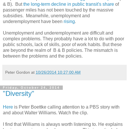
& B). But
the long-term decline in public transit's share
of
passenger miles has not been touched by the massive
subsidies. Meanwhile, unemployment and
underemployment have been
rising
.
Unemployment and underemployment are difficult and
complex problems. They probably have a lot to do with poor
public schools, lack of skills, poor of work habits. But these
are beyond the realm of B & B policies. The mismatch is
between the problems and the policies.
Peter Gordon
at
10/26/2014 10:27:00 AM
Friday, October 24, 2014
"Diversity"
Here
is Peter Boettke calling attention to a PBS story with
and about Walter Williams. Watch the clip.
I find that Williams is always worth listening to. He explains