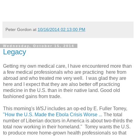
Peter Gordon
at
10/16/2014 02:13:00 PM
Wednesday, October 15, 2014
Legacy
Getting my own medical care, I have encountered more than
a few medical professionals who are practicing here from
abroad and who treated me very well. I was glad they are
here and I expect that they are also better off practicing
medicine in the U.S. than in their native land. Good old
fashioned gains from trade.
This morning's
WSJ
includes an op-ed by E. Fuller Torrey,
"How the U.S. Made the Ebola Crisis Worse ..
. The total
number of Liberian doctors in America is about two-thirds the
total now working in their homeland." Torrey wants the U.S.
to produce more home-grown health professionals so that