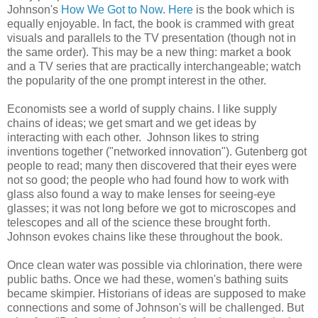
Johnson's
How We Got to Now
.
Here
is the book which is
equally enjoyable. In fact, the book is crammed with great
visuals and parallels to the TV presentation (though not in
the same order). This may be a new thing: market a book
and a TV series that are practically interchangeable; watch
the popularity of the one prompt interest in the other.
Economists see a world of supply chains. I like supply
chains of ideas; we get smart and we get ideas by
interacting with each other. Johnson likes to string
inventions together ("networked innovation"). Gutenberg got
people to read; many then discovered that their eyes were
not so good; the people who had found how to work with
glass also found a way to make lenses for seeing-eye
glasses; it was not long before we got to microscopes and
telescopes and all of the science these brought forth.
Johnson evokes chains like these throughout the book.
Once clean water was possible via chlorination, there were
public baths. Once we had these, women's bathing suits
became skimpier. Historians of ideas are supposed to make
connections and some of Johnson's will be challenged. But