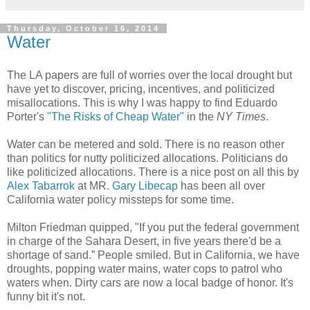
Thursday, October 16, 2014
Water
The LA papers are full of worries over the local drought but
have yet to discover, pricing, incentives, and politicized
misallocations. This is why I was happy to find Eduardo
Porter's
"The Risks of Cheap Water"
in the
NY Times
.
Water can be metered and sold. There is no reason other
than politics for nutty politicized allocations. Politicians do
like politicized allocations. There is a nice post on all this by
Alex Tabarrok
at MR.
Gary Libecap
has been all over
California water policy missteps for some time.
Milton Friedman quipped, "If you put the federal government
in charge of the Sahara Desert, in five years there'd be a
shortage of sand.” People smiled. But in California, we have
droughts, popping water mains, water cops to patrol who
waters when. Dirty cars are now a local badge of honor. It's
funny bit it's not.