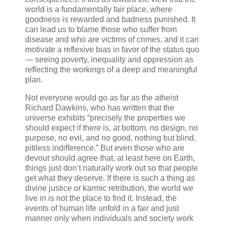
world is a fundamentally fair place, where
goodness is rewarded and badness punished. It
can lead us to blame those who suffer from
disease and who are victims of crimes, and it can
motivate a reflexive bias in favor of the status quo
— seeing poverty, inequality and oppression as
reflecting the workings of a deep and meaningful
plan.
Not everyone would go as far as the atheist
Richard Dawkins, who has written that the
universe exhibits “precisely the properties we
should expect if there is, at bottom, no design, no
purpose, no evil, and no good, nothing but blind,
pitiless indifference.” But even those who are
devout should agree that, at least here on Earth,
things just don’t naturally work out so that people
get what they deserve. If there is such a thing as
divine justice or karmic retribution, the world we
live in is not the place to find it. Instead, the
events of human life unfold in a fair and just
manner only when individuals and society work