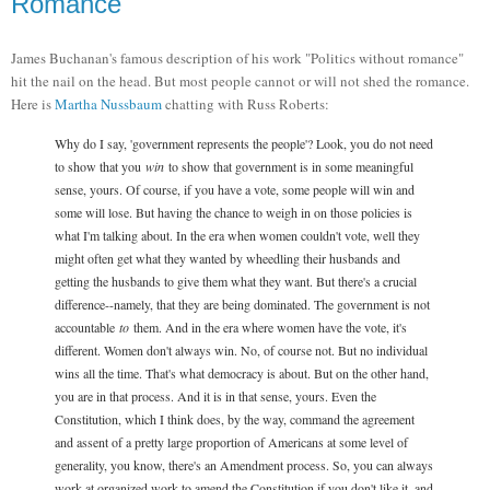
Romance
James Buchanan's famous description of his work "Politics without romance"
hit the nail on the head. But most people cannot or will not shed the romance.
Here is
Martha Nussbaum
chatting with Russ Roberts:
Why do I say, 'government represents the people'? Look, you do not need
to show that you
win
to show that government is in some meaningful
sense, yours. Of course, if you have a vote, some people will win and
some will lose. But having the chance to weigh in on those policies is
what I'm talking about. In the era when women couldn't vote, well they
might often get what they wanted by wheedling their husbands and
getting the husbands to give them what they want. But there's a crucial
difference--namely, that they are being dominated. The government is not
accountable
to
them. And in the era where women have the vote, it's
different. Women don't always win. No, of course not. But no individual
wins all the time. That's what democracy is about. But on the other hand,
you are in that process. And it is in that sense, yours. Even the
Constitution, which I think does, by the way, command the agreement
and assent of a pretty large proportion of Americans at some level of
generality, you know, there's an Amendment process. So, you can always
work at organized work to amend the Constitution if you don't like it, and