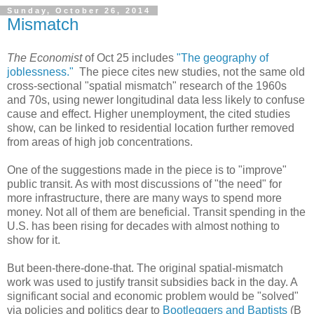
Sunday, October 26, 2014
Mismatch
The Economist
of Oct 25 includes
"The geography of
joblessness."
The piece cites new studies, not the same old
cross-sectional "spatial mismatch" research of the 1960s
and 70s, using newer longitudinal data less likely to confuse
cause and effect. Higher unemployment, the cited studies
show, can be linked to residential location further removed
from areas of high job concentrations.
One of the suggestions made in the piece is to "improve"
public transit. As with most discussions of "the need" for
more infrastructure, there are many ways to spend more
money. Not all of them are beneficial. Transit spending in the
U.S. has been rising for decades with almost nothing to
show for it.
But been-there-done-that. The original spatial-mismatch
work was used to justify transit subsidies back in the day. A
significant social and economic problem would be "solved"
via policies and politics dear to
Bootleggers and Baptists
(B