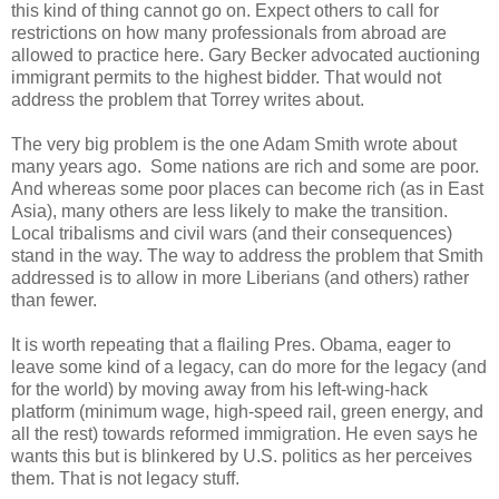
this kind of thing cannot go on. Expect others to call for
restrictions on how many professionals from abroad are
allowed to practice here. Gary Becker advocated auctioning
immigrant permits to the highest bidder. That would not
address the problem that Torrey writes about.
The very big problem is the one Adam Smith wrote about
many years ago. Some nations are rich and some are poor.
And whereas some poor places can become rich (as in East
Asia), many others are less likely to make the transition.
Local tribalisms and civil wars (and their consequences)
stand in the way. The way to address the problem that Smith
addressed is to allow in more Liberians (and others) rather
than fewer.
It is worth repeating that a flailing Pres. Obama, eager to
leave some kind of a legacy, can do more for the legacy (and
for the world) by moving away from his left-wing-hack
platform (minimum wage, high-speed rail, green energy, and
all the rest) towards reformed immigration. He even says he
wants this but is blinkered by U.S. politics as her perceives
them. That is not legacy stuff.