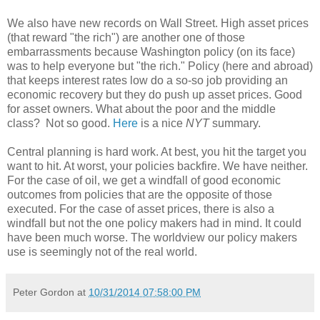
We also have new records on Wall Street. High asset prices
(that reward "the rich") are another one of those
embarrassments because Washington policy (on its face)
was to help everyone but "the rich." Policy (here and abroad)
that keeps interest rates low do a so-so job providing an
economic recovery but they do push up asset prices. Good
for asset owners. What about the poor and the middle
class? Not so good.
Here
is a nice
NYT
summary.
Central planning is hard work. At best, you hit the target you
want to hit. At worst, your policies backfire. We have neither.
For the case of oil, we get a windfall of good economic
outcomes from policies that are the opposite of those
executed. For the case of asset prices, there is also a
windfall but not the one policy makers had in mind. It could
have been much worse. The worldview our policy makers
use is seemingly not of the real world.
Peter Gordon
at
10/31/2014 07:58:00 PM