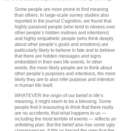
Some people are more prone to find meaning
than others. In large-scale survey studies also
reported in the journal Cognition, we found that
highly paranoid people (who tend to obsess over
other people’s hidden motives and intentions)
and highly empathetic people (who think deeply
about other people’s goals and emotions) are
particularly likely to believe in fate and to believe
that there are hidden messages and signs
embedded in their own life events. In other
words, the more likely people are to think about
other people’s purposes and intentions, the more
likely they are to also infer purpose and intention
in human life itself.
WHATEVER the origin of our belief in life’s
meaning, it might seem to be a blessing. Some
people find it reassuring to think that there really
are no accidents, that what happens to us —
including the most terrible of events — reflects an
unfolding plan. But the belief also has some ugly
consequences. It tilts us toward the view that the