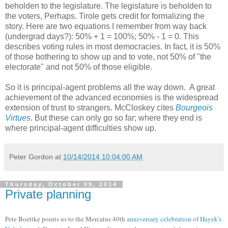
beholden to the legislature. The legislature is beholden to
the voters, Perhaps. Tirole gets credit for formalizing the
story. Here are two equations I remember from way back
(undergrad days?): 50% + 1 = 100%; 50% - 1 = 0. This
describes voting rules in most democracies. In fact, it is 50%
of those bothering to show up and to vote, not 50% of "the
electorate" and not 50% of those eligible.
So it is principal-agent problems all the way down. A great
achievement of the advanced economies is the widespread
extension of trust to strangers. McCloskey cites
Bourgeois
Virtues
. But these can only go so far; where they end is
where principal-agent difficulties show up.
Peter Gordon
at
10/14/2014 10:04:00 AM
Thursday, October 09, 2014
Private planning
Pete Boettke points us to the Mercatus 40th
anniversary celebration of Hayek's