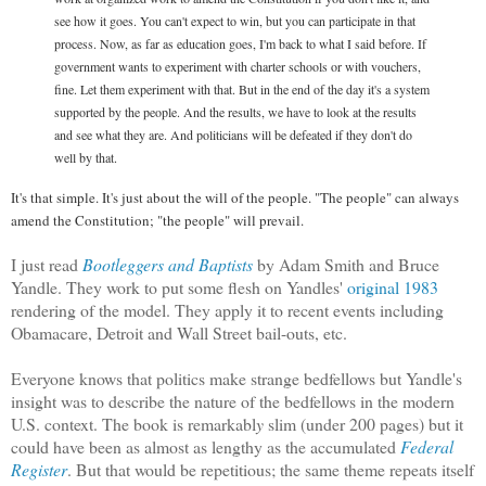
see how it goes. You can't expect to win, but you can participate in that
process. Now, as far as education goes, I'm back to what I said before. If
government wants to experiment with charter schools or with vouchers,
fine. Let them experiment with that. But in the end of the day it's a system
supported by the people. And the results, we have to look at the results
and see what they are. And politicians will be defeated if they don't do
well by that.
It's that simple. It's just about the will of the people. "The people" can always
amend the Constitution; "the people" will prevail.
I just read
Bootleggers and Baptists
by Adam Smith and Bruce
Yandle. They work to put some flesh on Yandles'
original 1983
rendering of the model. They apply it to recent events including
Obamacare, Detroit and Wall Street bail-outs, etc.
Everyone knows that politics make strange bedfellows but Yandle's
insight was to describe the nature of the bedfellows in the modern
U.S. context. The book is remarkabl
y
slim (under 200 pages) but it
could have been as almost as lengthy as the accumulated
Federal
Register
. But that would be repetitious; the same theme repeats itself