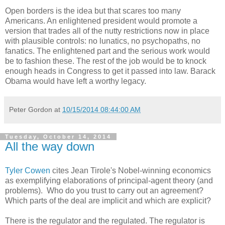
Open borders is the idea but that scares too many
Americans. An enlightened president would promote a
version that trades all of the nutty restrictions now in place
with plausible controls: no lunatics, no psychopaths, no
fanatics. The enlightened part and the serious work would
be to fashion these. The rest of the job would be to knock
enough heads in Congress to get it passed into law. Barack
Obama would have left a worthy legacy.
Peter Gordon
at
10/15/2014 08:44:00 AM
Tuesday, October 14, 2014
All the way down
Tyler Cowen
cites Jean Tirole's Nobel-winning economics
as exemplifying elaborations of principal-agent theory (and
problems). Who do you trust to carry out an agreement?
Which parts of the deal are implicit and which are explicit?
There is the regulator and the regulated. The regulator is