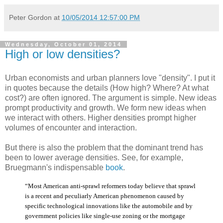
Peter Gordon
at
10/05/2014 12:57:00 PM
Wednesday, October 01, 2014
High or low densities?
Urban economists and urban planners love "density". I put it
in quotes because the details (How high? Where? At what
cost?) are often ignored. The argument is simple. New ideas
prompt productivity and growth. We form new ideas when
we interact with others. Higher densities prompt higher
volumes of encounter and interaction.
But there is also the problem that the dominant trend has
been to lower average densities. See, for example,
Bruegmann's indispensable
book
.
“Most American anti-sprawl reformers today believe that sprawl
is a recent and peculiarly American phenomenon caused by
specific technological innovations like the automobile and by
government policies like single-use zoning or the mortgage