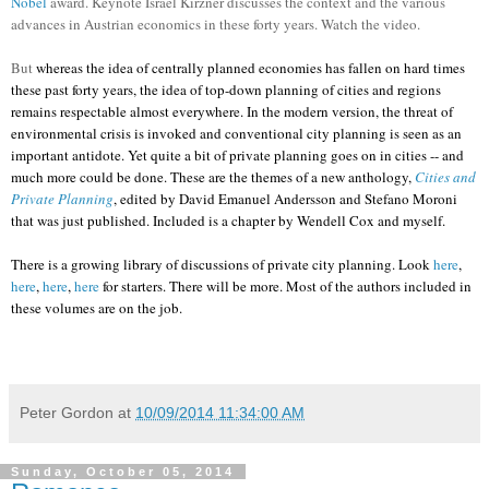
Nobel
award. Keynote Israel Kirzner discusses the context and the various
advances in Austrian economics in these forty years. Watch the video.
But
whereas the idea of centrally planned economies has fallen on hard times
these past forty years, the idea of top-down planning of cities and regions
remains respectable almost everywhere. In the modern version, the threat of
environmental crisis is invoked and conventional city planning is seen as an
important antidote. Yet quite a bit of private planning goes on in cities -- and
much more could be done. These are the themes of a new anthology,
Cities and
Private Planning
, edited by David Emanuel Andersson and Stefano Moroni
that was just published. Included is a chapter by Wendell Cox and myself.
There is a growing library of discussions of private city planning. Look
here
,
here
,
here
,
here
for starters. There will be more. Most of the authors included in
these volumes are on the job.
Peter Gordon
at
10/09/2014 11:34:00 AM
Sunday, October 05, 2014