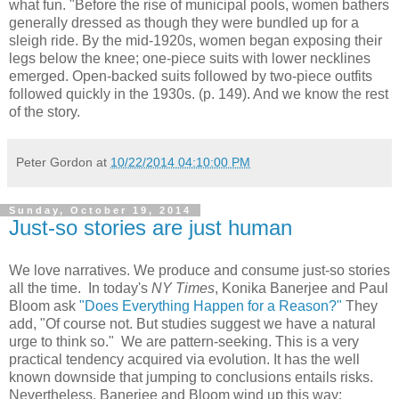
what fun. "Before the rise of municipal pools, women bathers
generally dressed as though they were bundled up for a
sleigh ride. By the mid-1920s, women began exposing their
legs below the knee; one-piece suits with lower necklines
emerged. Open-backed suits followed by two-piece outfits
followed quickly in the 1930s. (p. 149). And we know the rest
of the story.
Peter Gordon
at
10/22/2014 04:10:00 PM
Sunday, October 19, 2014
Just-so stories are just human
We love narratives. We produce and consume just-so stories
all the time. In today's
NY Times
, Konika Banerjee and Paul
Bloom ask
"Does Everything Happen for a Reason?"
They
add, "Of course not. But studies suggest we have a natural
urge to think so." We are pattern-seeking. This is a very
practical tendency acquired via evolution. It has the well
known downside that jumping to conclusions entails risks.
Nevertheless, Banerjee and Bloom wind up this way: