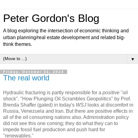
Peter Gordon's Blog
A blog exploring the intersection of economic thinking and
urban planning/real estate development and related big-
think themes.
▼
Friday, October 31, 2014
The real world
Hydraulic fracturing is partly responsible for a
positive
"oil
shock". "How Plunging Oil Scrambles Geopolitics" by Prof.
Brenda Shaffer (gated) in today's
WSJ
looks at discomfort in
Russia, Venezuela and Iran. But there are positive effects in
all of the oil consuming nations also. Administration policy
did not see this one coming; they do what they can to
impede fossil fuel production and push hard for
"renewables."