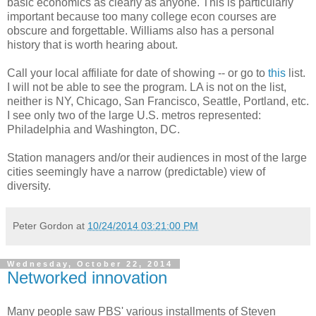
basic economics as clearly as anyone. This is particularly
important because too many college econ courses are
obscure and forgettable. Williams also has a personal
history that is worth hearing about.
Call your local affiliate for date of showing -- or go to
this
list.
I will not be able to see the program. LA is not on the list,
neither is NY, Chicago, San Francisco, Seattle, Portland, etc.
I see only two of the large U.S. metros represented:
Philadelphia and Washington, DC.
Station managers and/or their audiences in most of the large
cities seemingly have a narrow (predictable) view of
diversity.
Peter Gordon
at
10/24/2014 03:21:00 PM
Wednesday, October 22, 2014
Networked innovation
Many people saw PBS' various installments of Steven