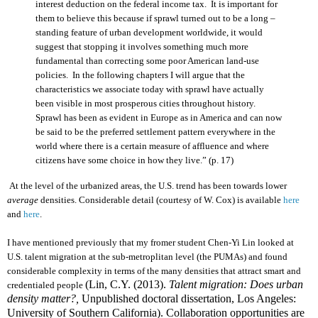
interest deduction on the federal income tax. It is important for
them to believe this because if sprawl turned out to be a long –
standing feature of urban development worldwide, it would
suggest that stopping it involves something much more
fundamental than correcting some poor American land-use
policies. In the following chapters I will argue that the
characteristics we associate today with sprawl have actually
been visible in most prosperous cities throughout history.
Sprawl has been as evident in Europe as in America and can now
be said to be the preferred settlement pattern everywhere in the
world where there is a certain measure of affluence and where
citizens have some choice in how they live.” (
p. 17
)
At the level of the urbanized areas, the U.S. trend has been towards lower
average
densities. Considerable detail (courtesy of W. Cox) is available
here
and
here
.
I have mentioned previously that my fromer student Chen-Yi Lin looked at
U.S. talent migration at the sub-metroplitan level (the PUMAs) and found
considerable complexity in terms of the many densities that attract smart and
(Lin, C.Y. (2013).
Talent migration: Does urban
credentialed people
density matter?,
Unpublished doctoral dissertation, Los Angeles:
University of Southern California). Collaboration opportunities are