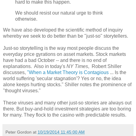
hard to make this happen.
We should resist our natural urge to think
otherwise.
We have also developed the scientific method of inquiry
whereby we seek to do better than be "just-so" storytellers.
Just-so storytelling is the way most people discuss the
everyday price gyrations on asset markets. Stock markets
have had a bad October -- and there is no end of
explanations. Also in today's
NY Times
, Robert Shiller
discusses,
"When a Market Theory is Contagious
... Is the
world suffering 'secular stagnation'? Yes or no, the idea
alone keeps hurting stocks." Shiller notes the prominence of
"thought viruses."
These viruses and many other just-so stories are always out
there. But buy-and-hold investment strategies are too boring
for many. They flock to the casino with predictable results.
Peter Gordon
at
10/19/2014 11:45:00 AM