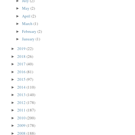
July
(2)
►
May
(2)
►
April
(2)
►
March
(1)
►
February
(2)
►
January
(1)
►
2019
(22)
►
2018
(26)
►
2017
(40)
►
2016
(81)
►
2015
(97)
►
2014
(110)
►
2013
(140)
►
2012
(178)
►
2011
(187)
►
2010
(200)
►
2009
(178)
►
2008
(188)
►