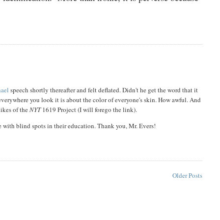
hael
speech shortly thereafter and felt deflated. Didn't he get the word that it
 everywhere you look it is about the color of everyone's skin. How awful. And
likes of the
NYT
1619 Project (I will forego the link).
e with blind spots in their education. Thank you, Mr. Evers!
Older Posts