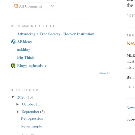
the
All Comments
POS
RECOMMENDED BLOGS
Advancing a Free Society | Hoover Institution
THU
AEIdeas
Nev
askblog
MLK
Big Think
must 
Bloggingheads.tv
histo
Show All
But h
POS
BLOG ARCHIVE
2020
(13)
▼
October
(1)
►
Newe
September
(2)
▼
Retrogression
Subs
Never simple