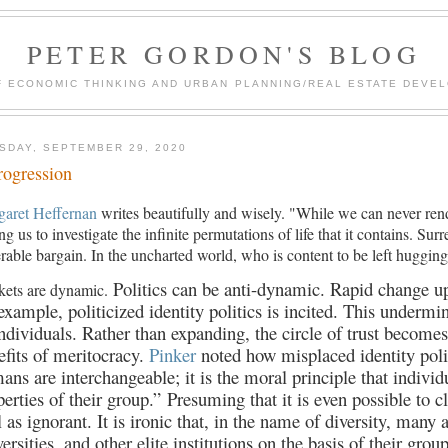
PETER GORDON'S BLOG
F ECONOMIC THINKING AND URBAN PLANNING/REAL ESTATE DEVEL
SDAY, SEPTEMBER 29, 2020
rogression
garet Heffernan
writes beautifully and wisely. "While we can never ren
ing us to investigate the infinite permutations of life that it contains. S
rable bargain. In the uncharted world, who is content to be left huggi
Politics can be anti-dynamic. Rapid change up
kets are dynamic.
 example, politicized identity politics is incited. This underm
individuals. Rather than expanding, the circle of trust becomes
efits of meritocracy.
Pinker
noted how misplaced identity polit
ans are interchangeable; it is the moral principle that indivi
perties of their group.”
Presuming that it is even possible to c
l as ignorant. It is ironic that, in the name of diversity, many
ersities, and other elite institutions on the basis of their grou