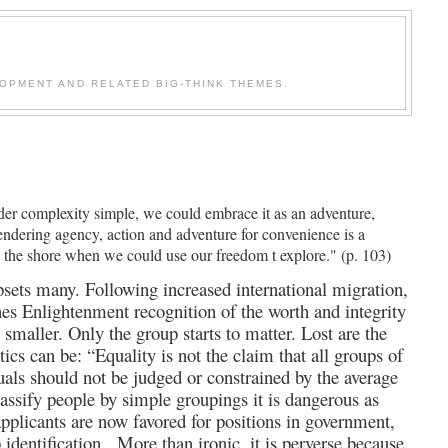
OPMENT AND RELATED BIG-THINK THEMES.
der complexity simple, we could embrace it as an adventure,
urrendering agency, action and adventure for convenience is a
ng the shore when we could use our freedom t explore." (p. 103)
sets many. Following increased international migration,
ines Enlightenment recognition of the worth and integrity
 smaller. Only the group starts to matter. Lost are the
ics can be: “Equality is not the claim that all groups of
duals should not be judged or constrained by the average
lassify people by simple groupings it is dangerous as
 applicants are now favored for positions in government,
p identification.
More than ironic, it is perverse because