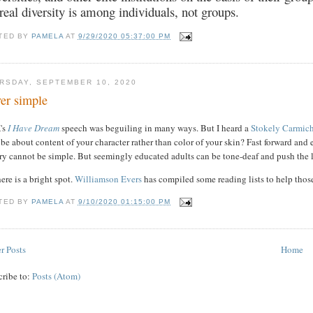
 real diversity is among individuals, not groups.
TED BY
PAMELA
AT
9/29/2020 05:37:00 PM
RSDAY, SEPTEMBER 10, 2020
er simple
's
I Have Dream
speech was beguiling in many ways. But I heard a
Stokely Carmic
be about content of your character rather than color of your skin? Fast forward and
ry cannot be simple. But seemingly educated adults can be tone-deaf and push the 
ere is a bright spot.
Williamson Evers
has compiled some reading lists to help thos
TED BY
PAMELA
AT
9/10/2020 01:15:00 PM
r Posts
Home
cribe to:
Posts (Atom)