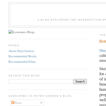
A BLOG EXPLORING THE INTERSECTION O
TUE
Ret
PAGES
Mar
About Peter Gordon
call
Recommended Books
mise
Recommended Films
Mar
for
SEARCH THIS BLOG
of 
ben
hum
pro
SUBSCRIBE TO PETER GORDON'S BLOG
wel
Posts
univ