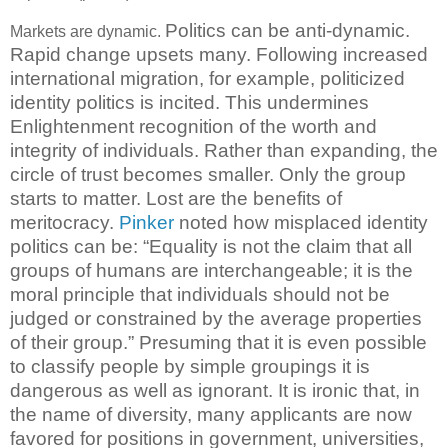
Politics can be anti-dynamic.
Markets are dynamic.
Rapid change upsets many. Following increased
international migration, for example, politicized
identity politics is incited. This undermines
Enlightenment recognition of the worth and
integrity of individuals. Rather than expanding, the
circle of trust becomes smaller. Only the group
starts to matter. Lost are the benefits of
meritocracy.
Pinker
noted how misplaced identity
politics can be: “Equality is not the claim that all
groups of humans are interchangeable; it is the
moral principle that individuals should not be
judged or constrained by the average properties
of their group.”
Presuming that it is even possible
to classify people by simple groupings it is
dangerous as well as ignorant. It is ironic that, in
the name of diversity, many applicants are now
favored for positions in government, universities,