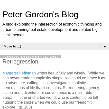
Peter Gordon's Blog
A blog exploring the intersection of economic thinking and
urban planning/real estate development and related big-
think themes.
▼
Tuesday, September 29, 2020
Retrogression
Margaret Heffernan
writes beautifully and wisely. "While we
can never render complexity simple, we could embrace it as
an adventure, calling us to investigate the infinite
permutations of life that it contains. Surrendering agency,
action and adventure for convenience is a miserable
bargain. In the uncharted world, who is content to be left
hugging the shore when we could use our freedom t
explore." (p. 103)