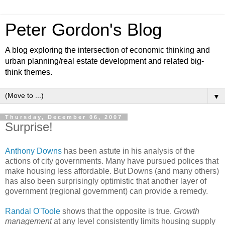
Peter Gordon's Blog
A blog exploring the intersection of economic thinking and
urban planning/real estate development and related big-
think themes.
▼
Thursday, December 06, 2007
Surprise!
Anthony Downs
has been astute in his analysis of the
actions of city governments. Many have pursued polices that
make housing less affordable. But Downs (and many others)
has also been surprisingly optimistic that another layer of
government (regional government) can provide a remedy.
Randal O'Toole
shows that the opposite is true.
Growth
management
at any level consistently limits housing supply