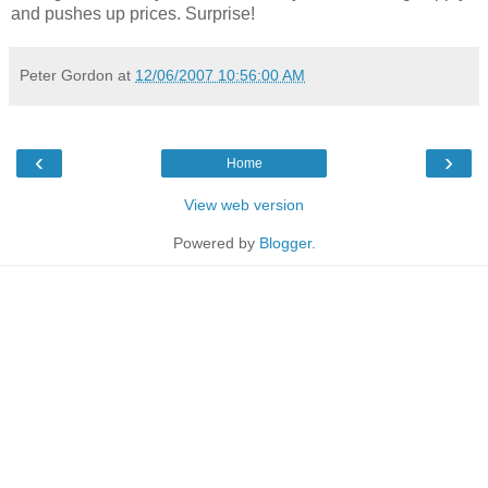
and pushes up prices. Surprise!
Peter Gordon
at
12/06/2007 10:56:00 AM
‹
›
Home
View web version
Powered by
Blogger
.