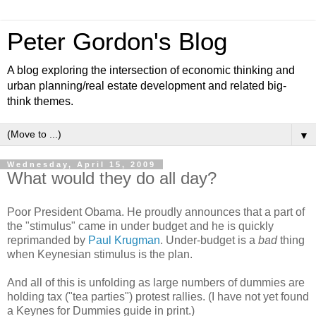
Peter Gordon's Blog
A blog exploring the intersection of economic thinking and
urban planning/real estate development and related big-
think themes.
▼
Wednesday, April 15, 2009
What would they do all day?
Poor President Obama. He proudly announces that a part of
the "stimulus" came in under budget and he is quickly
reprimanded by
Paul Krugman
. Under-budget is a
bad
thing
when Keynesian stimulus is the plan.
And all of this is unfolding as large numbers of dummies are
holding tax ("tea parties") protest rallies. (I have not yet found
a Keynes for Dummies guide in print.)