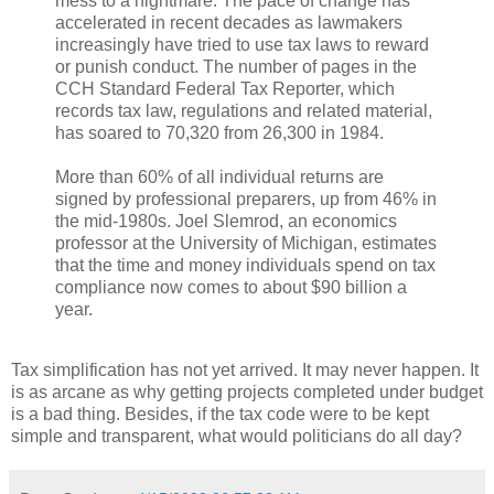
mess to a nightmare. The pace of change has
accelerated in recent decades as lawmakers
increasingly have tried to use tax laws to reward
or punish conduct. The number of pages in the
CCH Standard Federal Tax Reporter, which
records tax law, regulations and related material,
has soared to 70,320 from 26,300 in 1984.
More than 60% of all individual returns are
signed by professional preparers, up from 46% in
the mid-1980s. Joel Slemrod, an economics
professor at the University of Michigan, estimates
that the time and money individuals spend on tax
compliance now comes to about $90 billion a
year.
Tax simplification has not yet arrived. It may never happen. It
is as arcane as why getting projects completed under budget
is a bad thing. Besides, if the tax code were to be kept
simple and transparent, what would politicians do all day?