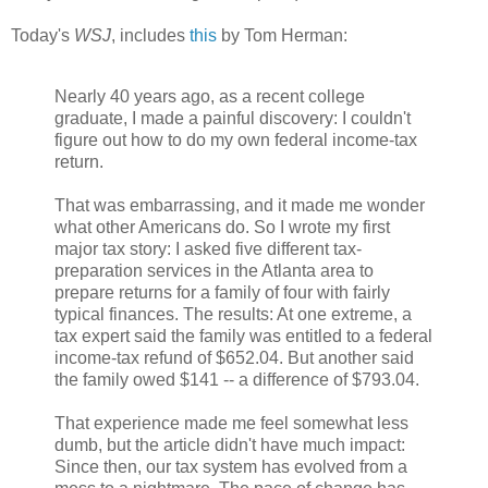
Today's
WSJ
, includes
this
by Tom Herman:
Nearly 40 years ago, as a recent college
graduate, I made a painful discovery: I couldn't
figure out how to do my own federal income-tax
return.
That was embarrassing, and it made me wonder
what other Americans do. So I wrote my first
major tax story: I asked five different tax-
preparation services in the Atlanta area to
prepare returns for a family of four with fairly
typical finances. The results: At one extreme, a
tax expert said the family was entitled to a federal
income-tax refund of $652.04. But another said
the family owed $141 -- a difference of $793.04.
That experience made me feel somewhat less
dumb, but the article didn't have much impact:
Since then, our tax system has evolved from a