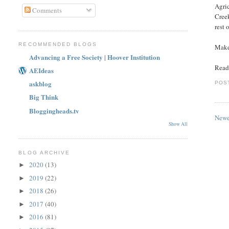
Agric
Comments
Creek
rest 
RECOMMENDED BLOGS
Make
Advancing a Free Society | Hoover Institution
Read 
AEIdeas
askblog
POS
Big Think
Bloggingheads.tv
Newe
Show All
BLOG ARCHIVE
2020
(13)
►
2019
(22)
►
2018
(26)
►
2017
(40)
►
2016
(81)
►