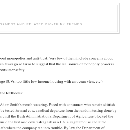
OPMENT AND RELATED BIG-THINK THEMES.
bout monopolies and anti-trust. Very few of them include concerns about
ven fewer go so far as to suggest that the real source of monopoly power is
 consumer safety.
age SUVs; too little low-income housing with an ocean view, etc.)
 the textbooks:
ad Adam Smith's mouth watering. Faced with consumers who remain skittish
d be tested for mad cow, a radical departure from the random testing done by
is until the Bush Administration's Department of Agriculture blocked the
build the first mad cow testing lab in a U.S. slaughterhouse and hired
That's where the company ran into trouble. By law, the Department of