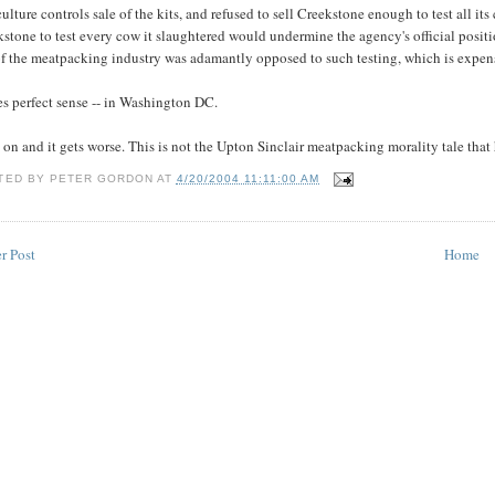
ulture controls sale of the kits, and refused to sell Creekstone enough to test all
stone to test every cow it slaughtered would undermine the agency's official positio
of the meatpacking industry was adamantly opposed to such testing, which is expensi
s perfect sense -- in Washington DC.
on and it gets worse. This is not the Upton Sinclair meatpacking morality tale that
TED BY
PETER GORDON
AT
4/20/2004 11:11:00 AM
r Post
Home