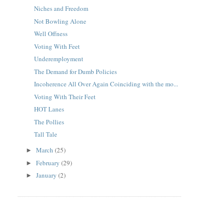
Niches and Freedom
Not Bowling Alone
Well Offness
Voting With Feet
Underemployment
The Demand for Dumb Policies
Incoherence All Over Again Coinciding with the mo...
Voting With Their Feet
HOT Lanes
The Pollies
Tall Tale
March
(25)
►
February
(29)
►
January
(2)
►