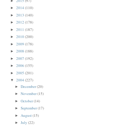
2015
(97)
►
2014
(110)
►
2013
(140)
►
2012
(178)
►
2011
(187)
►
2010
(200)
►
2009
(178)
►
2008
(188)
►
2007
(192)
►
2006
(155)
►
2005
(201)
►
2004
(227)
▼
December
(20)
►
November
(15)
►
October
(14)
►
September
(17)
►
August
(15)
►
July
(22)
►