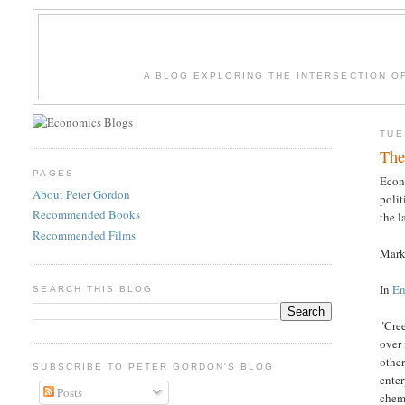
A BLOG EXPLORING THE INTERSECTION O
TUE
The
PAGES
Econ
About Peter Gordon
polit
Recommended Books
the l
Recommended Films
Marke
In
En
SEARCH THIS BLOG
"Cre
over 
other
SUBSCRIBE TO PETER GORDON'S BLOG
enter
Posts
chemi