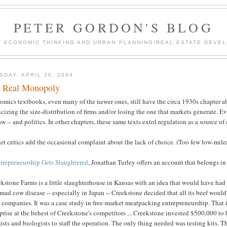
PETER GORDON'S BLOG
F ECONOMIC THINKING AND URBAN PLANNING/REAL ESTATE DEVEL
SDAY, APRIL 20, 2004
 Real Monopoly
omics textbooks, even many of the newer ones, still have the circa 1930s chapter a
icizing the size-distribution of firms and/or losing the one that markets generate. E
aw -- and politics. In other chapters, these same texts extol regulation as a source of
t critics add the occasional complaint about the lack of choice. (Too few low-mile
trepreneurship Gets Slaughtered
, Jonathan Turley offers an account that belongs in
ekstone Farms is a little slaughterhouse in Kansas with an idea that would have h
mad cow disease -- especially in Japan -- Creekstone decided that all its beef woul
 companies. It was a case study in free-market meatpacking entrepreneurship. That 
prise at the behest of Creekstone's competitors ... Creekstone invested $500,000 to 
sts and biologists to staff the operation. The only thing needed was testing kits. 