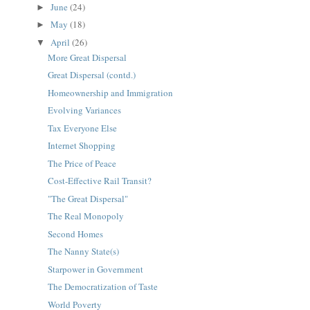
June
(24)
►
May
(18)
►
April
(26)
▼
More Great Dispersal
Great Dispersal (contd.)
Homeownership and Immigration
Evolving Variances
Tax Everyone Else
Internet Shopping
The Price of Peace
Cost-Effective Rail Transit?
"The Great Dispersal"
The Real Monopoly
Second Homes
The Nanny State(s)
Starpower in Government
The Democratization of Taste
World Poverty