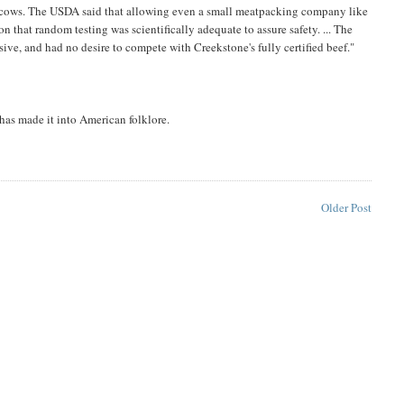
 its cows. The USDA said that allowing even a small meatpacking company like
n that random testing was scientifically adequate to assure safety. ... The
ve, and had no desire to compete with Creekstone's fully certified beef."
 has made it into American folklore.
Older Post