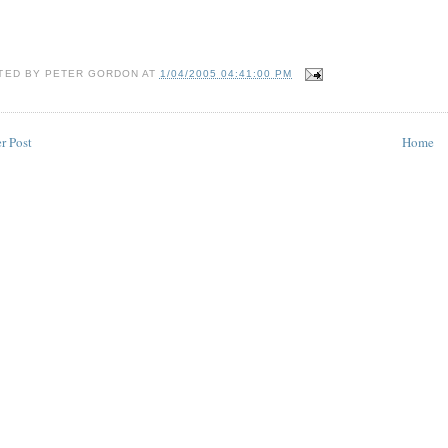
TED BY
PETER GORDON
AT
1/04/2005 04:41:00 PM
r Post
Home