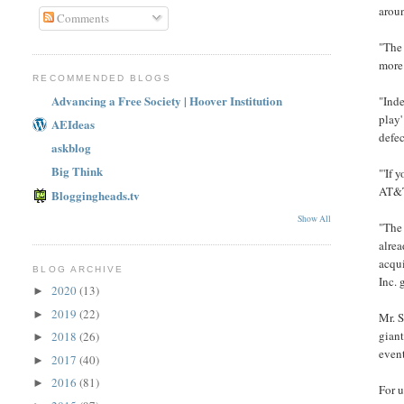
aroun
Comments
"The 
more
RECOMMENDED BLOGS
Advancing a Free Society | Hoover Institution
"Inde
play'
AEIdeas
defec
askblog
Big Think
"'If 
AT&T 
Bloggingheads.tv
Show All
"The 
alrea
acqu
BLOG ARCHIVE
Inc.
2020
(13)
►
2019
(22)
►
Mr. S
giant
2018
(26)
►
event
2017
(40)
►
2016
(81)
►
For u