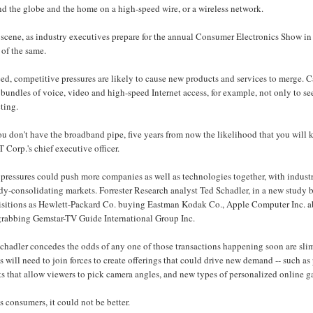
d the globe and the home on a high-speed wire, or a wireless network.
scene, as industry executives prepare for the annual Consumer Electronics Show in
 of the same.
ed, competitive pressures are likely to cause new products and services to merge. 
 bundles of voice, video and high-speed Internet access, for example, not only to s
ting.
you don't have the broadband pipe, five years from now the likelihood that you will
Corp.'s chief executive officer.
pressures could push more companies as well as technologies together, with industry 
dy-consolidating markets. Forrester Research analyst Ted Schadler, in a new study b
isitions as Hewlett-Packard Co. buying Eastman Kodak Co., Apple Computer Inc. ab
 grabbing Gemstar-TV Guide International Group Inc.
chadler concedes the odds of any one of those transactions happening soon are slim
s will need to join forces to create offerings that could drive new demand -- such as
s that allow viewers to pick camera angles, and new types of personalized online ga
s consumers, it could not be better.