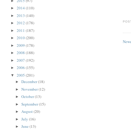
2015
(97)
►
2014
(110)
►
2013
(140)
►
POS
2012
(178)
►
2011
(187)
►
2010
(200)
►
Newe
2009
(178)
►
2008
(188)
►
2007
(192)
►
2006
(155)
►
2005
(201)
▼
December
(18)
►
November
(12)
►
October
(13)
►
September
(15)
►
August
(20)
►
July
(16)
►
June
(13)
►