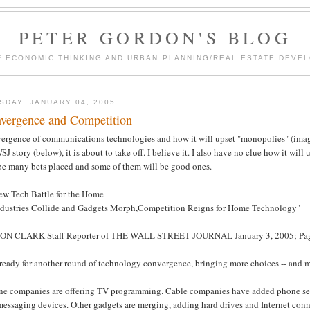
PETER GORDON'S BLOG
F ECONOMIC THINKING AND URBAN PLANNING/REAL ESTATE DEVEL
SDAY, JANUARY 04, 2005
vergence and Competition
ergence of communications technologies and how it will upset "monopolies" (imag
SJ story (below), it is about to take off. I believe it. I also have no clue how it will
 be many bets placed and some of them will be good ones.
ew Tech Battle for the Home
ndustries Collide and Gadgets Morph,Competition Reigns for Home Technology"
ON CLARK Staff Reporter of THE WALL STREET JOURNAL January 3, 2005; Pa
 ready for another round of technology convergence, bringing more choices -- and 
ne companies are offering TV programming. Cable companies have added phone serv
essaging devices. Other gadgets are merging, adding hard drives and Internet conne