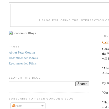
A BLOG EXPLORING THE INTERSECTION O
TUE
Con
PAGES
Conv
About Peter Gordon
the W
Recommended Books
will
Recommended Films
"A N
As I
SEARCH THIS BLOG
By D
"Get
SUBSCRIBE TO PETER GORDON'S BLOG
"Pho
Posts
and m