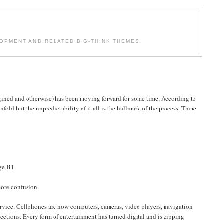
OPMENT AND RELATED BIG-THINK THEMES.
ined and otherwise) has been moving forward for some time. According to
 unfold but the unpredictability of it all is the hallmark of the process. There
ge B1
more confusion.
ice. Cellphones are now computers, cameras, video players, navigation
ctions. Every form of entertainment has turned digital and is zipping