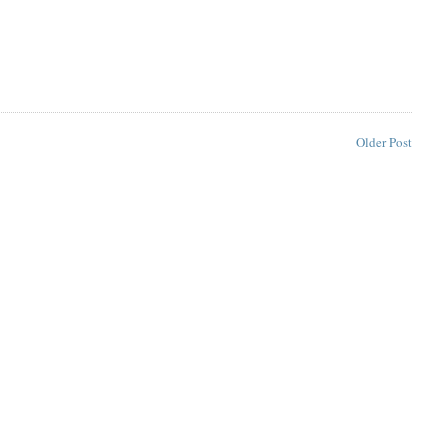
Older Post