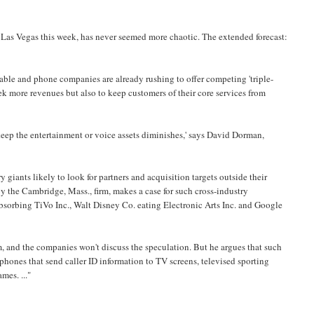
 Las Vegas this week, has never seemed more chaotic. The extended forecast:
Cable and phone companies are already rushing to offer competing 'triple-
eek more revenues but also to keep customers of their core services from
 keep the entertainment or voice assets diminishes,' says David Dorman,
giants likely to look for partners and acquisition targets outside their
y the Cambridge, Mass., firm, makes a case for such cross-industry
sorbing TiVo Inc., Walt Disney Co. eating Electronic Arts Inc. and Google
, and the companies won't discuss the speculation. But he argues that such
 phones that send caller ID information to TV screens, televised sporting
mes. ..."