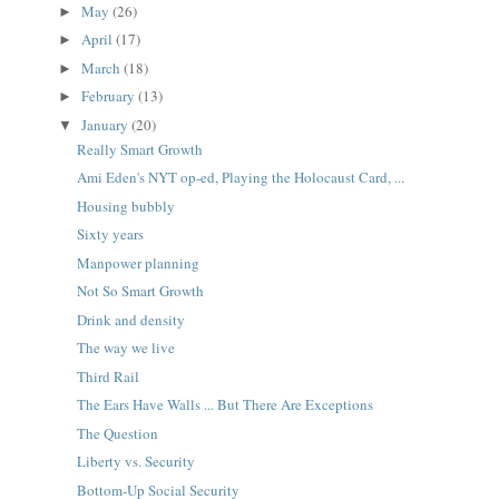
May
(26)
►
April
(17)
►
March
(18)
►
February
(13)
►
January
(20)
▼
Really Smart Growth
Ami Eden's NYT op-ed, Playing the Holocaust Card, ...
Housing bubbly
Sixty years
Manpower planning
Not So Smart Growth
Drink and density
The way we live
Third Rail
The Ears Have Walls ... But There Are Exceptions
The Question
Liberty vs. Security
Bottom-Up Social Security