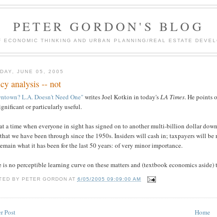
PETER GORDON'S BLOG
F ECONOMIC THINKING AND URBAN PLANNING/REAL ESTATE DEVEL
DAY, JUNE 05, 2005
icy analysis -- not
ntown? L.A. Doesn't Need One"
writes Joel Kotkin in today's
LA Times
. He points 
ignificant or particularly useful.
at a time when everyone in sight has signed on to another multi-billion dollar downt
that we have been through since the 1950s. Insiders will cash in; taxpayers will be 
remain what it has been for the last 50 years: of very minor importance.
 is no perceptible learning curve on these matters and (textbook economics aside) the
TED BY
PETER GORDON
AT
6/05/2005 09:09:00 AM
r Post
Home