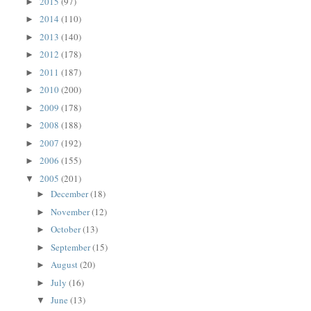
2015
(97)
►
2014
(110)
►
2013
(140)
►
2012
(178)
►
2011
(187)
►
2010
(200)
►
2009
(178)
►
2008
(188)
►
2007
(192)
►
2006
(155)
►
2005
(201)
▼
December
(18)
►
November
(12)
►
October
(13)
►
September
(15)
►
August
(20)
►
July
(16)
►
June
(13)
▼