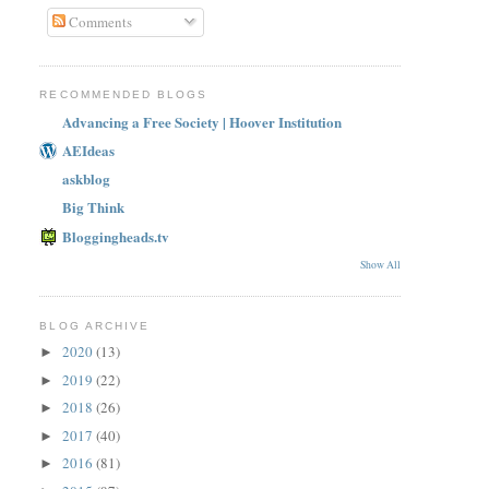
Comments
RECOMMENDED BLOGS
Advancing a Free Society | Hoover Institution
AEIdeas
askblog
Big Think
Bloggingheads.tv
Show All
BLOG ARCHIVE
2020
(13)
►
2019
(22)
►
2018
(26)
►
2017
(40)
►
2016
(81)
►