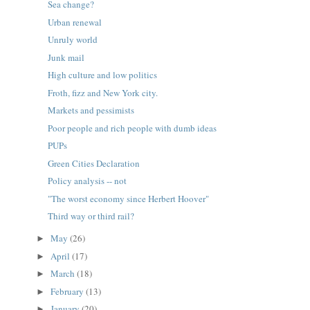
Sea change?
Urban renewal
Unruly world
Junk mail
High culture and low politics
Froth, fizz and New York city.
Markets and pessimists
Poor people and rich people with dumb ideas
PUPs
Green Cities Declaration
Policy analysis -- not
"The worst economy since Herbert Hoover"
Third way or third rail?
May
(26)
►
April
(17)
►
March
(18)
►
February
(13)
►
January
(20)
►