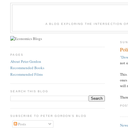
A BLOG EXPLORING THE INTERSECTION O
SUN
Pol
PAGES
"Dow
About Peter Gordon
not s
Recommended Books
Recommended Films
This 
ones 
will 
SEARCH THIS BLOG
There
POS
SUBSCRIBE TO PETER GORDON'S BLOG
Posts
Newe