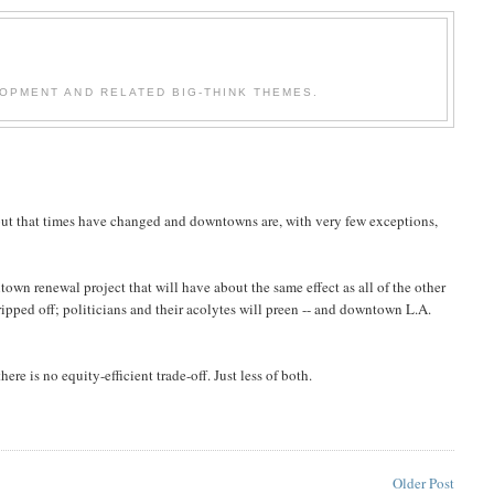
OPMENT AND RELATED BIG-THINK THEMES.
out that times have changed and downtowns are, with very few exceptions,
own renewal project that will have about the same effect as all of the other
ripped off; politicians and their acolytes will preen -- and downtown L.A.
re is no equity-efficient trade-off. Just less of both.
Older Post