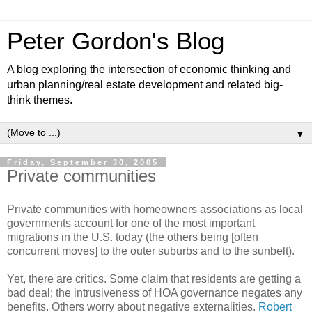
Peter Gordon's Blog
A blog exploring the intersection of economic thinking and
urban planning/real estate development and related big-
think themes.
▼
Friday, September 30, 2005
Private communities
Private communities with homeowners associations as local
governments account for one of the most important
migrations in the U.S. today (the others being [often
concurrent moves] to the outer suburbs and to the sunbelt).
Yet, there are critics. Some claim that residents are getting a
bad deal; the intrusiveness of HOA governance negates any
benefits. Others worry about negative externalities.
Robert