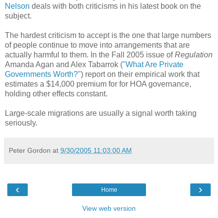
Nelson
deals with both criticisms in his latest book on the
subject.
The hardest criticism to accept is the one that large numbers
of people continue to move into arrangements that are
actually harmful to them. In the Fall 2005 issue of
Regulation
Amanda Agan and Alex Tabarrok (
"What Are Private
Governments Worth?"
) report on their empirical work that
estimates a $14,000 premium for for HOA governance,
holding other effects constant.
Large-scale migrations are usually a signal worth taking
seriously.
Peter Gordon
at
9/30/2005 11:03:00 AM
‹
›
Home
View web version