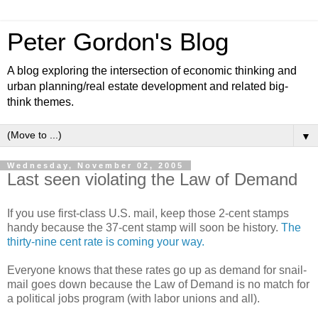
Peter Gordon's Blog
A blog exploring the intersection of economic thinking and
urban planning/real estate development and related big-
think themes.
▼
Wednesday, November 02, 2005
Last seen violating the Law of Demand
If you use first-class U.S. mail, keep those 2-cent stamps
handy because the 37-cent stamp will soon be history.
The
thirty-nine cent rate is coming your way.
Everyone knows that these rates go up as demand for snail-
mail goes down because the Law of Demand is no match for
a political jobs program (with labor unions and all).