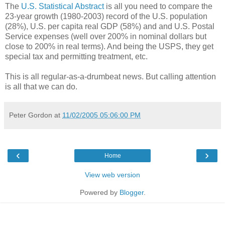
The
U.S. Statistical Abstract
is all you need to compare the
23-year growth (1980-2003) record of the U.S. population
(28%), U.S. per capita real GDP (58%) and and U.S. Postal
Service expenses (well over 200% in nominal dollars but
close to 200% in real terms). And being the USPS, they get
special tax and permitting treatment, etc.
This is all regular-as-a-drumbeat news. But calling attention
is all that we can do.
Peter Gordon
at
11/02/2005 05:06:00 PM
‹
›
Home
View web version
Powered by
Blogger
.