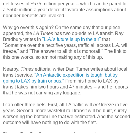
net losses of $575 million per year -- which can be pared to
a $560 million a year deficit if favorable assumptions about
nonrider benefits are invoked.
Why go over this again? On the same day that our piece
appeared, the
LA Times
has two op-eds re LA transit. Ray
Bradbury writes in
"L.A.'s future is up in the air"
that
"Sometime over the next five years, traffic all across L.A. will
freeze," and "The answer to all this is monorail." The link to
this one works, so am not making any of this up.
Nearby,
Times
editorial writer Dan Turner writes about local
transit service,
"An Antarctic expedition is tough, but try
going to LAX by train or bus."
From his home to LAX by
transit takes him two hours and 47 minutes -- and he reports
that he was not carrying any luggage.
I can offer three bets. First, all LA traffic will
not
freeze in five
years. Second, more wasteful rail transit will be built, surely
worsening the bottom line that we estimated. And the second
outcome will have nothing to do with the first.