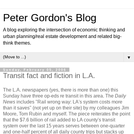
Peter Gordon's Blog
A blog exploring the intersection of economic thinking and
urban planning/real estate development and related big-
think themes.
▼
Sunday, February 05, 2006
Transit fact and fiction in L.A.
The L.A. newspapers (yes, there is more than one) this
Sunday have three op-eds re transit in this area. The
Daily
News
includes "Rail wrong way: LA's system costs more
than it saves" (not yet up on their site) by my colleagues Jim
Moore, Tom Rubin and myself. The piece reiterates the point
that the $7.6 billion of rail added to LA county's transit
system over the last 15 years serves between one-quarter
and one-half percent of all daily county trips but stacks up