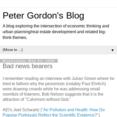
Peter Gordon's Blog
A blog exploring the intersection of economic thinking and
urban planning/real estate development and related big-
think themes.
▼
Wednesday, May 03, 2006
Bad news bearers
I remember reading an interview with Julian Simon where he
tried to fathom why the pessimists (notably Paul Ehrlich)
were drawing crowds while he was addressing small
roomfuls of listeners. Bob Nelson suggests that it is the
attraction of "Calvinism without God."
AEI's Joel Schwartz (
"Air Pollution and Health: How Do
Popular Portrayals Reflect the Scientific Evidence?"
)