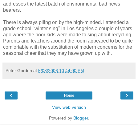
addresses the latest batch of environmental bad news
bearers.
There is always piling on by the high-minded. I attended a
grade school "winter sing" in Los Angeles a couple of years
ago where the poor kids were made to sing about recycling.
Parents and teachers around the room appeared to be quite
comfortable with the substitution of modern concerns for the
seasonal cheer that they may have grown up with.
Peter Gordon
at
5/03/2006 10:44:00 PM
‹
›
Home
View web version
Powered by
Blogger
.