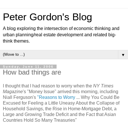
Peter Gordon's Blog
A blog exploring the intersection of economic thinking and
urban planning/real estate development and related big-
think themes.
▼
Sunday, June 11, 2006
How bad things are
I thought that I had reason to worry when the
NY Times
Magazine
's "Money Issue" arrived this morning, including
Niall Ferguson's
"Reasons to Worry
... Why You Could Be
Excused for Feeling a Little Uneasy About the Collapse of
Household Savings, the Rise in Home-Mortgage Debt, a
Large and Growing Trade Deficit and the Fact that Asian
Countries Hold So Many Treasuries"