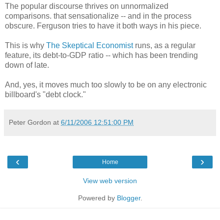
The popular discourse thrives on unnormalized
comparisons. that sensationalize -- and in the process
obscure. Ferguson tries to have it both ways in his piece.
This is why
The Skeptical Economist
runs, as a regular
feature, its debt-to-GDP ratio -- which has been trending
down of late.
And, yes, it moves much too slowly to be on any electronic
billboard's "debt clock."
Peter Gordon
at
6/11/2006 12:51:00 PM
‹
›
Home
View web version
Powered by
Blogger
.