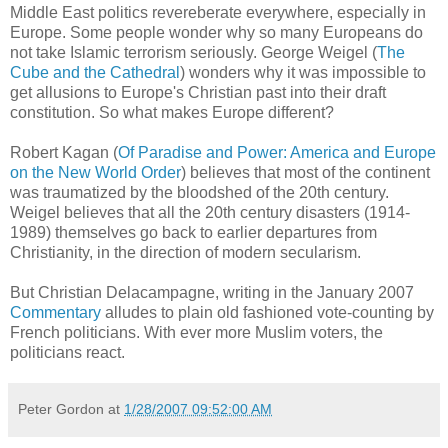
Middle East politics revereberate everywhere, especially in
Europe. Some people wonder why so many Europeans do
not take Islamic terrorism seriously. George Weigel (
The
Cube and the Cathedral
) wonders why it was impossible to
get allusions to Europe's Christian past into their draft
constitution. So what makes Europe different?
Robert Kagan (
Of Paradise and Power: America and Europe
on the New World Order
) believes that most of the continent
was traumatized by the bloodshed of the 20th century.
Weigel believes that all the 20th century disasters (1914-
1989) themselves go back to earlier departures from
Christianity, in the direction of modern secularism.
But Christian Delacampagne, writing in the January 2007
Commentary
alludes to plain old fashioned vote-counting by
French politicians. With ever more Muslim voters, the
politicians react.
Peter Gordon
at
1/28/2007 09:52:00 AM