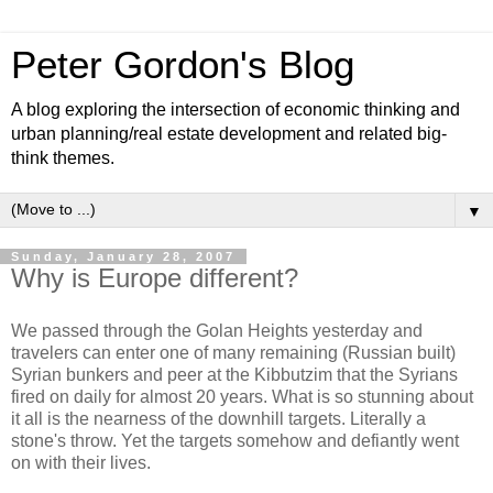
Peter Gordon's Blog
A blog exploring the intersection of economic thinking and
urban planning/real estate development and related big-
think themes.
▼
Sunday, January 28, 2007
Why is Europe different?
We passed through the Golan Heights yesterday and
travelers can enter one of many remaining (Russian built)
Syrian bunkers and peer at the Kibbutzim that the Syrians
fired on daily for almost 20 years. What is so stunning about
it all is the nearness of the downhill targets. Literally a
stone's throw. Yet the targets somehow and defiantly went
on with their lives.