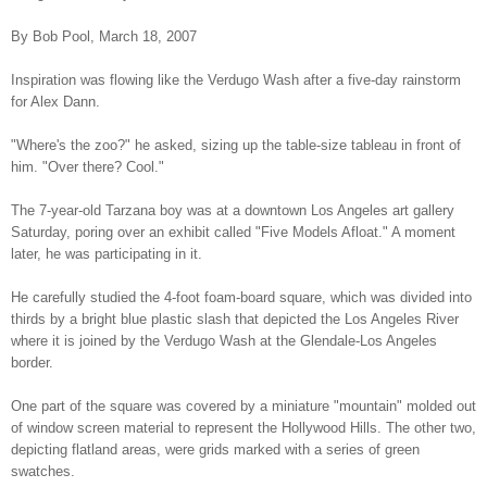
By Bob Pool, March 18, 2007
Inspiration was flowing like the Verdugo Wash after a five-day rainstorm
for Alex Dann.
"Where's the zoo?" he asked, sizing up the table-size tableau in front of
him. "Over there? Cool."
The 7-year-old Tarzana boy was at a downtown Los Angeles art gallery
Saturday, poring over an exhibit called "Five Models Afloat." A moment
later, he was participating in it.
He carefully studied the 4-foot foam-board square, which was divided into
thirds by a bright blue plastic slash that depicted the Los Angeles River
where it is joined by the Verdugo Wash at the Glendale-Los Angeles
border.
One part of the square was covered by a miniature "mountain" molded out
of window screen material to represent the Hollywood Hills. The other two,
depicting flatland areas, were grids marked with a series of green
swatches.