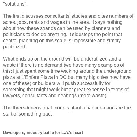
"solutions".
The first discusses consultants' studies and cites numbers of
acres, jobs, rents and wages in the area. It says nothing
about how these strands can be used by planners and
politicians to decide anything. It sidesteps the point that
central planning on this scale is impossible and simply
politicized.
What ends up on the ground will be underutlized and a
waste if there is no demand (we have many examples of
this; I just spent some time walking around the underground
plaza at L'Enfant Plaza in DC but many big cities now have
one of these) or builders will push successfully for
something that might work but at great expense in terms of
lawyers, consultants and hearings (more waste).
The three-dimensional models plant a bad idea and are the
start of something bad.
Developers, industry battle for L.A.'s heart