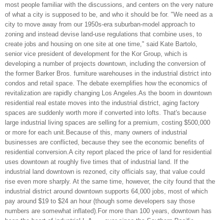
most people familiar with the discussions, and centers on the very nature
of what a city is supposed to be, and who it should be for. "We need as a
city to move away from our 1950s-era suburban-model approach to
zoning and instead devise land-use regulations that combine uses, to
create jobs and housing on one site at one time," said Kate Bartolo,
senior vice president of development for the Kor Group, which is
developing a number of projects downtown, including the conversion of
the former Barker Bros. furniture warehouses in the industrial district into
condos and retail space. The debate exemplifies how the economics of
revitalization are rapidly changing Los Angeles.As the boom in downtown
residential real estate moves into the industrial district, aging factory
spaces are suddenly worth more if converted into lofts. That's because
large industrial living spaces are selling for a premium, costing $500,000
or more for each unit.Because of this, many owners of industrial
businesses are conflicted, because they see the economic benefits of
residential conversion.A city report placed the price of land for residential
uses downtown at roughly five times that of industrial land. If the
industrial land downtown is rezoned, city officials say, that value could
rise even more sharply. At the same time, however, the city found that the
industrial district around downtown supports 64,000 jobs, most of which
pay around $19 to $24 an hour (though some developers say those
numbers are somewhat inflated).For more than 100 years, downtown has