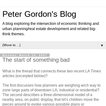
Peter Gordon's Blog
A blog exploring the intersection of economic thinking and
urban planning/real estate development and related big-
think themes.
▼
Monday, March 19, 2007
The start of something bad
What is the thread that connects these two recent
LA Times
articles (excerpted below)?
The first discusses how planners are weighing wich way to
zone large parts of downtown LA, industrial or residential?
The second describes a three-dimensional model of a
nearby area, on public display, that let's children move the
pieces around to evoke various possbile plans or