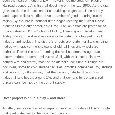
been the heart of industrial L.A. — ever since the Southern Pacific
Railroad opened L.A.'s first rail depot there in the late 1800s.As the city
grew, so did the district, and brick buildings began to dot the nearby
landscape, built to handle the vast number of goods coming into the
region. By the 1920s, national firms began locating their West Coast
branches in the city center, said Greg Hise, an associate professor of
urban history at USC's School of Policy, Planning and Development.
Today, though, the downtown warehouse district is a tangled mix of
industry and neglect. The district's streets are, quite literally, crumbling,
riddled with cracks, the skeletons of old rail lines and wheel-size
potholes. Few of the area's loading docks, built decades ago, can
accommodate modern semi trucks. Still, with their fences lined with
barbed wire and graffiti, most of the district's low-slung buildings are
occupied, home to cold storage facilities, produce companies, toy storage
and more. City officials say that the vacancy rate for downtown's
industrial land hovers around 1%, and that demand for certain-sized
parcels can't be met by the current supply.
River project is child's play -- and more
A gallery invites visitors of all ages to tinker with models of L.A.'s much-
maligned waterway to illustrate their visions.