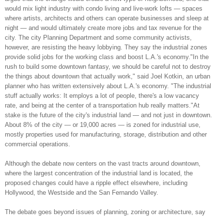
would mix light industry with condo living and live-work lofts — spaces
where artists, architects and others can operate businesses and sleep at
night — and would ultimately create more jobs and tax revenue for the
city. The city Planning Department and some community activists,
however, are resisting the heavy lobbying. They say the industrial zones
provide solid jobs for the working class and boost L.A.'s economy."In the
rush to build some downtown fantasy, we should be careful not to destroy
the things about downtown that actually work," said Joel Kotkin, an urban
planner who has written extensively about L.A.'s economy. "The industrial
stuff actually works: It employs a lot of people, there's a low vacancy
rate, and being at the center of a transportation hub really matters."At
stake is the future of the city's industrial land — and not just in downtown.
About 8% of the city — or 19,000 acres — is zoned for industrial use,
mostly properties used for manufacturing, storage, distribution and other
commercial operations.
Although the debate now centers on the vast tracts around downtown,
where the largest concentration of the industrial land is located, the
proposed changes could have a ripple effect elsewhere, including
Hollywood, the Westside and the San Fernando Valley.
The debate goes beyond issues of planning, zoning or architecture, say