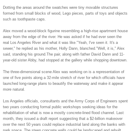
Dotting the areas around the swatches were tiny movable structures
formed from small blocks of wood, Lego pieces, parts of toys and objects
such as toothpaste caps.
Alex moved a wood-block figurine resembling a high-rise apartment house
away from the edge of the river. He was asked if he had ever seen the
real Los Angeles River and what it was like."Yeah, I've seen it. It's a
sewer," he replied as his mother, Holly Dann, blanched."Well, it is," Alex
said, standing his ground.The pair, along with father David Dann and 11-
year-old sister Abby, had stopped at the gallery while shopping downtown.
The three-dimensional scene Alex was working on is a representation of
one of five points along a 32-mile stretch of river for which officials have
launched long-range plans to beautify the waterway and make it appear
more natural.
Los Angeles officials, consultants and the Army Corps of Engineers spent
two years conducting formal public workshops seeking ideas for the
rehabilitation of what is now a mostly concrete-lined flood channel. Last
month, they issued a draft report suggesting that a $2-billion makeover
over the next 50 years could replace industrial land along the banks with
park space. The steep concrete walls could be landscaped and rebuilt