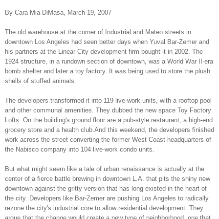
By Cara Mia DiMasa, March 19, 2007
The old warehouse at the corner of Industrial and Mateo streets in
downtown Los Angeles had seen better days when Yuval Bar-Zemer and
his partners at the Linear City development firm bought it in 2002. The
1924 structure, in a rundown section of downtown, was a World War II-era
bomb shelter and later a toy factory. It was being used to store the plush
shells of stuffed animals.
The developers transformed it into 119 live-work units, with a rooftop pool
and other communal amenities. They dubbed the new space Toy Factory
Lofts. On the building's ground floor are a pub-style restaurant, a high-end
grocery store and a health club.And this weekend, the developers finished
work across the street converting the former West Coast headquarters of
the Nabisco company into 104 live-work condo units.
But what might seem like a tale of urban renaissance is actually at the
center of a fierce battle brewing in downtown L.A. that pits the shiny new
downtown against the gritty version that has long existed in the heart of
the city. Developers like Bar-Zemer are pushing Los Angeles to radically
rezone the city's industrial core to allow residential development. They
argue that the change would create a new type of neighborhood, one that