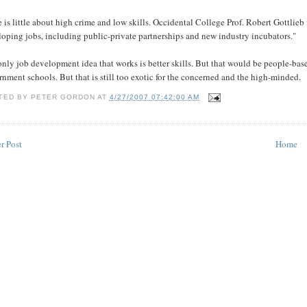
 is little about high crime and low skills. Occidental College Prof. Robert Gottlie
oping jobs, including public-private partnerships and new industry incubators."
nly job development idea that works is better skills. But that would be people-ba
nment schools. But that is still too exotic for the concerned and the high-minded.
TED BY
PETER GORDON
AT
4/27/2007 07:42:00 AM
r Post
Home