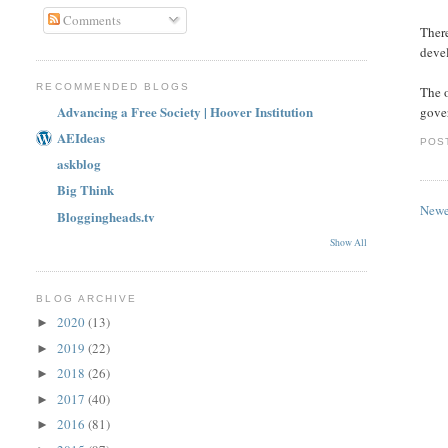
Comments
There
devel
RECOMMENDED BLOGS
The o
Advancing a Free Society | Hoover Institution
gover
AEIdeas
POS
askblog
Big Think
Newe
Bloggingheads.tv
Show All
BLOG ARCHIVE
2020
(13)
►
2019
(22)
►
2018
(26)
►
2017
(40)
►
2016
(81)
►