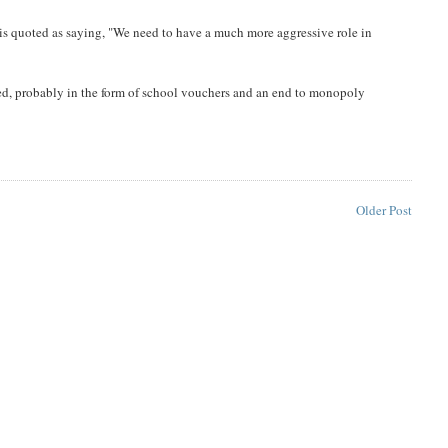
b is quoted as saying, "We need to have a much more aggressive role in
sed, probably in the form of school vouchers and an end to monopoly
Older Post