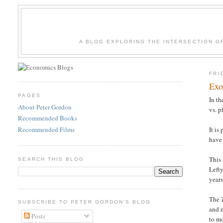
A BLOG EXPLORING THE INTERSECTION O
FRI
Exo
PAGES
In th
About Peter Gordon
vs. p
Recommended Books
Recommended Films
It is
have 
This
SEARCH THIS BLOG
Lefty
years
The
SUBSCRIBE TO PETER GORDON'S BLOG
and m
Posts
to m