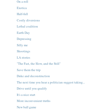
On a roll
Exotica
Half-full
Costly diversions
Lethal coalition
Earth Day
Depressing
Silly me
Shootings
LA stories
"The Fast, the Slow, and the Still"
Save them the trip
Duke and deconstruction
The next time you hear a politician suggest taking...
Drive until you qualify
It's a nice start
More inconvenient truths
New ball game