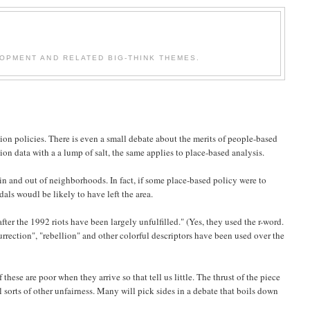
OPMENT AND RELATED BIG-THINK THEMES.
ion policies. There is even a small debate about the merits of people-based
tion data with a a lump of salt, the same applies to place-based analysis.
 in and out of neighborhoods. In fact, if some place-based policy were to
als woudl be likely to have left the area.
 after the 1992 riots have been largely unfulfilled." (Yes, they used the r-word.
rection", "rebellion" and other colorful descriptors have been used over the
ese are poor when they arrive so that tell us little. The thrust of the piece
l sorts of other unfairness. Many will pick sides in a debate that boils down