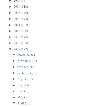
2015
(97)
►
2014
(110)
►
2013
(140)
►
2012
(178)
►
2011
(187)
►
2010
(200)
►
2009
(178)
►
2008
(188)
►
2007
(192)
▼
December
(11)
►
November
(11)
►
October
(10)
►
September
(21)
►
August
(17)
►
July
(25)
►
June
(19)
►
May
(15)
►
April
(21)
▼