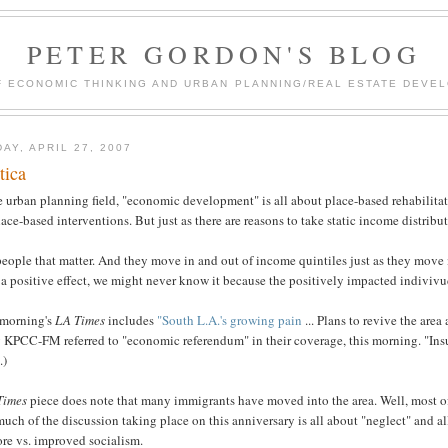
PETER GORDON'S BLOG
F ECONOMIC THINKING AND URBAN PLANNING/REAL ESTATE DEVEL
DAY, APRIL 27, 2007
tica
e urban planning field, "economic development" is all about place-based rehabilitat
lace-based interventions. But just as there are reasons to take static income distribu
 people that matter. And they move in and out of income quintiles just as they move
a positive effect, we might never know it because the positively impacted indivivud
 morning's
LA Times
includes
"South L.A.'s growing pain
... Plans to revive the area
 KPCC-FM referred to "economic referendum" in their coverage, this morning. "Insur
.)
Times
piece does note that many immigrants have moved into the area. Well, most of th
uch of the discussion taking place on this anniversary is all about "neglect" and al
ore vs. improved socialism.