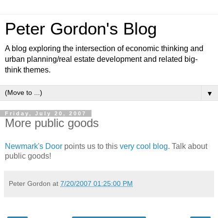
Peter Gordon's Blog
A blog exploring the intersection of economic thinking and
urban planning/real estate development and related big-
think themes.
▼
Friday, July 20, 2007
More public goods
Newmark's Door
points us to this
very cool blog
. Talk about
public goods!
Peter Gordon
at
7/20/2007 01:25:00 PM