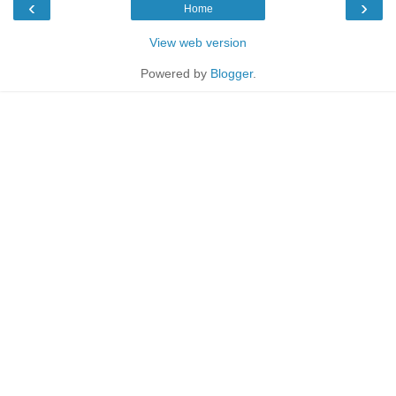
‹
›
Home
View web version
Powered by
Blogger
.