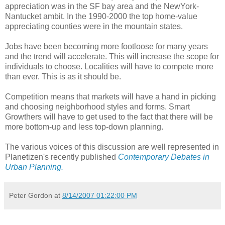
appreciation was in the SF bay area and the NewYork-
Nantucket ambit. In the 1990-2000 the top home-value
appreciating counties were in the mountain states.
Jobs have been becoming more footloose for many years
and the trend will accelerate. This will increase the scope for
individuals to choose. Localities will have to compete more
than ever. This is as it should be.
Competition means that markets will have a hand in picking
and choosing neighborhood styles and forms. Smart
Growthers will have to get used to the fact that there will be
more bottom-up and less top-down planning.
The various voices of this discussion are well represented in
Planetizen's recently published
Contemporary Debates in
Urban Planning.
Peter Gordon
at
8/14/2007 01:22:00 PM