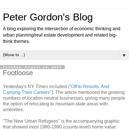
Peter Gordon's Blog
A blog exploring the intersection of economic thinking and
urban planning/real estate development and related big-
think themes.
▼
Tuesday, August 14, 2007
Footloose
Yesterday's
NY Times
included (
"Off to Resorts, And
Carrying Their Careers"
). The article mentioned the growing
numbers of location-neutral businesses, giving many people
the option of relocating to mountain-state areas with
amenities.
"The New Urban Refugees" is the accompanying graphic
that showed most 1980-1990 (county-level) home value