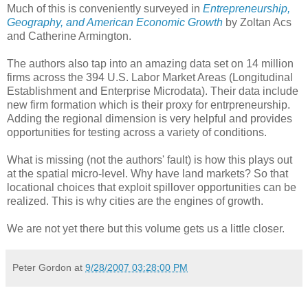
Much of this is conveniently surveyed in
Entrepreneurship,
Geography, and American Economic Growth
by Zoltan Acs
and Catherine Armington.
The authors also tap into an amazing data set on 14 million
firms across the 394 U.S. Labor Market Areas (Longitudinal
Establishment and Enterprise Microdata). Their data include
new firm formation which is their proxy for entrpreneurship.
Adding the regional dimension is very helpful and provides
opportunities for testing across a variety of conditions.
What is missing (not the authors' fault) is how this plays out
at the spatial micro-level. Why have land markets? So that
locational choices that exploit spillover opportunities can be
realized. This is why cities are the engines of growth.
We are not yet there but this volume gets us a little closer.
Peter Gordon
at
9/28/2007 03:28:00 PM