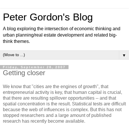
Peter Gordon's Blog
A blog exploring the intersection of economic thinking and
urban planning/real estate development and related big-
think themes.
▼
Friday, September 28, 2007
Getting closer
We know that "cities are the engines of growth", that
entrepreneurial activity is key, that human capital is crucial,
that there are resulting spillover opportunities -- and that
spatial concentration is the result. Statistical tests are difficult
because the web of influences is complex. But this has not
stopped researchers and a large amount of published
research has recently become available.