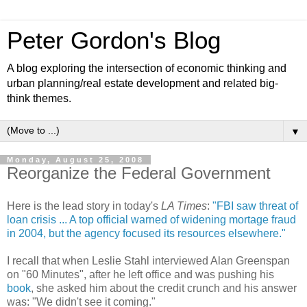
Peter Gordon's Blog
A blog exploring the intersection of economic thinking and
urban planning/real estate development and related big-
think themes.
▼
Monday, August 25, 2008
Reorganize the Federal Government
Here is the lead story in today's
LA Times
:
"FBI saw threat of
loan crisis ... A top official warned of widening mortage fraud
in 2004, but the agency focused its resources elsewhere."
I recall that when Leslie Stahl interviewed Alan Greenspan
on "60 Minutes", after he left office and was pushing his
book
, she asked him about the credit crunch and his answer
was: "We didn't see it coming."