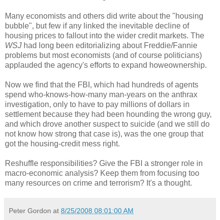
Many economists and others did write about the "housing
bubble", but few if any linked the inevitable decline of
housing prices to fallout into the wider credit markets. The
WSJ
had long been editorializing about Freddie/Fannie
problems but most economists (and of course politicians)
applauded the agency's efforts to expand howeownership.
Now we find that the FBI, which had hundreds of agents
spend who-knows-how-many man-years on the anthrax
investigation, only to have to pay millions of dollars in
settlement because they had been hounding the wrong guy,
and which drove another suspect to suicide (and we still do
not know how strong that case is), was the one group that
got the housing-credit mess right.
Reshuffle responsibilities? Give the FBI a stronger role in
macro-economic analysis? Keep them from focusing too
many resources on crime and terrorism? It's a thought.
Peter Gordon
at
8/25/2008 08:01:00 AM