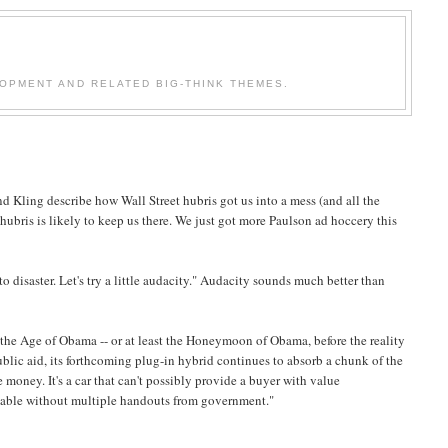
OPMENT AND RELATED BIG-THINK THEMES.
nd Kling describe how Wall Street hubris got us into a mess (and all the
ubris is likely to keep us there. We just got more Paulson ad hoccery this
o disaster. Let's try a little audacity." Audacity sounds much better than
f the Age of Obama -- or at least the Honeymoon of Obama, before the reality
blic aid, its forthcoming plug-in hybrid continues to absorb a chunk of the
oney. It's a car that can't possibly provide a buyer with value
salable without multiple handouts from government."