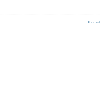
Older Post