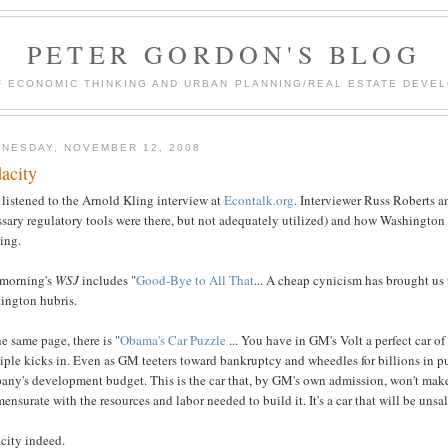
PETER GORDON'S BLOG
F ECONOMIC THINKING AND URBAN PLANNING/REAL ESTATE DEVEL
NESDAY, NOVEMBER 12, 2008
acity
t listened to the Arnold Kling interview at
Econtalk.org
. Interviewer Russ Roberts a
sary regulatory tools were there, but not adequately utilized) and how Washington h
ing.
 morning's
WSJ
includes "
Good-Bye to All That
... A cheap cynicism has brought us t
ington hubris.
e same page, there is "
Obama's Car Puzzle
... You have in GM's Volt a perfect car o
iple kicks in. Even as GM teeters toward bankruptcy and wheedles for billions in pu
ny's development budget. This is the car that, by GM's own admission, won't make m
nsurate with the resources and labor needed to build it. It's a car that will be un
city indeed.