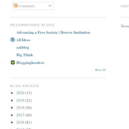
Comments
POS
Newe
RECOMMENDED BLOGS
Advancing a Free Society | Hoover Institution
AEIdeas
askblog
Big Think
Bloggingheads.tv
Show All
BLOG ARCHIVE
2020
(13)
►
2019
(22)
►
2018
(26)
►
2017
(40)
►
2016
(81)
►