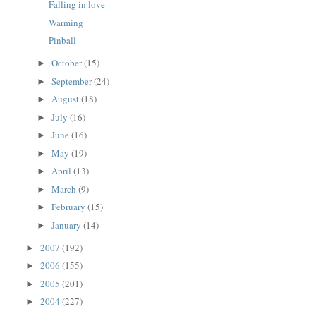
Falling in love
Warming
Pinball
October
(15)
►
September
(24)
►
August
(18)
►
July
(16)
►
June
(16)
►
May
(19)
►
April
(13)
►
March
(9)
►
February
(15)
►
January
(14)
►
2007
(192)
►
2006
(155)
►
2005
(201)
►
2004
(227)
►