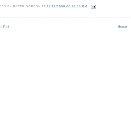
TED BY
PETER GORDON
AT
11/12/2008 06:22:00 PM
r Post
Home