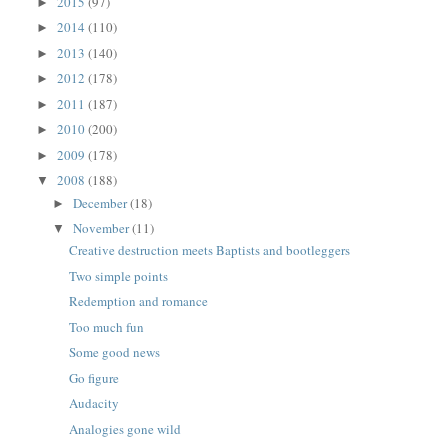
2015
(97)
►
2014
(110)
►
2013
(140)
►
2012
(178)
►
2011
(187)
►
2010
(200)
►
2009
(178)
►
2008
(188)
▼
December
(18)
►
November
(11)
▼
Creative destruction meets Baptists and bootleggers
Two simple points
Redemption and romance
Too much fun
Some good news
Go figure
Audacity
Analogies gone wild