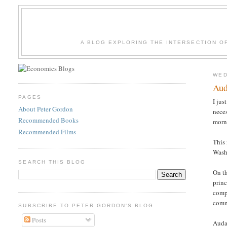
A BLOG EXPLORING THE INTERSECTION O
WED
Aud
PAGES
I jus
About Peter Gordon
neces
Recommended Books
morn
Recommended Films
This
Wash
SEARCH THIS BLOG
On th
princ
compa
comme
SUBSCRIBE TO PETER GORDON'S BLOG
Posts
Auda