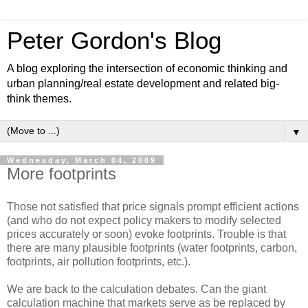
Peter Gordon's Blog
A blog exploring the intersection of economic thinking and
urban planning/real estate development and related big-
think themes.
▼
Wednesday, March 04, 2009
More footprints
Those not satisfied that price signals prompt efficient actions
(and who do not expect policy makers to modify selected
prices accurately or soon) evoke footprints. Trouble is that
there are many plausible footprints (water footprints, carbon,
footprints, air pollution footprints, etc.).
We are back to the calculation debates. Can the giant
calculation machine that markets serve as be replaced by