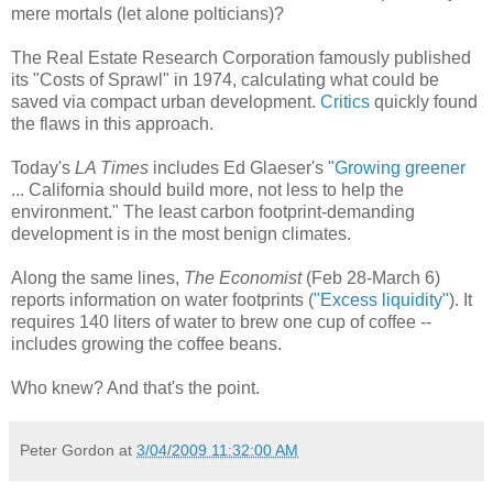
mere mortals (let alone polticians)?
The Real Estate Research Corporation famously published
its "Costs of Sprawl" in 1974, calculating what could be
saved via compact urban development.
Critics
quickly found
the flaws in this approach.
Today's
LA Times
includes Ed Glaeser's
"Growing greener
... California should build more, not less to help the
environment." The least carbon footprint-demanding
development is in the most benign climates.
Along the same lines,
The Economist
(Feb 28-March 6)
reports information on water footprints (
"Excess liquidity"
). It
requires 140 liters of water to brew one cup of coffee --
includes growing the coffee beans.
Who knew? And that's the point.
Peter Gordon
at
3/04/2009 11:32:00 AM