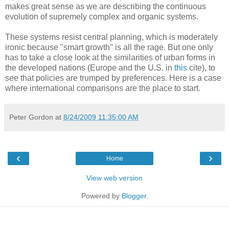
makes great sense as we are describing the continuous
evolution of supremely complex and organic systems.
These systems resist central planning, which is moderately
ironic because "smart growth" is all the rage. But one only
has to take a close look at the similarities of urban forms in
the developed nations (Europe and the U.S. in
this
cite), to
see that policies are trumped by preferences. Here is a case
where international comparisons are the place to start.
Peter Gordon
at
8/24/2009 11:35:00 AM
‹
›
Home
View web version
Powered by
Blogger
.