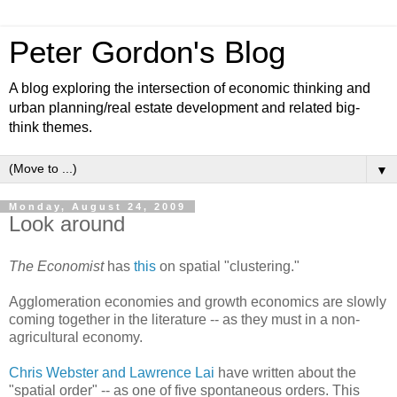
Peter Gordon's Blog
A blog exploring the intersection of economic thinking and
urban planning/real estate development and related big-
think themes.
▼
Monday, August 24, 2009
Look around
The Economist
has
this
on spatial "clustering."
Agglomeration economies and growth economics are slowly
coming together in the literature -- as they must in a non-
agricultural economy.
Chris Webster and Lawrence Lai
have written about the
"spatial order" -- as one of five spontaneous orders. This