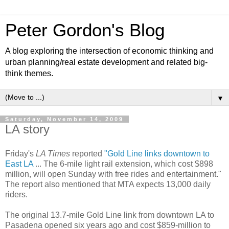
Peter Gordon's Blog
A blog exploring the intersection of economic thinking and
urban planning/real estate development and related big-
think themes.
▼
Saturday, November 14, 2009
LA story
Friday's
LA Times
reported
"Gold Line links downtown to
East LA
... The 6-mile light rail extension, which cost $898
million, will open Sunday with free rides and entertainment."
The report also mentioned that MTA expects 13,000 daily
riders.
The original 13.7-mile Gold Line link from downtown LA to
Pasadena opened six years ago and cost $859-million to