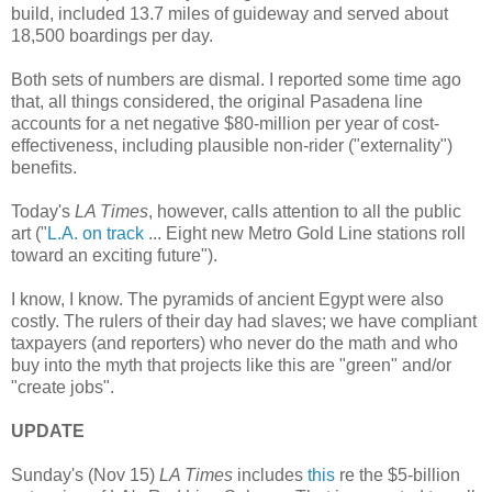
build, included 13.7 miles of guideway and served about
18,500 boardings per day.
Both sets of numbers are dismal. I reported some time ago
that, all things considered, the original Pasadena line
accounts for a net negative $80-million per year of cost-
effectiveness, including plausible non-rider ("externality")
benefits.
Today's
LA Times
, however, calls attention to all the public
art ("
L.A. on track
... Eight new Metro Gold Line stations roll
toward an exciting future").
I know, I know. The pyramids of ancient Egypt were also
costly. The rulers of their day had slaves; we have compliant
taxpayers (and reporters) who never do the math and who
buy into the myth that projects like this are "green" and/or
"create jobs".
UPDATE
Sunday's (Nov 15)
LA Times
includes
this
re the $5-billion