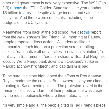
other and government is now very expensive. The
WSJ
(Jan
2-3)
reports
that "The Golden State starts the year another
$6 billion in arrears despite a large income and sales hike
last year." And there were some cuts, including to the
budgets of the UC system.
Meanwhile, from back at the old school, we get
this
report
from the
New Yorker
's Tad Friend. "All morning at Pauley,
people proposed direct actions. A student facilitator
summarized each idea on a projection screen: 'rolling
strikes'; 'nationalize all universities'; 'socialist revolution'; 'a
tent city in Sacramento'; 'create a shadow Board of Regents';
'occupy Wells Fargo bank downtown Oakland'; 'strike in
March'; 'act now f**k March'; and 'capitalism is bad.'
To be sure, the story highlighted the efforts of Prof Ananya
Roy to moderate the crazies. But nowhere is anyone cited as
pointing to Sacramento politics. The protestors revert to the
romance of class warfare, but their predicament was created
by the redistributionists who are their natural allies.
It's very simple and all the people cited in Tad Friend's piece