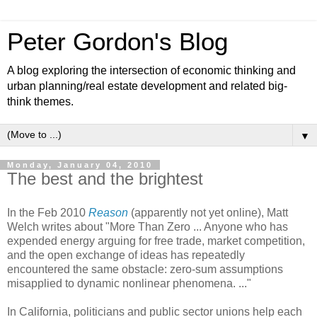
Peter Gordon's Blog
A blog exploring the intersection of economic thinking and
urban planning/real estate development and related big-
think themes.
▼
Monday, January 04, 2010
The best and the brightest
In the Feb 2010
Reason
(apparently not yet online), Matt
Welch writes about "More Than Zero ... Anyone who has
expended energy arguing for free trade, market competition,
and the open exchange of ideas has repeatedly
encountered the same obstacle: zero-sum assumptions
misapplied to dynamic nonlinear phenomena. ..."
In California, politicians and public sector unions help each