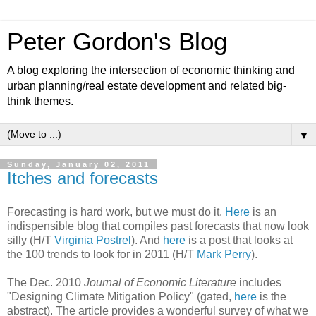
Peter Gordon's Blog
A blog exploring the intersection of economic thinking and
urban planning/real estate development and related big-
think themes.
▼
Sunday, January 02, 2011
Itches and forecasts
Forecasting is hard work, but we must do it.
Here
is an
indispensible blog that compiles past forecasts that now look
silly (H/T
Virginia Postrel
). And
here
is a post that looks at
the 100 trends to look for in 2011 (H/T
Mark Perry
).
The Dec. 2010
Journal of Economic Literature
includes
"Designing Climate Mitigation Policy" (gated,
here
is the
abstract). The article provides a wonderful survey of what we