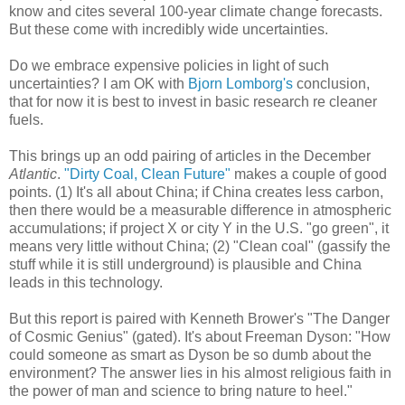
know and cites several 100-year climate change forecasts.
But these come with incredibly wide uncertainties.
Do we embrace expensive policies in light of such
uncertainties? I am OK with
Bjorn Lomborg's
conclusion,
that for now it is best to invest in basic research re cleaner
fuels.
This brings up an odd pairing of articles in the December
Atlantic
.
"Dirty Coal, Clean Future"
makes a couple of good
points. (1) It's all about China; if China creates less carbon,
then there would be a measurable difference in atmospheric
accumulations; if project X or city Y in the U.S. "go green", it
means very little without China; (2) "Clean coal" (gassify the
stuff while it is still underground) is plausible and China
leads in this technology.
But this report is paired with Kenneth Brower's "The Danger
of Cosmic Genius" (gated). It's about Freeman Dyson: "How
could someone as smart as Dyson be so dumb about the
environment? The answer lies in his almost religious faith in
the power of man and science to bring nature to heel."