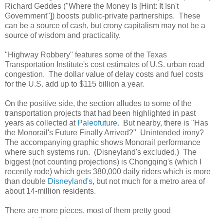
Richard Geddes ("Where the Money Is [Hint: It Isn't
Government"]) boosts public-private partnerships. These
can be a source of cash, but crony capitalism may not be a
source of wisdom and practicality.
"Highway Robbery" features some of the Texas
Transportation Institute's cost estimates of U.S. urban road
congestion. The dollar value of delay costs and fuel costs
for the U.S. add up to $115 billion a year.
On the positive side, the section alludes to some of the
transportation projects that had been highlighted in past
years as collected at
Paleofuture
. But nearby, there is "Has
the Monorail's Future Finally Arrived?" Unintended irony?
The accompanying graphic shows Monorail performance
where such systems run. (Disneyland's excluded.) The
biggest (not counting projections) is Chongqing's (which I
recently rode) which gets 380,000 daily riders which is more
than double
Disneyland's
, but not much for a metro area of
about 14-million residents.
There are more pieces, most of them pretty good