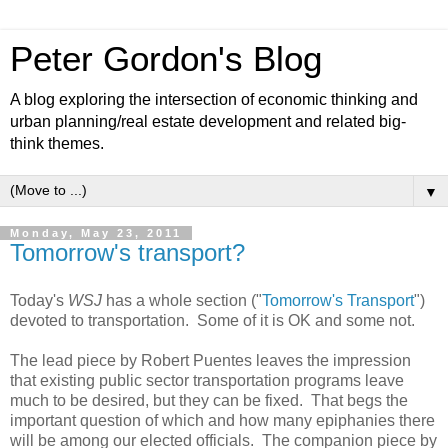
Peter Gordon's Blog
A blog exploring the intersection of economic thinking and
urban planning/real estate development and related big-
think themes.
▼
Monday, May 23, 2011
Tomorrow's transport?
Today's
WSJ
has a whole section ("
Tomorrow's Transport
")
devoted to transportation. Some of it is OK and some not.
The lead piece by Robert Puentes leaves the impression
that existing public sector transportation programs leave
much to be desired, but they can be fixed. That begs the
important question of which and how many epiphanies there
will be among our elected officials. The companion piece by