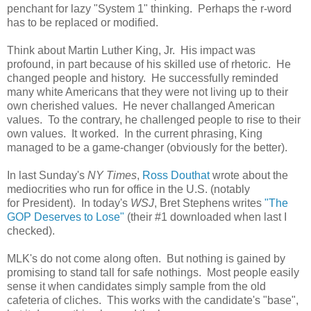
penchant for lazy "System 1" thinking. Perhaps the r-word
has to be replaced or modified.
Think about Martin Luther King, Jr. His impact was
profound, in part because of his skilled use of rhetoric. He
changed people and history. He successfully reminded
many white Americans that they were not living up to their
own cherished values. He never challanged American
values. To the contrary, he challenged people to rise to their
own values. It worked. In the current phrasing, King
managed to be a game-changer (obviously for the better).
In last Sunday's
NY Times
,
Ross Douthat
wrote about the
mediocrities who run for office in the U.S. (notably
for President). In today's
WSJ
, Bret Stephens writes
"The
GOP Deserves to Lose"
(their #1 downloaded when last I
checked).
MLK's do not come along often. But nothing is gained by
promising to stand tall for safe nothings. Most people easily
sense it when candidates simply sample from the old
cafeteria of cliches. This works with the candidate's "base",