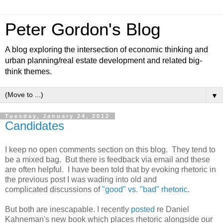
Peter Gordon's Blog
A blog exploring the intersection of economic thinking and
urban planning/real estate development and related big-
think themes.
▼
Tuesday, January 24, 2012
Candidates
I keep no open comments section on this blog. They tend to
be a mixed bag. But there is feedback via email and these
are often helpful. I have been told that by evoking rhetoric in
the previous post I was wading into old and
complicated discussions of
"good" vs. "bad" rhetoric
.
But both are inescapable. I recently
posted
re Daniel
Kahneman's new book which places rhetoric alongside our