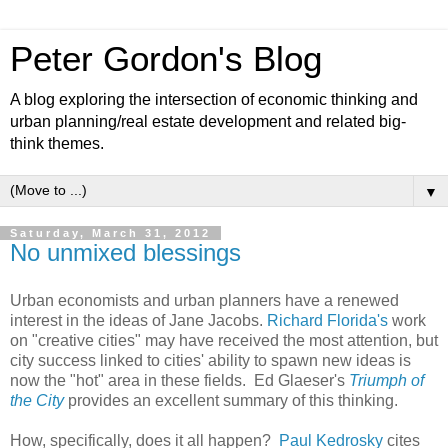
Peter Gordon's Blog
A blog exploring the intersection of economic thinking and
urban planning/real estate development and related big-
think themes.
▼
Saturday, March 31, 2012
No unmixed blessings
Urban economists and urban planners have a renewed
interest in the ideas of Jane Jacobs.
Richard Florida's
work
on "creative cities" may have received the most attention, but
city success linked to cities' ability to spawn new ideas is
now the "hot" area in these fields. Ed Glaeser's
Triumph of
the City
provides an excellent summary of this thinking.
How, specifically, does it all happen?
Paul Kedrosky
cites