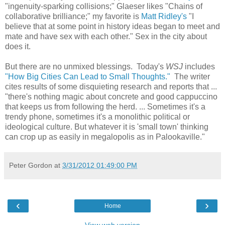
"ingenuity-sparking collisions;" Glaeser likes "Chains of
collaborative brilliance;" my favorite is
Matt Ridley's
"I
believe that at some point in history ideas began to meet and
mate and have sex with each other." Sex in the city about
does it.
But there are no unmixed blessings. Today's
WSJ
includes
"How Big Cities Can Lead to Small Thoughts."
The writer
cites results of some disquieting research and reports that ...
"there's nothing magic about concrete and good cappuccino
that keeps us from following the herd. ... Sometimes it's a
trendy phone, sometimes it's a monolithic political or
ideological culture. But whatever it is 'small town' thinking
can crop up as easily in megalopolis as in Palookaville."
Peter Gordon
at
3/31/2012 01:49:00 PM
‹
›
Home
View web version