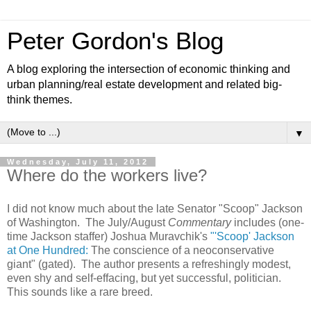
Peter Gordon's Blog
A blog exploring the intersection of economic thinking and
urban planning/real estate development and related big-
think themes.
▼
Wednesday, July 11, 2012
Where do the workers live?
I did not know much about the late Senator "Scoop" Jackson
of Washington. The July/August
Commentary
includes (one-
time Jackson staffer) Joshua Muravchik's
"'Scoop' Jackson
at One Hundred:
The conscience of a neoconservative
giant" (gated). The author presents a refreshingly modest,
even shy and self-effacing, but yet successful, politician.
This sounds like a rare breed.