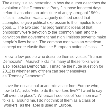
The essay is also interesting in how the author describes the
evolution of the Democratic Party. "In those innocent days
before it absorbed an admixture of angry, arrogant 1960s
leftism, liberalism was a vaguely defined creed that
attempted to give political expression to the impulse to do
good. ... The two cardinal programmatic ideas of that
philosophy were devotion to the 'common man' and the
conviction that government had nigh limitless power to make
people's lives better. The common man was an American
concept more elastic than the European notion of class. ..."
I know a few people who describe themselves as "Truman
Democrats". Muravchik claims many of these folks were
also "Reagan Democrats". I imagine the huge question for
2012 is whether any of them can see themselves
as "Romney Democrats".
I have the occasional academic visitor from Europe who,
new to LA, asks "where do the workers live?" I want to say
"all over the place". Whereas I see lots of "common man"
folks all around me, I do not think of them as a class of
"workers" as the label is used in Europe.