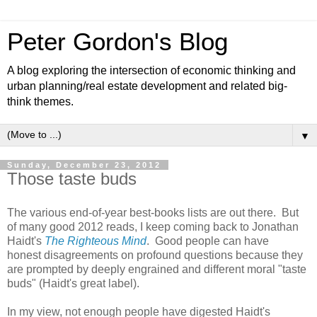
Peter Gordon's Blog
A blog exploring the intersection of economic thinking and
urban planning/real estate development and related big-
think themes.
▼
Sunday, December 23, 2012
Those taste buds
The various end-of-year best-books lists are out there. But
of many good 2012 reads, I keep coming back to Jonathan
Haidt's
The Righteous Mind
. Good people can have
honest disagreements on profound questions because they
are prompted by deeply engrained and different moral "taste
buds" (Haidt's great label).
In my view, not enough people have digested Haidt's