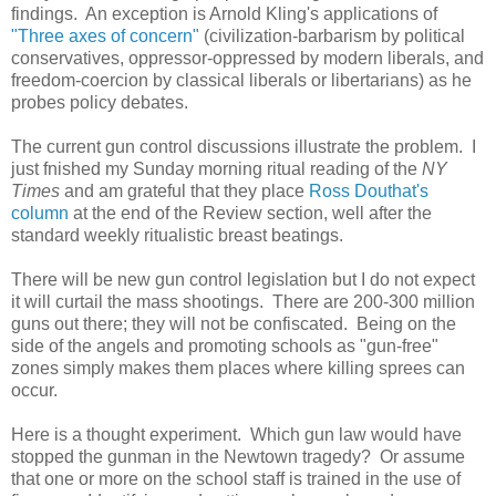
findings. An exception is Arnold Kling's applications of
"Three axes of concern"
(civilization-barbarism by political
conservatives, oppressor-oppressed by modern liberals, and
freedom-coercion by classical liberals or libertarians) as he
probes policy debates.
The current gun control discussions illustrate the problem. I
just fnished my Sunday morning ritual reading of the
NY
Times
and am grateful that they place
Ross Douthat's
column
at the end of the Review section, well after the
standard weekly ritualistic breast beatings.
There will be new gun control legislation but I do not expect
it will curtail the mass shootings. There are 200-300 million
guns out there; they will not be confiscated. Being on the
side of the angels and promoting schools as "gun-free"
zones simply makes them places where killing sprees can
occur.
Here is a thought experiment. Which gun law would have
stopped the gunman in the Newtown tragedy? Or assume
that one or more on the school staff is trained in the use of