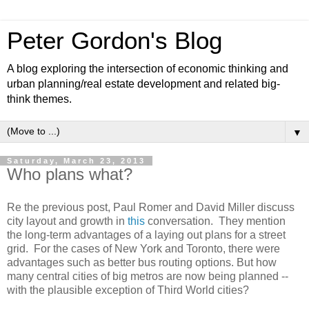
Peter Gordon's Blog
A blog exploring the intersection of economic thinking and
urban planning/real estate development and related big-
think themes.
▼
Saturday, March 23, 2013
Who plans what?
Re the previous post, Paul Romer and David Miller discuss
city layout and growth in
this
conversation. They mention
the long-term advantages of a laying out plans for a street
grid. For the cases of New York and Toronto, there were
advantages such as better bus routing options. But how
many central cities of big metros are now being planned --
with the plausible exception of Third World cities?