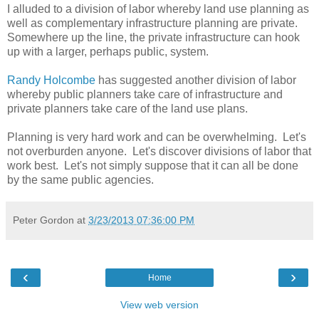
I alluded to a division of labor whereby land use planning as
well as complementary infrastructure planning are private.
Somewhere up the line, the private infrastructure can hook
up with a larger, perhaps public, system.
Randy Holcombe
has suggested another division of labor
whereby public planners take care of infrastructure and
private planners take care of the land use plans.
Planning is very hard work and can be overwhelming. Let's
not overburden anyone. Let's discover divisions of labor that
work best. Let's not simply suppose that it can all be done
by the same public agencies.
Peter Gordon
at
3/23/2013 07:36:00 PM
‹
›
Home
View web version