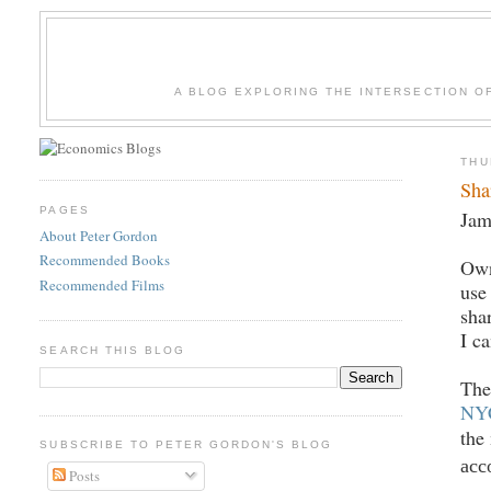
A BLOG EXPLORING THE INTERSECTION O
THU
Sha
PAGES
Jam
About Peter Gordon
Recommended Books
Own
Recommended Films
use
sha
I c
SEARCH THIS BLOG
The
NYC
the
SUBSCRIBE TO PETER GORDON'S BLOG
acc
Posts