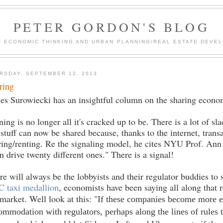
PETER GORDON'S BLOG
F ECONOMIC THINKING AND URBAN PLANNING/REAL ESTATE DEVEL
RSDAY, SEPTEMBER 12, 2013
ring
es Surowiecki has an insightful column on the sharing econo
ing is no longer all it's cracked up to be. There is a lot of s
 stuff can now be shared because, thanks to the internet, tran
ring/renting. Re the signaling model, he cites NYU Prof. Ann 
an drive twenty different ones." There is a signal!
re will always be the lobbyists and their regulator buddies t
 taxi medallion
, economists have been saying all along that 
 market. Well look at this: "
If these companies become more es
ommodation with regulators, perhaps along the lines of rules t