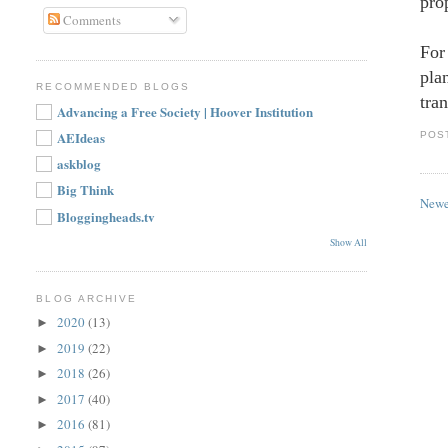
pro
Comments
For
pla
RECOMMENDED BLOGS
tra
Advancing a Free Society | Hoover Institution
AEIdeas
POS
askblog
Big Think
Newe
Bloggingheads.tv
Show All
BLOG ARCHIVE
2020
(13)
►
2019
(22)
►
2018
(26)
►
2017
(40)
►
2016
(81)
►