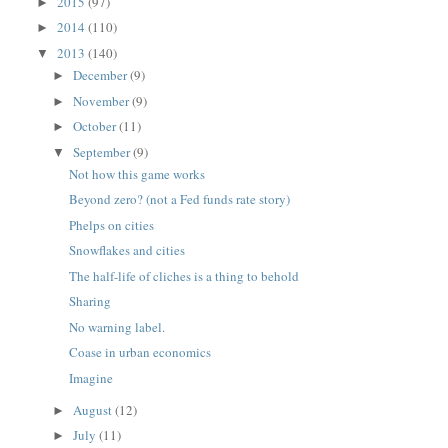
2015
(97)
►
2014
(110)
►
2013
(140)
▼
December
(9)
►
November
(9)
►
October
(11)
►
September
(9)
▼
Not how this game works
Beyond zero? (not a Fed funds rate story)
Phelps on cities
Snowflakes and cities
The half-life of cliches is a thing to behold
Sharing
No warning label.
Coase in urban economics
Imagine
August
(12)
►
July
(11)
►