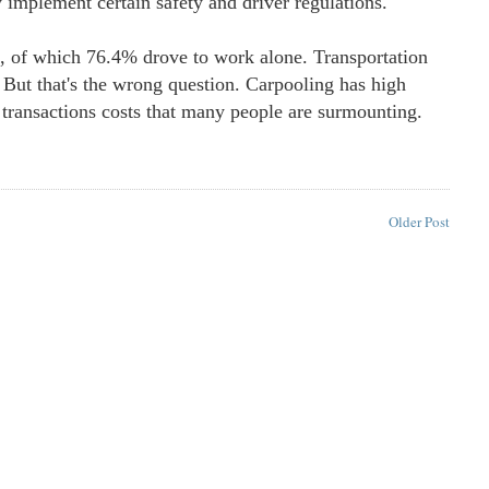
 implement certain safety and driver regulations."
s, of which 76.4% drove to work alone. Transportation
 But that's the wrong question. Carpooling has high
 transactions costs that many people are surmounting.
Older Post