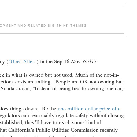
OPMENT AND RELATED BIG-THINK THEMES.
my (
"Uber Alles"
) in the Sep 16
New Yorker
.
lack in what is owned but not used. Much of the not-in-
sactions costs are falling. People are OK not owning but
Sundararajan, "Instead of being tied to owning one car,
o slow things down. Re the
one-million dollar price of a
regulators can reasonably regulate safety without closing
tablished, they’ll have to reach some kind of
hat California’s Public Utilities Commission recently