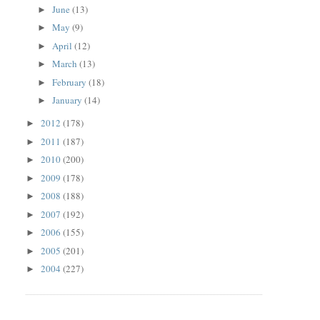
June
(13)
►
May
(9)
►
April
(12)
►
March
(13)
►
February
(18)
►
January
(14)
►
2012
(178)
►
2011
(187)
►
2010
(200)
►
2009
(178)
►
2008
(188)
►
2007
(192)
►
2006
(155)
►
2005
(201)
►
2004
(227)
►