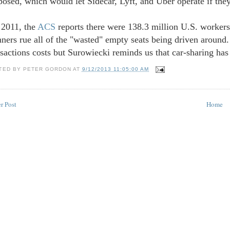
posed, which would let Sidecar, Lyft, and Uber operate if they
 2011, the
ACS
reports there were 138.3 million U.S. worker
nners rue all of the "wasted" empty seats being driven around.
nsactions costs but Surowiecki reminds us that car-sharing has
TED BY
PETER GORDON
AT
9/12/2013 11:05:00 AM
r Post
Home