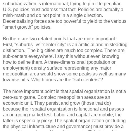
suburbanization is international; trying to pin it to peculiar
U.S. policies must address that fact. Policies are actually a
mish-mash and do not point in a single direction.
Decentralizing forces are too powerful to yield to the various
"smart growth" policies.
Bu there are two related points that are more important.
First, "suburbs" vs "center city" is an artificial and misleading
distinction. The big cities are much too complex. There are
sub-centers everywhere. I say this without even knowing
how to define them. A three-dimensional (population or
employment) density surface representing any major
metropolitan area would show some peaks as well as many
low-rise hills. Which ones are the "sub-centers"?
The more important point is that spatial organization is not a
zero-sum game. Complex metropolitan areas are an
economic unit. They persist and grow (those that do)
because their spatial organization is functional and passes
an on-going market test. Labor and capital are mobile; the
latter is especially picky. The spatial organization (including
the physical infrastructure and governance) must provide a