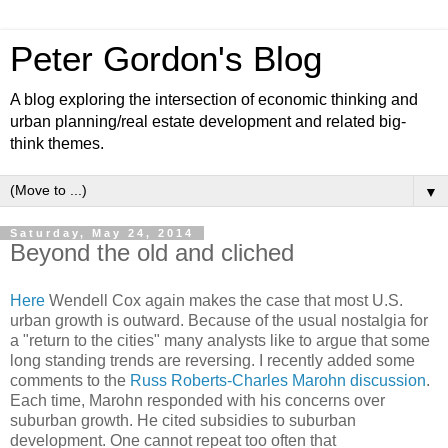
Peter Gordon's Blog
A blog exploring the intersection of economic thinking and
urban planning/real estate development and related big-
think themes.
▼
Saturday, May 24, 2014
Beyond the old and cliched
Here
Wendell Cox again makes the case that most U.S.
urban growth is outward. Because of the usual nostalgia for
a "return to the cities" many analysts like to argue that some
long standing trends are reversing. I recently added some
comments to the
Russ Roberts-Charles Marohn discussion
.
Each time, Marohn responded with his concerns over
suburban growth. He cited subsidies to suburban
development. One cannot repeat too often that