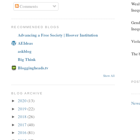
Weal
Comments
In
Gend
RECOMMENDED BLOGS
In
Advancing a Free Society | Hoover Institution
Vio
AEIdeas
askblog
The b
Big Think
Bloggingheads.tv
Show All
POS
BLOG ARCHIVE
2020
(13)
►
Newe
2019
(22)
►
2018
(26)
►
2017
(40)
►
2016
(81)
►