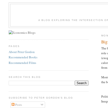
A BLOG EXPLORING THE INTERSECTION O
MON
Big
PAGES
The b
About Peter Gordon
role 
Recommended Books
(exog
Recommended Films
calor
from 
Morri
SEARCH THIS BLOG
the b
Polit
SUBSCRIBE TO PETER GORDON'S BLOG
I
Posts