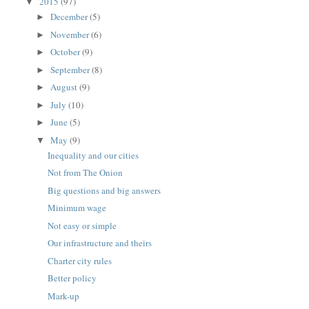
2015
(97)
▼
December
(5)
►
November
(6)
►
October
(9)
►
September
(8)
►
August
(9)
►
July
(10)
►
June
(5)
►
May
(9)
▼
Inequality and our cities
Not from The Onion
Big questions and big answers
Minimum wage
Not easy or simple
Our infrastructure and theirs
Charter city rules
Better policy
Mark-up