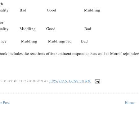
th
equality Bad Good Middling
er
equality Middling Good Bad
lence Middling Middling/bad Bad
ook includes the reactions of four eminent respondents as well as Morris' rejoinder
TED BY
PETER GORDON
AT
5/25/2015 12:55:00 PM
r Post
Home