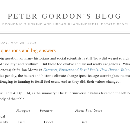
PETER GORDON'S BLOG
F ECONOMIC THINKING AND URBAN PLANNING/REAL ESTATE DEVEL
DAY, MAY 25, 2015
 questions and big answers
ig question for many historians and social scientists is still "how did we get so ri
of "society" and "culture". But these too evolve and are not really exogenous. Wh
enous) shifts. Ian Morris in
Foragers, Farmers and Fossil Fuels: How Human Value
ies per day, the better) and historic climate change (post-ice age warming) as the re
foraging to farming to fossil fuel users. And as they did, their values changed.
s' Table 4.1 (p. 134) is the summary: The four "universal" values listed on the left b
ody of the table.
Foragers
Farmers
Fossil-Fuel Users
ical
nequality Bad Good Bad