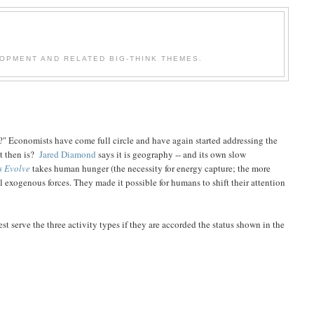
OPMENT AND RELATED BIG-THINK THEMES.
ch?" Economists have come full circle and have again started addressing the
at then is?
Jared Diamond
says it is geography -- and its own slow
s Evolve
takes human hunger (the necessity for energy capture; the more
al exogenous forces. They made it possible for humans to shift their attention
est serve the three activity types if they are accorded the status shown in the