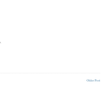
s.
Older Post