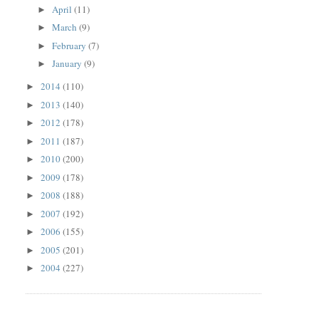
April
(11)
►
March
(9)
►
February
(7)
►
January
(9)
►
2014
(110)
►
2013
(140)
►
2012
(178)
►
2011
(187)
►
2010
(200)
►
2009
(178)
►
2008
(188)
►
2007
(192)
►
2006
(155)
►
2005
(201)
►
2004
(227)
►