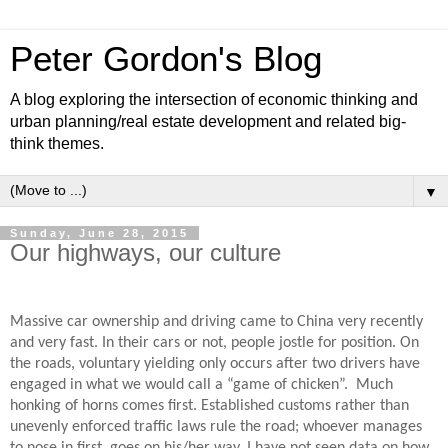
Peter Gordon's Blog
A blog exploring the intersection of economic thinking and
urban planning/real estate development and related big-
think themes.
▼
Sunday, June 28, 2015
Our highways, our culture
Massive car ownership and driving came to China very recently
and very fast. In their cars or not, people jostle for position. On
the roads, voluntary yielding only occurs after two drivers have
engaged in what we would call a “game of chicken”.
Much
honking of horns comes first. Established customs rather than
unevenly enforced traffic laws rule the road; whoever manages
to nose in first, goes on his/her way. I have not seen data on how