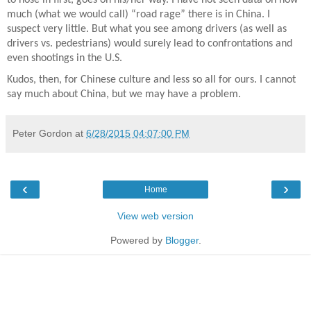
much (what we would call) “road rage” there is in China. I
suspect very little. But what you see among drivers (as well as
drivers vs. pedestrians) would surely lead to confrontations and
even shootings in the U.S.
Kudos, then, for Chinese culture and less so all for ours. I cannot
say much about China, but we may have a problem.
Peter Gordon
at
6/28/2015 04:07:00 PM
‹
›
Home
View web version
Powered by
Blogger
.