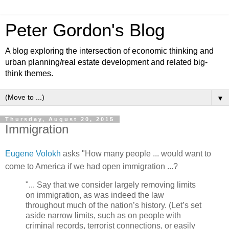
Peter Gordon's Blog
A blog exploring the intersection of economic thinking and
urban planning/real estate development and related big-
think themes.
▼
Thursday, August 20, 2015
Immigration
Eugene Volokh
asks "How many people ... would want to
come to America if we had open immigration ...?
"... Say that we consider largely removing limits
on immigration, as was indeed the law
throughout much of the nation’s history. (Let’s set
aside narrow limits, such as on people with
criminal records, terrorist connections, or easily