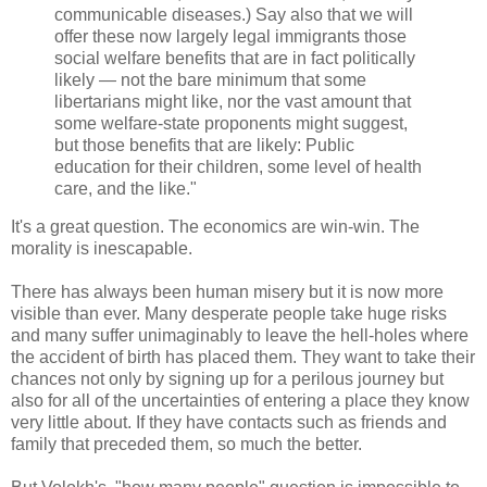
communicable diseases.) Say also that we will
offer these now largely legal immigrants those
social welfare benefits that are in fact politically
likely — not the bare minimum that some
libertarians might like, nor the vast amount that
some welfare-state proponents might suggest,
but those benefits that are likely: Public
education for their children, some level of health
care, and the like."
It's a great question. The economics are win-win. The
morality is inescapable.
There has always been human misery but it is now more
visible than ever. Many desperate people take huge risks
and many suffer unimaginably to leave the hell-holes where
the accident of birth has placed them. They want to take their
chances not only by signing up for a perilous journey but
also for all of the uncertainties of entering a place they know
very little about. If they have contacts such as friends and
family that preceded them, so much the better.