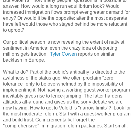
But Volokh's "how many people" question is impossible to
answer. How would a long run equilibrium look? Would
increased immigration flows prompt ever greater demand for
entry? Or would it be the opposite; after the most desperate
have left would those who stayed behind be more reluctant
to uproot?
Our political season is now revealing the extent of nativist
sentiment in America: even the crazy idea of deporting
millions gets traction.
Tyler Cowen
reports on similar
backlash in Europe.
What to do? Part of the public's antipathy is directed to the
awfulness of the status quo. We often proclaim "zero
tolerance" only to be overwhelmed by the impossibility of
implementing it. Not having a working guest worker program
inevitably gives rise to fence-jumping. The latter hardens
attitudes all-around and gives us the sorry debate we are
now having. How to get to Volokh's "narrow limits"? Look for
the most moderate reform. Start with a guest-worker program
and build trust. Go incrementally. Forget the
"comprehensive" immigration reform packages. Start small.