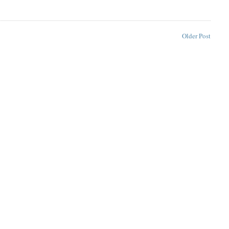
Older Post