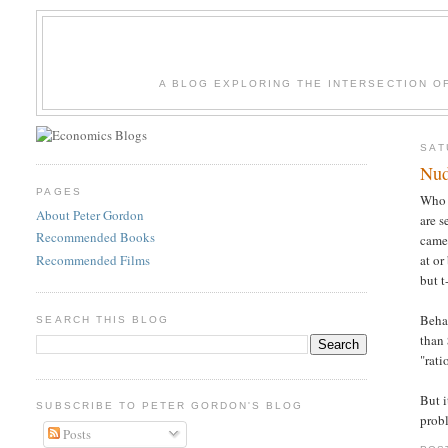
A BLOG EXPLORING THE INTERSECTION O
SAT
Nud
PAGES
Who 
About Peter Gordon
are s
Recommended Books
camer
Recommended Films
at or
but t
Beha
SEARCH THIS BLOG
than 
"rati
But i
SUBSCRIBE TO PETER GORDON'S BLOG
prob
Posts