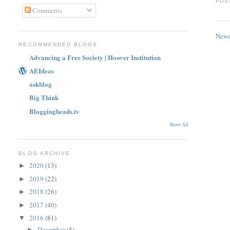
POS
Comments
Newe
RECOMMENDED BLOGS
Advancing a Free Society | Hoover Institution
AEIdeas
askblog
Big Think
Bloggingheads.tv
Show All
BLOG ARCHIVE
2020
(13)
►
2019
(22)
►
2018
(26)
►
2017
(40)
►
2016
(81)
▼
December
(5)
►