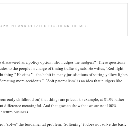
OPMENT AND RELATED BIG-THINK THEMES.
as discovered as a policy option, who nudges the nudgers? These questions
ludes to the people in charge of timing traffic signals. He writes, "Red-light
 thing." He cites "... the habit in many jurisdictions of setting yellow lights
 creating more accidents." "Soft paternalism" is an idea that nudgers like
rom early childhood on) that things are priced, for example, at $1.99 rather
cant difference meaningful. And that goes to show that we are not 100%
ur return business.
not "solve" the fundamental problem. "Softening" it does not solve the basic