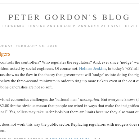
PETER GORDON'S BLOG
F ECONOMIC THINKING AND URBAN PLANNING/REAL ESTATE DEVEL
URDAY, FEBRUARY 06, 2016
gers
controls the controllers? Who regulates the regulators? And, ever since "nudge" w
eldom asked by social engineers. Of course not.
Holman Jenkins
, in today's
WSJ
, al
as show us the flaw in the theory that government will 'nudge' us into doing the right
 below the three-second minimum in order to ring up more tickets even at the cost of
-bone car crashes are not so soft.
vioral economics challenges the "rational man"
assumption
. But everyone knows (f
$2.00 for the obvious reason that people are wired in ways that make the insignifi
onal". Yes, sellers may take us for fools but there are limits because they also want o
t does not work this way the public sector. Replacing regulators with nudgers does 
lem.