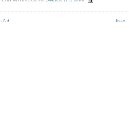
TED BY
PETER GORDON
AT
2/06/2016 12:02:00 PM
r Post
Home