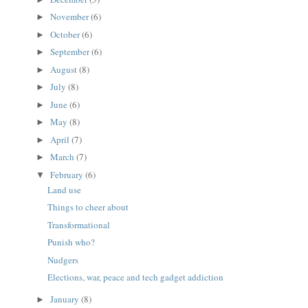
November
(6)
►
October
(6)
►
September
(6)
►
August
(8)
►
July
(8)
►
June
(6)
►
May
(8)
►
April
(7)
►
March
(7)
►
February
(6)
▼
Land use
Things to cheer about
Transformational
Punish who?
Nudgers
Elections, war, peace and tech gadget addiction
January
(8)
►