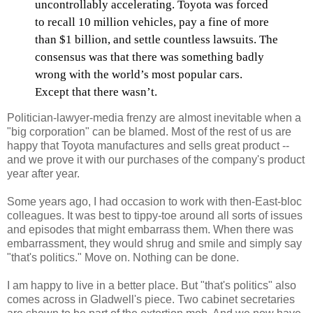
uncontrollably accelerating. Toyota was forced
to recall 10 million vehicles, pay a fine of more
than $1 billion, and settle countless lawsuits. The
consensus was that there was something badly
wrong with the world’s most popular cars.
Except that there wasn’t.
Politician-lawyer-media frenzy are almost inevitable when a
"big corporation" can be blamed. Most of the rest of us are
happy that Toyota manufactures and sells great product --
and we prove it with our purchases of the company's product
year after year.
Some years ago, I had occasion to work with then-East-bloc
colleagues. It was best to tippy-toe around all sorts of issues
and episodes that might embarrass them. When there was
embarrassment, they would shrug and smile and simply say
"that's politics." Move on. Nothing can be done.
I am happy to live in a better place. But "that's politics" also
comes across in Gladwell's piece. Two cabinet secretaries