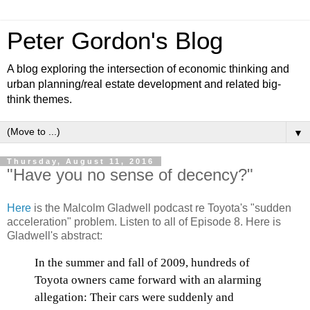
Peter Gordon's Blog
A blog exploring the intersection of economic thinking and
urban planning/real estate development and related big-
think themes.
▼
Thursday, August 11, 2016
"Have you no sense of decency?"
Here
is the Malcolm Gladwell podcast re Toyota's "sudden
acceleration" problem. Listen to all of Episode 8. Here is
Gladwell's abstract:
In the summer and fall of 2009, hundreds of
Toyota owners came forward with an alarming
allegation: Their cars were suddenly and