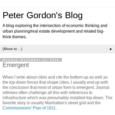
Peter Gordon's Blog
A blog exploring the intersection of economic thinking and
urban planning/real estate development and related big-
think themes.
▼
Monday, November 14, 2016
Emergent
When I write about cities and cite the bottom-up as well as
the top-down forces that shape cities, I usually end up with
the conclusion that most of urban form is emergent. Journal
referees often challenge all this with references to
infrastructure which was presumably installed top-down. The
favorite story is usually Manhattan's street grid and the
Commissioners' Plan of 1811.