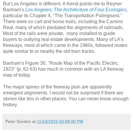
But Los Angeles is different. A friend points me to Reyner
Banham's
Los Angeles; The Architecture of Four Ecologies
,
particular its Chapter 4, "The Transportation Palimpsest."
There were ox cart and horse trails, including the Camino
Real, many of which predated the alignments of railroads.
Most of the rails were private, many installed to guide
buyers to outlying real estate developments. Many of LA's
freeways, most of which came in the 1960s, followed routes
quite similar to or nearby the old train tracks.
Banham's Figure 30, "Route Map of the Pacific Electric,
1923" (p. 62-63) has much in common with an LA freeway
map of today.
The major spines of the freeway plan are apparently
emergent alignments. I would not be surprised if there are
stories like this in other places. You can never know enough
history.
Peter Gordon
at
11/14/2016 03:08:00 PM