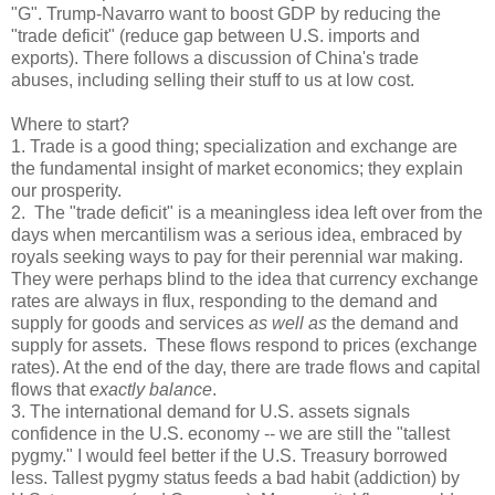
"G". Trump-Navarro want to boost GDP by reducing the
"trade deficit" (reduce gap between U.S. imports and
exports). There follows a discussion of China's trade
abuses, including selling their stuff to us at low cost.
Where to start?
1. Trade is a good thing; specialization and exchange are
the fundamental insight of market economics; they explain
our prosperity.
2. The "trade deficit" is a meaningless idea left over from the
days when mercantilism was a serious idea, embraced by
royals seeking ways to pay for their perennial war making.
They were perhaps blind to the idea that currency exchange
rates are always in flux, responding to the demand and
supply for goods and services
as well as
the demand and
supply for assets. These flows respond to prices (exchange
rates). At the end of the day, there are trade flows and capital
flows that
exactly balance
.
3. The international demand for U.S. assets signals
confidence in the U.S. economy -- we are still the "tallest
pygmy." I would feel better if the U.S. Treasury borrowed
less. Tallest pygmy status feeds a bad habit (addiction) by