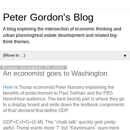
Peter Gordon's Blog
A blog exploring the intersection of economic thinking and
urban planning/real estate development and related big-
think themes.
▼
Friday, December 30, 2016
An economist goes to Washington
Here
is Trump economist Peter Navarro explaining the
benefits of protectionism to Paul Solman and the PBS
NewsHour audience. The best (worst) part is where they go
to a display board and write down the textbook
components
of final demand
that define GDP.
GDP=C+I+G+(X-M). The "chalk talk" quickly gets pretty
awful. Trump wants more "I" but "Keynesians" want more