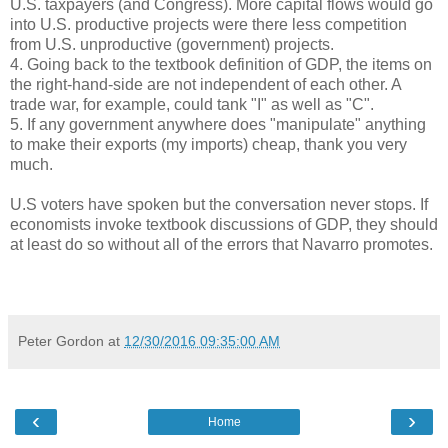
U.S. taxpayers (and Congress). More capital flows would go
into U.S. productive projects were there less competition
from U.S. unproductive (government) projects.
4. Going back to the textbook definition of GDP, the items on
the right-hand-side are not independent of each other. A
trade war, for example, could tank "I" as well as "C".
5. If any government anywhere does "manipulate" anything
to make their exports (my imports) cheap, thank you very
much.
U.S voters have spoken but the conversation never stops. If
economists invoke textbook discussions of GDP, they should
at least do so without all of the errors that Navarro promotes.
Peter Gordon
at
12/30/2016 09:35:00 AM
‹
›
Home