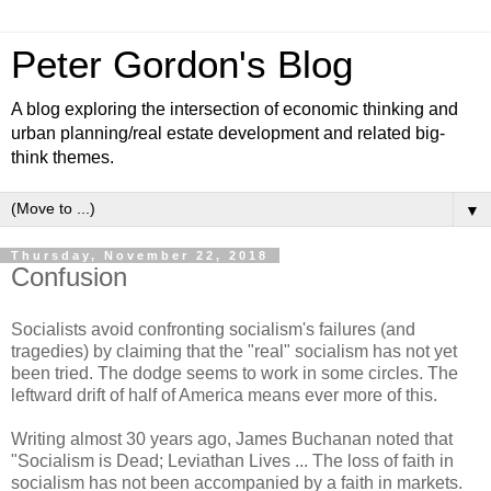
Peter Gordon's Blog
A blog exploring the intersection of economic thinking and
urban planning/real estate development and related big-
think themes.
▼
Thursday, November 22, 2018
Confusion
Socialists avoid confronting socialism's failures (and
tragedies) by claiming that the "real" socialism has not yet
been tried. The dodge seems to work in some circles. The
leftward drift of half of America means ever more of this.
Writing almost 30 years ago, James Buchanan noted that
"Socialism is Dead; Leviathan Lives ... The loss of faith in
socialism has not been accompanied by a faith in markets.