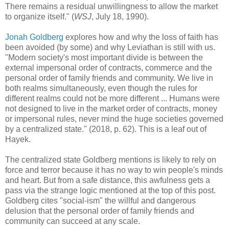
There remains a residual unwillingness to allow the market
to organize itself." (
WSJ
, July 18, 1990).
Jonah Goldberg
explores how and why the loss of faith has
been avoided (by some) and why Leviathan is still with us.
"Modern society's most important divide is between the
external impersonal order of contracts, commerce and the
personal order of family friends and community. We live in
both realms simultaneously, even though the rules for
different realms could not be more different ... Humans were
not designed to live in the market order of contracts, money
or impersonal rules, never mind the huge societies governed
by a centralized state." (2018, p. 62). This is a leaf out of
Hayek.
The centralized state Goldberg mentions is likely to rely on
force and terror because it has no way to win people's minds
and heart. But from a safe distance, this awfulness gets a
pass via the strange logic mentioned at the top of this post.
Goldberg cites "social-ism" the willful and dangerous
delusion that the personal order of family friends and
community can succeed at any scale.