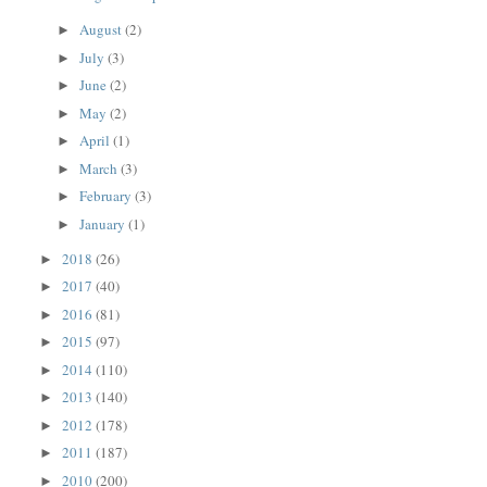
August
(2)
►
July
(3)
►
June
(2)
►
May
(2)
►
April
(1)
►
March
(3)
►
February
(3)
►
January
(1)
►
2018
(26)
►
2017
(40)
►
2016
(81)
►
2015
(97)
►
2014
(110)
►
2013
(140)
►
2012
(178)
►
2011
(187)
►
2010
(200)
►