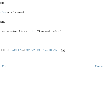
ED
ples
are all around.
ED2
 conversation. Listen to
this
. Then read the book.
TED BY
PAMELA
AT
9/18/2019 07:42:00 AM
r Post
Home