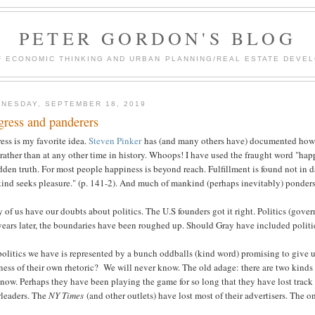
PETER GORDON'S BLOG
F ECONOMIC THINKING AND URBAN PLANNING/REAL ESTATE DEVEL
NESDAY, SEPTEMBER 18, 2019
gress and panderers
ess is my favorite idea.
Steven Pinker
has (and many others have) documented how m
rather than at any other time in history. Whoops! I have used the fraught word "ha
dden truth. For most people happiness is beyond reach. Fulfillment is found not in da
ind seeks pleasure." (p. 141-2). And much of mankind (perhaps inevitably) ponders
of us have our doubts about politics. The U.S founders got it right. Politics (govern
ears later, the boundaries have been roughed up. Should Gray have included politi
olitics we have is represented by a bunch oddballs (kind word) promising to give 
ness of their own rhetoric? We will never know. The old adage: there are two kinds
now. Perhaps they have been playing the game for so long that they have lost track 
rleaders. The
NY Times
(and other outlets) have lost most of their advertisers. The