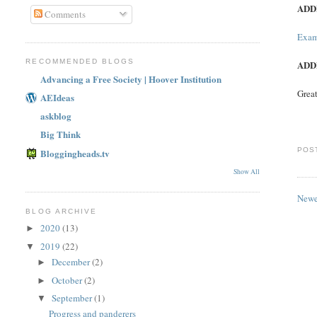
ADD
Comments
Exam
RECOMMENDED BLOGS
ADD
Advancing a Free Society | Hoover Institution
Great
AEIdeas
askblog
Big Think
POS
Bloggingheads.tv
Show All
Newe
BLOG ARCHIVE
2020
(13)
►
2019
(22)
▼
December
(2)
►
October
(2)
►
September
(1)
▼
Progress and panderers