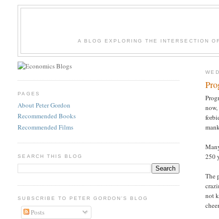
A BLOG EXPLORING THE INTERSECTION O
WED
Pro
PAGES
Progr
About Peter Gordon
now, 
Recommended Books
forbi
Recommended Films
mank
Many 
250 y
SEARCH THIS BLOG
The p
crazi
not k
SUBSCRIBE TO PETER GORDON'S BLOG
chee
Posts