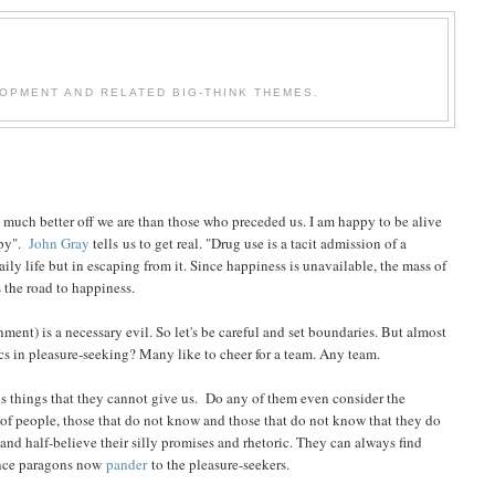
OPMENT AND RELATED BIG-THINK THEMES.
uch better off we are than those who preceded us. I am happy to be alive
ppy".
John Gray
tells us to get real. "Drug use is a tacit admission of a
ily life but in escaping from it. Since happiness is unavailable, the mass of
 the road to happiness.
ment) is a necessary evil. So let's be careful and set boundaries. But almost
cs in pleasure-seeking? Many like to cheer for a team. Any team.
us things that they cannot give us. Do any of them even consider the
 of people, those that do not know and those that do not know that they do
and half-believe their silly promises and rhetoric. They can always find
 once paragons now
pander
to the pleasure-seekers.