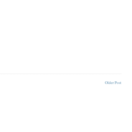
Older Post